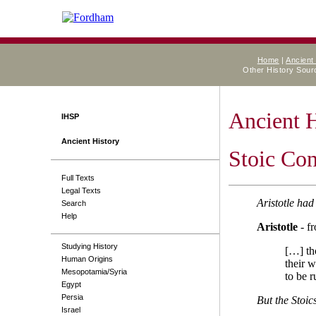
Home
|
Ancient
Other History Sou
Ancient 
IHSP
Ancient History
Stoic Con
Full Texts
Legal Texts
Aristotle had
Search
Help
Aristotle
- f
Studying History
[…] th
Human Origins
their w
Mesopotamia/Syria
to be r
Egypt
Persia
But the Stoi
Israel