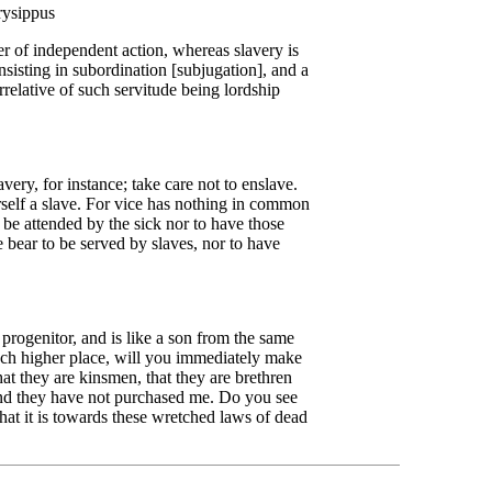
rysippus
r of independent action, whereas slavery is
nsisting in subordination [subjugation], and a
rrelative of such servitude being lordship
ery, for instance; take care not to enslave.
rself a slave. For vice has nothing in common
 be attended by the sick nor to have those
e bear to be served by slaves, nor to have
progenitor, and is like a son from the same
uch higher place, will you immediately make
t they are kinsmen, that they are brethren
and they have not purchased me. Do you see
 that it is towards these wretched laws of dead