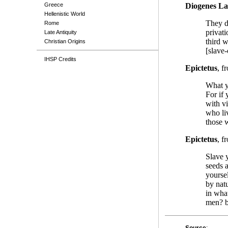
Greece
Diogenes La
Hellenistic World
They d
Rome
privati
Late Antiquity
third w
Christian Origins
[slave-
IHSP Credits
Epictetus
, f
What yo
For if
with vi
who liv
those w
Epictetus
, f
Slave y
seeds 
yourse
by nat
in what
men? b