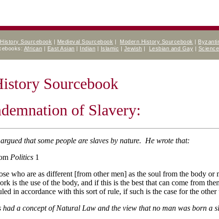
 History Sourcebook
|
Medieval Sourcebook
|
Modern History Sourcebook
|
Byzanti
rcebooks:
African
|
East Asian
|
Indian
|
Islamic
|
Jewish
|
Lesbian and Gay
|
Scienc
History Sourcebook
demnation of Slavery:
 argued that some people are slaves by nature. He wrote that:
rom
Politics
1
ose who are as different [from other men] as the soul from the body or 
ork is the use of the body, and if this is the best that can come from th
uled in accordance with this sort of rule, if such is the case for the othe
cs had a concept of Natural Law and the view that no man was born a s