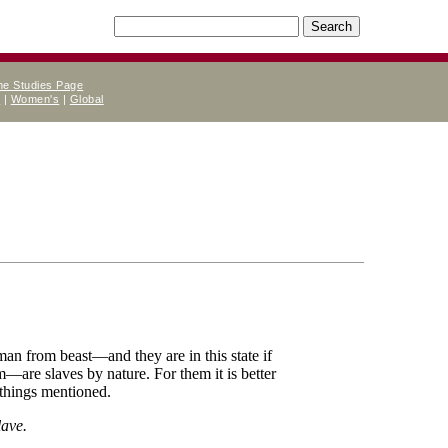
ne Studies Page
e
|
Women's
|
Global
man from beast—and they are in this state if
em—are slaves by nature. For them it is better
r things mentioned.
lave.