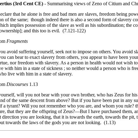
ertius (3rd Cent CE)
- Summarising views of Zeno of Citium and Ch
eclare that he alone is free and bad men are slaves, freedom being powe
on of the same; though indeed there is also a second form of slavery co
hich implies possession of the slave as well as his subordination; the co
ownership]; and this too is evil. (7.121-122)
rom
Fragments
u avoid suffering yourself, seek not to impose on others. You avoid slav
 you can bear to exact slavery from others, you appear to have been you
rtue, nor freedom with slavery. As a person in health would not wish to
e with him in a state of sickness ; so neither would a person who is fre
ho live with him in a state of slavery.
rom
Discourses
1.13
ourself, will you not bear with your own brother, who has Zeus for his 
and of the same descent from above? But if you have been put in any s
lf a tyrant? Will you not remember who you are, and whom you rule? tha
ure, that they are the offspring of Zeus?—But I have purchased them, 
 direction you are looking, that it is towards the earth, towards the pit,
ut towards the laws of the gods you are not looking. (1.13)