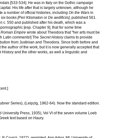
Vandals [533-534]. He was in Italy on the Gothic campaign
apital. His life after that is largely unknown, although he
 a number of official histories, including
On the Wars
in
 six books
[Peri Ktismaton
or
De aedificiis]
, published 561.
ten c. 550 and published after his death, which was a
y pornographic [esp. Chapter 9], that for some time
he Roman Empire
wrote about Theodora that "her arts must be
ith Latin comments!] The
Secret History
claims to provide
tribution from Justinian and Theodora. Since both before and
the author of the work, but it is now generally accepted that
t History
and the other works, as well a linguistic and
ent.]
 (Teubner Series), (Leipzig, 1962-64). Now the standard edition.
d University Press, 1935), Vol VI of the seven volume Loeb
 Greek text based on Haury.
P. Covicii, 1927), reprinted, Ann Arbor, MI: University of