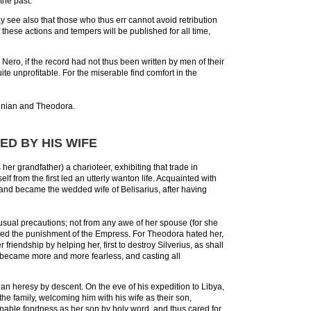
the past.
may see also that those who thus err cannot avoid retribution
 these actions and tempers will be published for all time,
ro, if the record had not thus been written by men of their
uite unprofitable. For the miserable find comfort in the
ustinian and Theodora.
D BY HIS WIFE
er grandfather) a charioteer, exhibiting that trade in
 from the first led an utterly wanton life. Acquainted with
 and became the wedded wife of Belisarius, after having
e usual precautions; not from any awe of her spouse (for she
ared the punishment of the Empress. For Theodora hated her,
iendship by helping her, first to destroy Silverius, as shall
he became more and more fearless, and casting all
n heresy by descent. On the eve of his expedition to Libya,
he family, welcoming him with his wife as their son,
onable fondness as her son by holy word, and thus cared for