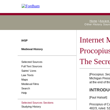
Home
|
Ancient
Other History Sou
Internet
IHSP
Procopius
Medieval History
The Secre
Selected Sources
Full Text Sources
Saints' Lives
[Procopius:
Sec
Law Texts
Michigan Press, 
Maps
at the end of this
Medieval Films
Search
INTRODU
Help
[Paul Halsall]
Selected Sources Sections
Procopius of Ca
Studying History
482/3, ruled. 5