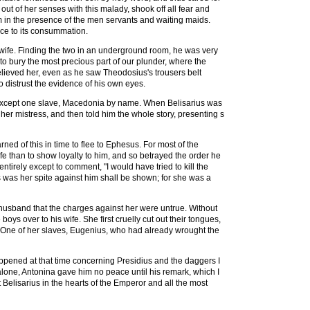
t of her senses with this malady, shook off all fear and
 in the presence of the men servants and waiting maids.
ce to its consummation.
s wife. Finding the two in an underground room, he was very
to bury the most precious part of our plunder, where the
believed her, even as he saw Theodosius's trousers belt
distrust the evidence of his own eyes.
, except one slave, Macedonia by name. When Belisarius was
her mistress, and then told him the whole story, presenting s
ned of this in time to flee to Ephesus. For most of the
e than to show loyalty to him, and so betrayed the order he
tirely except to comment, "I would have tried to kill the
 was her spite against him shall be shown; for she was a
r husband that the charges against her were untrue. Without
s over to his wife. She first cruelly cut out their tongues,
sea. One of her slaves, Eugenius, who had already wrought the
happened at that time concerning Presidius and the daggers I
alone, Antonina gave him no peace until his remark, which I
Belisarius in the hearts of the Emperor and all the most