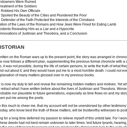
ndowners Were Ruined
reatment of the Soldiers
Robbed His Own Officials
Spoiled the Beauty of the Cities and Plundered the Poor
Defender of the Faith Protected the Interests of the Christians
lation of the Laws of the Romans and How Jews Were Fined for Eating Lamb
ncidents Revealing Him as a Liar and a Hypocrite
 Innovations of Justinian and Theodora, and a Conclusion
HISTORIAN
written on the Roman wars up to the present point, the story was arranged in chrono
ite now follows a different plan, supplementing the previous formal chronicle with
 it was not possible, during the life of certain persons, to write the truth of what they
d out about it, and they would have put me to a most horrible death. I could not eve
xplanation of many matters glossed over in my previous books.
t is now my duty to tell and reveal the remaining hidden matters and motives. Yet when
retract what I have written before about the lives of Justinian and Theodora. Worse ye
obable nor plausible to future generations, especially as time flows on and my story
 even put me among the poets.
 this much to cheer me, that my account will not be unendorsed by other testimony: s
today, who know best the truth of these matters, will be trustworthy witnesses to pos
ing for a long time deferred my passion to relieve myself of this untold tale. For I won
hese deeds had not best remain unknown to later times: lest future tyrants, hearing,