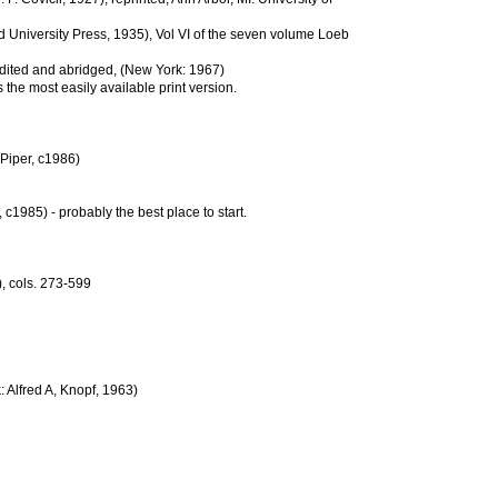
d University Press, 1935), Vol VI of the seven volume Loeb
edited and abridged, (New York: 1967)
 the most easily available print version.
Piper, c1986)
 c1985) - probably the best place to start.
), cols. 273-599
: Alfred A, Knopf, 1963)