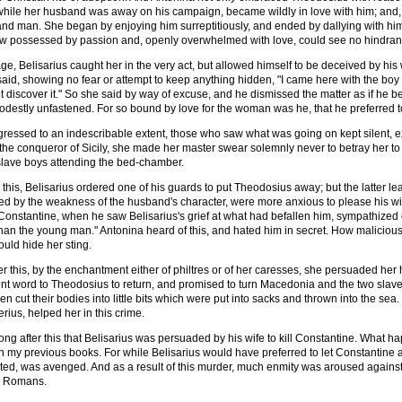
while her husband was away on his campaign, became wildly in love with him; and, ou
d man. She began by enjoying him surreptitiously, and ended by dallying with him
w possessed by passion and, openly overwhelmed with love, could see no hindran
ge, Belisarius caught her in the very act, but allowed himself to be deceived by hi
said, showing no fear or attempt to keep anything hidden, "I came here with the boy 
t discover it." So she said by way of excuse, and he dismissed the matter as if he 
stly unfastened. For so bound by love for the woman was he, that he preferred to 
ogressed to an indescribable extent, those who saw what was going on kept silent
the conqueror of Sicily, she made her master swear solemnly never to betray her to 
slave boys attending the bed-chamber.
his, Belisarius ordered one of his guards to put Theodosius away; but the latter lear
red by the weakness of the husband's character, were more anxious to please his wif
Constantine, when he saw Belisarius's grief at what had befallen him, sympathized en
an the young man." Antonina heard of this, and hated him in secret. How malicious
uld hide her sting.
ter this, by the enchantment either of philtres or of her caresses, she persuaded he
t word to Theodosius to return, and promised to turn Macedonia and the two slave boy
then cut their bodies into little bits which were put into sacks and thrown into the 
rius, helped her in this crime.
long after this that Belisarius was persuaded by his wife to kill Constantine. What 
n my previous books. For while Belisarius would have preferred to let Constantine 
ted, was avenged. And as a result of this murder, much enmity was aroused against 
he Romans.