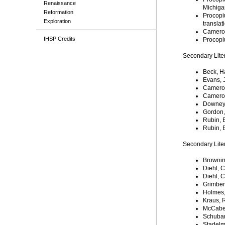
Renaissance
Michigan
Reformation
Procopi
Exploration
translat
Cameron
IHSP Credits
Procopi
Secondary Lite
Beck, H
Evans, 
Cameron,
Cameron
Downey,
Gordon, 
Rubin, 
Rubin, 
Secondary Lite
Brownin
Diehl, 
Diehl, 
Grimbert
Holmes,
Kraus, 
McCabe
Schubar
Stadelm