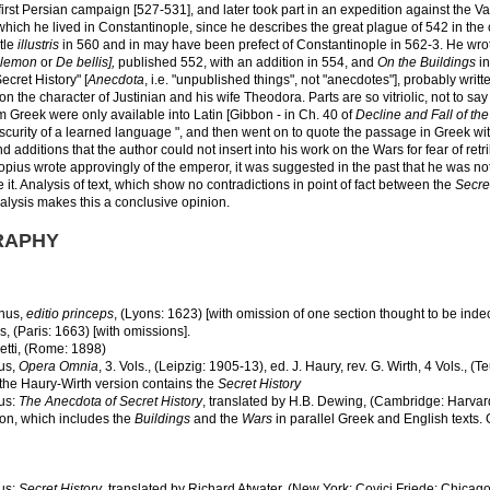
 first Persian campaign [527-531], and later took part in an expedition against the 
 which he lived in Constantinople, since he describes the great plague of 542 in the c
itle
illustris
in 560 and in may have been prefect of Constantinople in 562-3. He wrote
lemon
or
De bellis],
published 552, with an addition in 554, and
On the Buildings
in
Secret History" [
Anecdota
, i.e. "unpublished things", not "anecdotes"], probably writ
n the character of Justinian and his wife Theodora. Parts are so vitriolic, not to sa
om Greek were only available into Latin [Gibbon - in Ch. 40 of
Decline and Fall of t
bscurity of a learned language ", and then went on to quote the passage in Greek w
d additions that the author could not insert into his work on the Wars for fear of re
opius wrote approvingly of the emperor, it was suggested in the past that he was not 
 it. Analysis of text, which show no contradictions in point of fact between the
Secre
lysis makes this a conclusive opinion.
RAPHY
nus,
editio princeps
, (Lyons: 1623) [with omission of one section thought to be indec
s, (Paris: 1663) [with omissions].
tti, (Rome: 1898)
us,
Opera Omnia
, 3. Vols., (Leipzig: 1905-13), ed. J. Haury, rev. G. Wirth, 4 Vols.,
 the Haury-Wirth version contains the
Secret History
us:
The Anecdota of Secret History
, translated by H.B. Dewing, (Cambridge: Harvar
ion, which includes the
Buildings
and the
Wars
in parallel Greek and English texts.
us:
Secret History
, translated by Richard Atwater, (New York: Covici Friede; Chicago: 