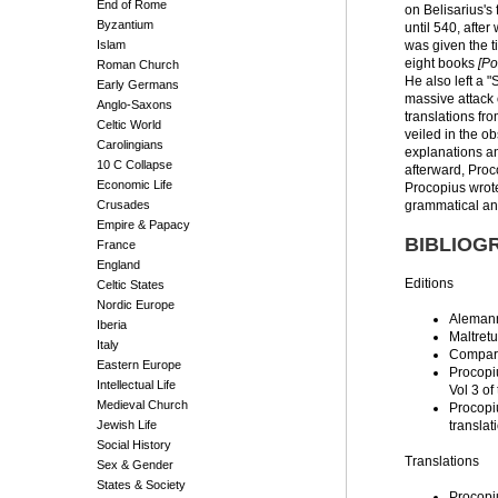
End of Rome
on Belisarius's
Byzantium
until 540, after
Islam
was given the t
eight books
[Po
Roman Church
He also left a "
Early Germans
massive attack o
Anglo-Saxons
translations fr
Celtic World
veiled in the o
Carolingians
explanations an
10 C Collapse
afterward, Proc
Economic Life
Procopius wrote
Crusades
grammatical ana
Empire & Papacy
BIBLIOG
France
England
Editions
Celtic States
Nordic Europe
Aleman
Iberia
Maltretu
Italy
Compare
Eastern Europe
Procopi
Intellectual Life
Vol 3 of
Medieval Church
Procopi
Jewish Life
translat
Social History
Translations
Sex & Gender
States & Society
Procopi