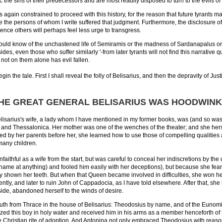
the sins of their predecessors and are most readily disposed to turn to the evils of 
was again constrained to proceed with this history, for the reason that future tyrants 
ce the persons of whom I write suffered that judgment. Furthermore, the disclosure of
nce others will perhaps feel less urge to transgress.
ld know of the unchastened life of Semiramis or the madness of Sardanapalus or Ne
es, even those who suffer similarly '-from later tyrants will not find this narrative q
 not on them alone has evil fallen.
egin the tale. First I shall reveal the folly of Belisarius, and then the depravity of J
THE GREAT GENERAL BELISARIUS WAS HOODWINKE
elisarius's wife, a lady whom I have mentioned in my former books, was (and so was h
and Thessalonica. Her mother was one of the wenches of the theater; and she herself
d by her parents before her, she learned how to use those of compelling qualities
many children.
aithful as a wife from the start, but was careful to conceal her indiscretions by th
shame at anything) and fooled him easily with her deceptions), but because she fe
 shown her teeth. But when that Queen became involved in difficulties, she won her fr
ently, and later to ruin John of Cappadocia, as I have told elsewhere. After that, s
de, abandoned herself to the winds of desire.
th from Thrace in the house of Belisarius: Theodosius by name, and of the Eunomia
ized this boy in holy water and received him in his arms as a member henceforth of t
e Christian rite of adoption. And Antonina not only embraced Theodosius with reas