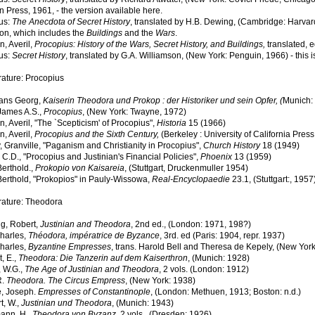
 Press, 1961, - the version available here.
us:
The Anecdota of Secret History
, translated by H.B. Dewing, (Cambridge: Harvar
ion, which includes the
Buildings
and the
Wars
.
, Averil,
Procopius: History of the Wars, Secret History, and Buildings,
translated, 
us:
Secret History
, translated by G.A. Williamson, (New York: Penguin, 1966) - this is
rature: Procopius
ans Georg,
Kaiserin Theodora und Prokop : der Historiker und sein Opfer, (
Munich: 
James A.S.,
Procopius
, (New York: Twayne, 1972)
 Averil, "The `Scepticism' of Procopius",
Historia
15 (1966)
, Averil,
Procopius and the Sixth Century,
(Berkeley : University of California Press,
 Granville, "Paganism and Christianity in Procopius",
Church History
18 (1949)
C.D., "Procopius and Justinian's Financial Policies",
Phoenix
13 (1959)
Berthold.,
Prokopio von Kaisareia
, (Stuttgart, Druckenmuller 1954)
Berthold, "Prokopios" in Pauly-Wissowa,
Real-Encyclopaedie
23.1, (Stuttgart:, 1957
rature: Theodora
g, Robert,
Justinian and Theodora
, 2nd ed., (London: 1971, 198?)
Charles,
Théodora, impératrice de Byzance
, 3rd. ed (Paris: 1904, repr. 1937)
Charles,
Byzantine Empresses
, trans. Harold Bell and Theresa de Kepely, (New York
, E.,
Theodora: Die Tanzerin auf dem Kaiserthron
, (Munich: 1928)
 W.G.,
The Age of Justinian and Theodora
, 2 vols. (London: 1912)
R.
Theodora. The Circus Empress
, (New York: 1938)
, Joseph.
Empresses of Constantinople
, (London: Methuen, 1913; Boston: n.d.)
t, W.,
Justinian und Theodora
, (Munich: 1943)
ann, H.,
Theodora von Byzanz
, 2 vols., (Dresden: 1926)