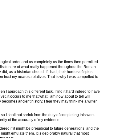
logical order and as completely as the times then permitted.
 a disclosure of what really happened throughout the Roman
 did, as a historian should. If I had, their hordes of spies
n trust my nearest relatives. That is why I was compelled to
 I approach this different task, I find it hard indeed to have
t, it occurs to me that what I am now about to tell will
 becomes ancient history. I fear they may think me a writer
o I shall not shrink from the duty of completing this work.
terity of the accuracy of my evidence.
dered if it might be prejudicial to future generations, and the
 might emulate them. It is deplorably natural that most