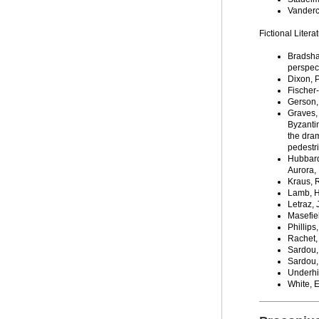
Vanderc
Fictional Litera
Bradsha
perspect
Dixon, P
Fischer
Gerson,
Graves,
Byzanti
the dram
pedestri
Hubbard
Aurora, 
Kraus, 
Lamb, H
Letraz,
Masefie
Phillips
Rachet,
Sardou,
Sardou,
Underhil
White, 