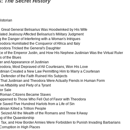
s:
The Secret History
istorian
 Great General Belisarius Was Hoodwinked by His Wife
ated Jealousy Affected Belisarius's Military Judgment
 the Danger of Interfering with a Woman's Intrigues
odora Humiliated the Conqueror of Africa and Italy
odora Tricked the General's Daughter
ce of the Emperor Justin, and How His Nephew Justinian Was the Virtual Ruler
s of the Blues
er and Appearance of Justinian
odora, Most Depraved of All Courtesans, Won His Love
tinian Created a New Law Permitting Him to Marry a Courtesan
 Defender of the Faith Ruined His Subjects
 That Justinian and Theodora Were Actually Fiends in Human Form
ve Affability and Piety of a Tyrant
for Sale
 Roman Citizens Became Slaves
ppened to Those Who Fell Out of Favor with Theodora
 Saved Five Hundred Harlots from a Life of Sin
inian Killed a Trillion People
Seized All the Wealth of the Romans and Threw It Away
g of the Quaestorship
 Tax, and How Border Armies Were Forbidden to Punish Invading Barbarians
 Corruption in High Places