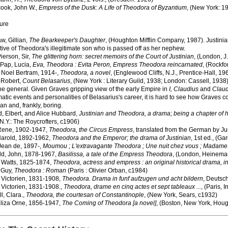
ook, John W.,
Empress of the Dusk: A Life of Theodora of Byzantium
, (New York: 1
ture
w, Gillian,
The Bearkeeper's Daughter
, (Houghton Mifflin Company, 1987). Justinian
ive of Theodora's illegitimate son who is passed off as her nephew.
ierson, Sir,
The glittering horn: secret memoirs of the Court of Justinian
, (London, J
-Pap, Lucia,
Eva, Theodora : Evita Peron, Empress Theodora reincarnated
, (Rockfo
 Noel Bertram, 1914-,
Theodora, a novel
, (Englewood Cliffs, N.J., Prentice-Hall, 19
 Robert,
Count Belasarius
, (New York : Literary Guild, 1938; London: Cassell, 1938
ne general. Given Graves gripping view of the early Empire in
I, Claudius
and
Claud
atic events and personalities of Belasarius's career, it is hard to see how Graves 
an and, frankly, boring.
, Elbert, and Alice Hubbard,
Justinian and Theodora, a drama; being a chapter of hi
N.Y.: The Roycrofters, c1906)
Rene, 1902-1947,
Theodora, the Circus Empress
, translated from the German by J
arold, 1892-1962,
Theodora and the Emperor; the drama of Justinian
, 1st ed., (G
 Jean de, 1897-,
Moumou ; L'extravagante Theodora ; Une nuit chez vous ; Madame
ld, John, 1878-1967,
Basilissa, a tale of the Empress Theodora
, (London, Heinema
, Watts, 1825-1874,
Theodora, actress and empress : an original historical drama, in
 Guy,
Theodora : Roman
(Paris : Olivier Orban, c1984)
 Victorien, 1831-1908,
Theodora. Drama in funf aufzugen und acht bildern
, Deutsch
 Victorien, 1831-1908.,
Theodora, drame en cinq actes et sept tableaux ...
, (Paris, I
l, Clara.,
Theodora, the courtesan of Constantinople
, (New York, Sears, c1932)
Eliza Orne, 1856-1947,
The Coming of Theodora [a novel]
, (Boston, New York, Houg