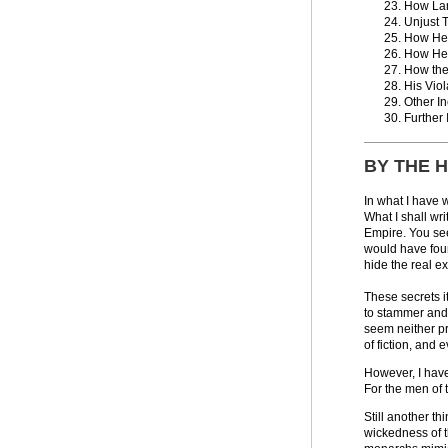
How La
Unjust T
How He 
How He 
How the 
His Vio
Other I
Further
BY THE 
In what I have 
What I shall wr
Empire. You see,
would have foun
hide the real e
These secrets i
to stammer and 
seem neither pr
of fiction, and
However, I have
For the men of 
Still another th
wickedness of t