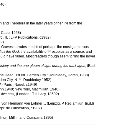
940)
 and Theodora in the later years of her life from the
. Cape, 1958)
rd, Ill. : LFP Publications, c1982)
69)
) Graves narrates the life of perhaps the most glamorous
ius the God
, the availability of Procopius as a source, and
could have failed. Most readers though seem to find the novel
story and the one gleam of light during the dark ages,
(East
une Head. 1st ed. Garden City : Doubleday, Doran, 1938)
arden City, N. Y., Doubleday 1952)
!
, (Paris : Nagel, c1949)
nn 1940; New York, Macmillan, 1940)
 five acts
, (London : T.H.Lacy, 1850?)
 von Hermann von Lohner ... (Leipzig, P. Reclam jun. [n.d.])
mpr. de l'Illustration, c1907)
hton, Mifflin and Company, 1895)