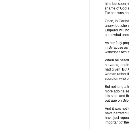
him, but soon, 
shame of God an
For she was no
Once, in Cartha
angry; but she 
Emperor will no
somewhat unmode
As her folly pr
in Syracuse as 
witnesses two 
When he heard t
servants, inspi
had given. But 
woman rather th
scorpion who co
But not long af
more ado he sen
it is said, and 
outrage on Silve
And it was not 
have narrated i
have just repea
important of t