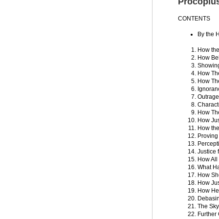
Procopiu
CONTENTS
By the H
How the
How Bel
Showing
How The
How The
Ignoran
Outrage
Charact
How The
How Jus
How the
Proving
Percepti
Justice 
How All
What Ha
How She
How Just
How He 
Debasin
The Sky
Further