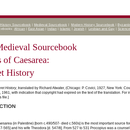
 History Sourcebook
|
Medieval Sourcebook
|
Modern History Sourcebook
|
Byzanti
rcebooks:
African
|
East Asian
|
Indian
|
Islamic
|
Jewish
|
Lesbian and Gay
|
Scienc
 Medieval Sourcebook
 of Caesarea:
t History
ret History
, translated by Richard Atwater, (Chicago: P. Covici, 1927; New York: Covi
1961, with indication that copyright had expired on the text of the translation. For 
 file.]
CTION
esarea (in Palestine) [born c.490/507- died c.560s] is the most important source for
27-565] and his wife Theodora [d. 547/8]. From 527 to 531 Procopius was a counsel 