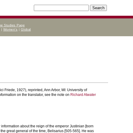
ne Studies Page
e
|
Women's
|
Global
ci Friede, 1927), reprinted, Ann Arbor, MI: University of
information on the translator, see the note on
Richard Atwater
 information about the reign of the emperor Justinian [born
the great general of the time, Belisarius [505-565]. He was