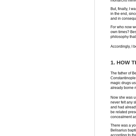
monarchs mimic 
But, finally, I 
in the end, sin
and in conseque
For who now wou
own times? Besid
philosophy that
Accordingly, I b
1. HOW 
The father of B
Constantinople 
magic drugs use
already borne 
Now she was unf
never felt any 
and had already
be related pres
concealment asi
There was a you
Belisarius bapt
according to th