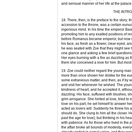
and sensual manner of her life at the palace
THE INTR
18. There, then, is the preface to the story
accession to the throne, was a certain eunu
ingenious mind. In his time the emperor Basil
promoting him to any exalted positions of re
before Romanus became emperor, but now in 
his face, as fresh as a flower, clear-eyed, a
he was seated with Zoe that they might see
one glance and asking a few brief questions, b
Her eyes burning with a fire as dazzling as 
them she conceived a love for him. But most 
19. Zoe could neither regard the young man 
more than once shown her dislike for the e
some extraneous matter, and then, as if by w
and visit her whenever he wished. The young
kindness of heart, and he accepted it, alth
dazzling. His face, suffused with blushes, sh
grim arrogance. She hinted at love, tried t
love on his part, he set himself to answer he
acted as lovers will. Suddenly he threw his 
should do. She clung to him all the closer. 
past the age for love), but thinking in his he
with patience. As for those who lived in the 
the affair broke all bounds of modesty, ever
already ended in carnal union, and they we