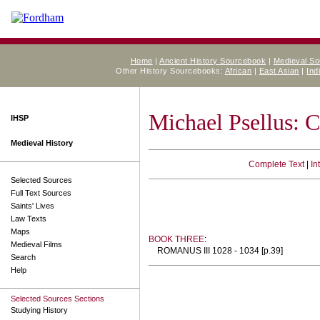
Home
|
Ancient History Sourcebook
|
Medieval S
Other History Sourcebooks:
African
|
East Asian
|
Ind
Michael Psellus: 
IHSP
Medieval History
Complete Text
|
In
Selected Sources
Full Text Sources
Saints' Lives
Law Texts
Maps
BOOK THREE
:
Medieval Films
ROMANUS III 1028 - 1034 [p.39]
Search
Help
Selected Sources Sections
Studying History