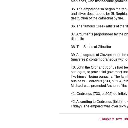
Maniaces, who first became promine
35. The emperor also began the rebu
and silver decorations for St. Sophia.
destruction of the cathedral by fire.
36. The famous Greek artists of the f
37. Arguments propounded by the phil
dialectic.
38. The Straits of Gibraltar.
39. Anaxagoras of Clazomenae, the we
(universes) contemporaneous with our
40. John the Orphanotrophus had been
strategus, or provincial governor) un
like himself being eunuchs. The fam
business. Cedrenus (733, p. 504) hin
Michael was promoted Archon of the P
41. Cedrenus (733, p. 505) definite
42. According to Cedrenus (ibid.) he
Friday). The emperor was over sixty 
Complete Text
|
In