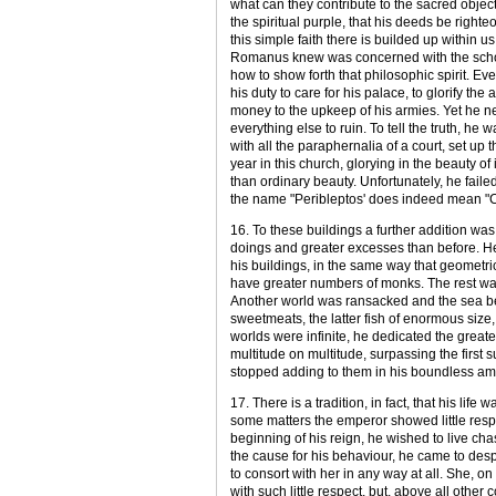
what can they contribute to the sacred object
the spiritual purple, that his deeds be righteo
this simple faith there is builded up within
Romanus knew was concerned with the schola
how to show forth that philosophic spirit. Ev
his duty to care for his palace, to glorify the
money to the upkeep of his armies. Yet he neg
everything else to ruin. To tell the truth, h
with all the paraphernalia of a court, set up 
year in this church, glorying in the beauty 
than ordinary beauty. Unfortunately, he failed
the name "Peribleptos' does indeed mean "C
16. To these buildings a further addition 
doings and greater excesses than before. He w
his buildings, in the same way that geometri
have greater numbers of monks. The rest was
Another world was ransacked and the sea be
sweetmeats, the latter fish of enormous siz
worlds were infinite, he dedicated the greater 
multitude on multitude, surpassing the first 
stopped adding to them in his boundless amb
17. There is a tradition, in fact, that his life
some matters the emperor showed little respec
beginning of his reign, he wished to live cha
the cause for his behaviour, he came to desp
to consort with her in any way at all. She, o
with such little respect, but, above all other