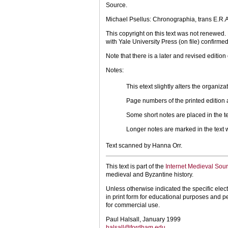
Source.
Michael Psellus: Chronographia, trans E.R.
This copyright on this text was not renewed
with Yale University Press (on file) confirmed
Note that there is a later and revised edition
Notes:
This etext slightly alters the organiz
Page numbers of the printed edition ar
Some short notes are placed in the text
Longer notes are marked in the text w
Text scanned by Hanna Orr.
This text is part of the
Internet Medieval Sou
medieval and Byzantine history.
Unless otherwise indicated the specific elect
in print form for educational purposes and p
for commercial use.
Paul Halsall, January 1999
halsall@fordham.edu