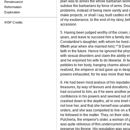
plan was to annex the whole barbarian world,
Renaissance
subdue the barbarians by force of arms. Dou
Reformation
problems, instead of being mere vanity and 
Exploration
make projects, or shall I say, built castles i
of my exuberance, to the end of my story, befo
IHSP Credits
accession.
5. Having been judged worthy of the crown, i
years, and leave to succeed him a family dest
Constantine's daughter, with whom he lived a
fiftieth year when she married him).**3l Even
faith in the future. Hence he ignored the phy
with sexual disorders and claim the ability e
and he enjoined his wife to do likewise. In fa
pebbles to her body, hanging charms about he
realized, the emperor at last gave up in desp
powers exhausted, for he was more than twe
6. He had been most jealous of his reputation
treasures, by way of favours and donations
had occurred to him, as if he were another per
confidence in his powers and seemed out of 
crashed down to the depths, all in one brief
not love her, and that she herself was unab
orders, and she was compelled to live on a 
he followed in the matter. They, on their sid
Pulcheria, the emperor's sister, a woman of 
was quite oblivious of this undercurrent of
preserve his throne. His reputation was secu