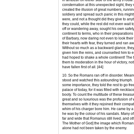
consternation at this unexpected sight, they
created the illusion of great numbers, runni
soldiery and spread such panic in this might
were, and not a thought did they give to an
they could, while the rest did not even wait 
off or wandering away, sought his own safet
continent to terms, who in their preparations
of Barbary, now daring not even to look their
their hearts with fear, they turned and ran aw
Without so much as a backward glance, they 
given him the reins, and counselled him to
had hoped to shake a whole continent! The tr
them to moderation in the hour of victory,
have fallen first of all. [44]
10. So the Romans ran off in disorder. Mean
stood and watched this astounding triumph. L
some importance, they told the rest to go free
palace of today, for it was filled with neckl
booty. To count the multitude of these trea
great and so luxurious was the profusion of w
themselves with it they rejoined their comp
whim of his charger bore him. He came by 
he was by the colour of his sandals. Many o
far and wide that Romanus still lived, and o
The Mother of God] the image which Roman e
alone had not been taken by the enemy.