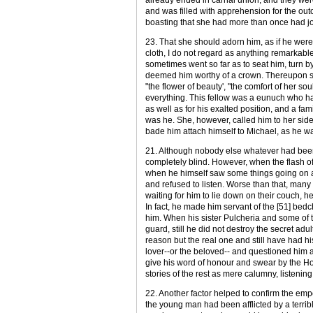
and was filled with apprehension for the outco
boasting that she had more than once had jo
23. That she should adorn him, as if he wer
cloth, I do not regard as anything remarkabl
sometimes went so far as to seat him, turn by
deemed him worthy of a crown. Thereupon she 
"the flower of beauty', "the comfort of her 
everything. This fellow was a eunuch who had
as well as for his exalted position, and a f
was he. She, however, called him to her side
bade him attach himself to Michael, as he 
21. Although nobody else whatever had been 
completely blind. However, when the flash of
when he himself saw some things going on an
and refused to listen. Worse than that, man
waiting for him to lie down on their couch, 
In fact, he made him servant of the [51] bed
him. When his sister Pulcheria and some of t
guard, still he did not destroy the secret a
reason but the real one and still have had hi
lover--or the beloved-- and questioned him 
give his word of honour and swear by the Ho
stories of the rest as mere calumny, listening
22. Another factor helped to confirm the empe
the young man had been afflicted by a terrib