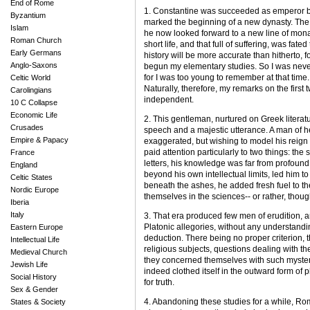
End of Rome
1. Constantine was succeeded as emperor by
Byzantium
marked the beginning of a new dynasty. The
Islam
he now looked forward to a new line of monar
Roman Church
short life, and that full of suffering, was fat
Early Germans
history will be more accurate than hitherto, 
Anglo-Saxons
begun my elementary studies. So I was never
for I was too young to remember at that time
Celtic World
Naturally, therefore, my remarks on the firs
Carolingians
independent.
10 C Collapse
Economic Life
2. This gentleman, nurtured on Greek literatu
Crusades
speech and a majestic utterance. A man of he
Empire & Papacy
exaggerated, but wishing to model his reign
paid attention particularly to two things: the 
France
letters, his knowledge was far from profound: 
England
beyond his own intellectual limits, led him t
Celtic States
beneath the ashes, he added fresh fuel to th
Nordic Europe
themselves in the sciences-- or rather, thoug
Iberia
Italy
3. That era produced few men of erudition, a
Platonic allegories, without any understandin
Eastern Europe
deduction. There being no proper criterion
Intellectual Life
religious subjects, questions dealing with the 
Medieval Church
they concerned themselves with such myster
Jewish Life
indeed clothed itself in the outward form of p
Social History
for truth.
Sex & Gender
4. Abandoning these studies for a while, Ro
States & Society