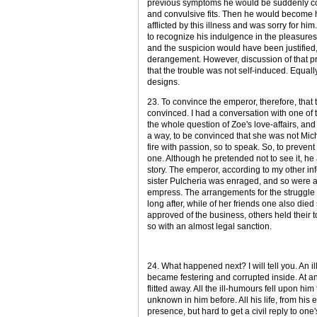
previous symptoms he would be suddenly con
and convulsive fits. Then he would become 
afflicted by this illness and was sorry for h
to recognize his indulgence in the pleasures 
and the suspicion would have been justified, 
derangement. However, discussion of that pr
that the trouble was not self-induced. Equall
designs.
23. To convince the emperor, therefore, that 
convinced. I had a conversation with one of 
the whole question of Zoe's love-affairs, and
a way, to be convinced that she was not Mic
fire with passion, so to speak. So, to preve
one. Although he pretended not to see it, he 
story. The emperor, according to my other in
sister Pulcheria was enraged, and so were 
empress. The arrangements for the struggle d
long after, while of her friends one also die
approved of the business, others held their
so with an almost legal sanction.
24. What happened next? I will tell you. An i
became festering and corrupted inside. At any
flitted away. All the ill-humours fell upon hi
unknown in him before. All his life, from his 
presence, but hard to get a civil reply to o