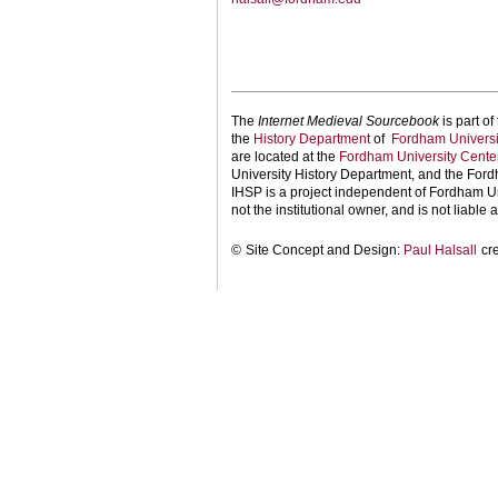
The
Internet Medieval Sourcebook
is part of
the
History Department
of
Fordham Universi
are located at the
Fordham University Center
University History Department, and the Ford
IHSP is a project independent of Fordham Uni
not the institutional owner, and is not liable a
©
Site Concept and Design:
Paul Halsall
cr