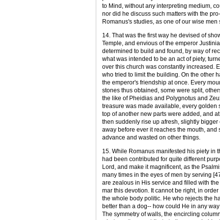
to Mind, without any interpreting medium, cou
nor did he discuss such matters with the pro- 
Romanus's studies, as one of our wise men 
14. That was the first way he devised of show
Temple, and envious of the emperor Justinia
determined to build and found, by way of rec
what was intended to be an act of piety, turn
over this church was constantly increased. 
who tried to limit the building. On the othe
the emperor's friendship at once. Every moun
stones thus obtained, some were split, other
the like of Pheidias and Polygnotus and Zeux
treasure was made available, every golden s
top of another new parts were added, and at
then suddenly rise up afresh, slightly bigger
away before ever it reaches the mouth, and s
advance and wasted on other things.
15. While Romanus manifested his piety in t
had been contributed for quite different purpo
Lord, and make it magnificent, as the Psalmist 
many times in the eyes of men by serving [47
are zealous in His service and filled with the
mar this devotion. It cannot be right, in orde
the whole body politic. He who rejects the ha
better than a dog-- how could He in any way 
The symmetry of walls, the encircling columns