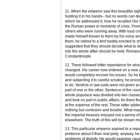
11. When the emperor saw this beautiful sight
holding it in his hands-- but no words can d
which he addressed it, how he recalled Our
the Roman power in moments of crisis. From 
others who were running away. With loud cri
made himself known to them by his voice and
them, he retired to a tent hastily erected to 
suggested that they should decide what to do
into the whole affair should be held. Romanus
Constantinople.
12. There followed bitter repentance for wha
changed. His career now entered on a new a
would completely recover his losses. So he b
and subjecting it to careful scrutiny, he proc
to do. Verdicts in law-suits were not given a
part of one or the other. Sentence of the court
whole populace was divided into two classes.
and took no part in public affairs; for them
at the expense of the rest. These latter added
nothing but confusion and trouble. What made
the imperial treasury enjoyed not a penny of
elsewhere. The truth of this will be shown mo
13. This particular emperor aspired to a reput
pretence about it than real piety; anyway, he
problems of divinity. He would examine cau