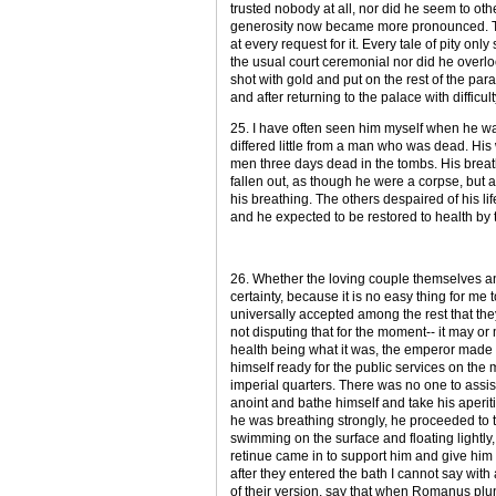
trusted nobody at all, nor did he seem to ot
generosity now became more pronounced. Th
at every request for it. Every tale of pity onl
the usual court ceremonial nor did he overlo
shot with gold and put on the rest of the par
and after returning to the palace with difficul
25. I have often seen him myself when he was
differed little from a man who was dead. Hi
men three days dead in the tombs. His breath
fallen out, as though he were a corpse, but 
his breathing. The others despaired of his l
and he expected to be restored to health by th
26. Whether the loving couple themselves an
certainty, because it is no easy thing for me 
universally accepted among the rest that they
not disputing that for the moment-- it may or
health being what it was, the emperor made h
himself ready for the public services on the
imperial quarters. There was no one to assist
anoint and bathe himself and take his aperit
he was breathing strongly, he proceeded to
swimming on the surface and floating lightly,
retinue came in to support him and give him 
after they entered the bath I cannot say wit
of their version, say that when Romanus plu