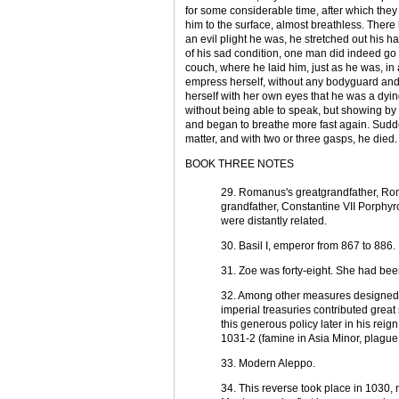
for some considerable time, after which they
him to the surface, almost breathless. There
an evil plight he was, he stretched out his h
of his sad condition, one man did indeed go 
couch, where he laid him, just as he was, in
empress herself, without any bodyguard and ap
herself with her own eyes that he was a dy
without being able to speak, but showing by
and began to breathe more fast again. Sudd
matter, and with two or three gasps, he died.
BOOK THREE NOTES
29. Romanus's greatgrandfather, Ro
grandfather, Constantine VII Porphy
were distantly related.
30. Basil I, emperor from 867 to 886.
31. Zoe was forty-eight. She had bee
32. Among other measures designed to
imperial treasuries contributed grea
this generous policy later in his reig
1031-2 (famine in Asia Minor, plague,
33. Modern Aleppo.
34. This reverse took place in 1030, 