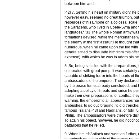
between him and it.
[42] 7. Setting his heart on military glory, 
however easy, seemed no great triumph, but 
resources of his Empire on a colossal scale.
the Saracens, who lived in Coele-Syria and 
language).**33 The whole Roman army was a
formations devised, while the mercenaries w
the enemy at the first assault He thought tha
numerous, when he came upon the foe with s
generals tried to dissuade him from this offe
expense), with which he was to adorn his hea
8. So, being satisfied with the preparations, 
celebrated with great pomp. It was certainly
capable of striking terror into the hearts of t
ambassadors to the emperor. They declared th
by the peace terms already concluded, and th
adopting a policy of threats and since he pe
make their own preparations for conflict: th
warning, the emperor to all appearances had o
ambushes, to go out foraging, to dig trenches, 
famous Trajans [43] and Hadrians, or (still fu
Philip. The ambassadors were therefore dism
To attain his object, however, he did not ch
battalions that he relied.
9. When he left Antioch and went on further, 
in ambush on either side of the army's route