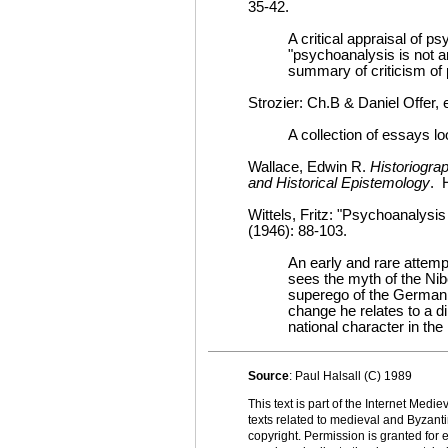
35-42.
A critical appraisal of 
"psychoanalysis is not an
summary of criticism of 
Strozier: Ch.B & Daniel Offer,
A collection of essays l
Wallace, Edwin R.
Historiogra
and Historical Epistemology
. H
Wittels, Fritz: "Psychoanalysi
(1946): 88-103.
An early and rare attempt
sees the myth of the Nib
superego of the German n
change he relates to a d
national character in the
Source
: Paul Halsall (C) 1989
This text is part of the Internet Med
texts related to medieval and Byzanti
copyright. Permission is granted for e