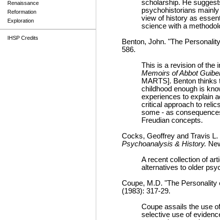
scholarship. He suggests
Renaissance
psychohistorians mainly
Reformation
view of history as essenti
Exploration
science with a methodol
IHSP Credits
Benton, John. "The Personality
586.
This is a revision of the
Memoirs of Abbot Guiber
MARTS]. Benton thinks th
childhood enough is know
experiences to explain a
critical approach to reli
some - as consequences o
Freudian concepts.
Cocks, Geoffrey and Travis L.
Psychoanalysis & History.
New
A recent collection of ar
alternatives to older ps
Coupe, M.D. "The Personality 
(1983): 317-29.
Coupe assails the use of
selective use of evidenc