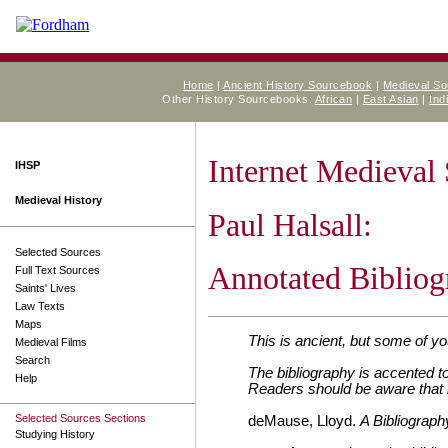
Home
|
Ancient History Sourcebook
|
Medieval S
Other History Sourcebooks:
African
|
East Asian
|
Ind
Internet Medieval
IHSP
Medieval History
Paul Halsall:
Selected Sources
Annotated Bibliog
Full Text Sources
Saints' Lives
Law Texts
Maps
This is ancient, but s
ome of you
Medieval Films
Search
The bibliography is accented 
Help
Readers should be aware that 
Selected Sources Sections
deMause, Lloyd.
A Bibliograph
Studying History