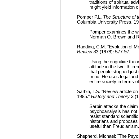
traditions of spiritual adv
might yield information o
Pomper P.L.
The Structure of 
Columbia University Press, 19
Pomper examines the wor
Norman O. Brown and Ro
Radding, C.M. "Evolution of Me
Review
83 (1978): 577-97.
Using the cognitive theor
attitude in the twelfth c
that people stopped just 
mind. He uses legal and 
entire society in terms 
Sarbin, T.S. "Review article o
1985."
History and Theory
3 (1
Sarbin attacks the claim 
psychoanalysis has not b
resist standard scientifi
historians and proposes
useful than Freudianism.
Shepherd, Michael: "The Psych