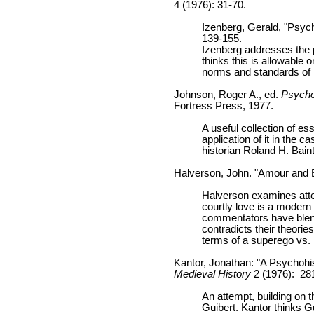
4 (1976): 31-70.
Izenberg, Gerald, "Psych
139-155.
Izenberg addresses the p
thinks this is allowable 
norms and standards of hi
Johnson, Roger A., ed.
Psycho
Fortress Press, 1977.
A useful collection of e
application of it in the 
historian Roland H. Bain
Halverson, John. "Amour and E
Halverson examines attem
courtly love is a modern 
commentators have blend
contradicts their theorie
terms of a superego vs. i
Kantor, Jonathan: "A Psychohi
Medieval History
2 (1976): 28
An attempt, building on 
Guibert. Kantor thinks Gu