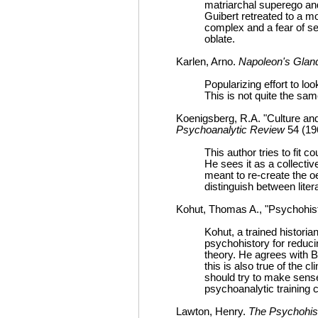
matriarchal superego and
Guibert retreated to a m
complex and a fear of sex
oblate.
Karlen, Arno.
Napoleon's Gland
Popularizing effort to loo
This is not quite the sam
Koenigsberg, R.A. "Culture a
Psychoanalytic Review
54 (19
This author tries to fit 
He sees it as a collective
meant to re-create the o
distinguish between litera
Kohut, Thomas A., "Psychohist
Kohut, a trained histor
psychohistory for reduci
theory. He agrees with B
this is also true of the 
should try to make sense 
psychoanalytic training c
Lawton, Henry.
The Psychohis