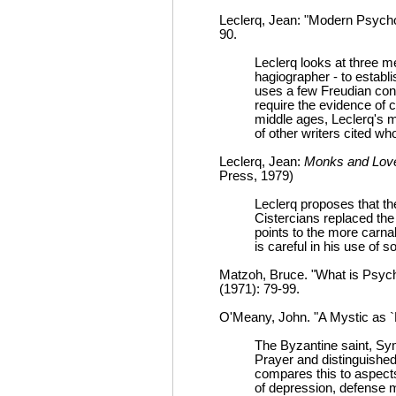
Leclerq, Jean: "Modern Psychol
90.
Leclerq looks at three 
hagiographer - to establ
uses a few Freudian con
require the evidence of ch
middle ages, Leclerq's m
of other writers cited w
Leclerq, Jean:
Monks and Love
Press, 1979)
Leclerq proposes that t
Cistercians replaced the
points to the more carnal
is careful in his use of 
Matzoh, Bruce. "What is Psych
(1971): 79-99.
O'Meany, John. "A Mystic as 
The Byzantine saint, Sy
Prayer and distinguished
compares this to aspect
of depression, defense 