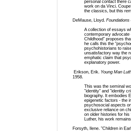
personal contact there 
work on da Vinci. Coupe'
the classics, but this re
DeMause, Lloyd.
Foundations 
A collection of essays w
contemporary advocate o
Childhood" proposes that 
he calls this the "psycho
psychohistorians to rais
unsatisfactory way the 
emphatic claim that psych
explanatory power.
Erikson, Erik.
Young Man Luthe
1958.
This was the seminal wo
"identity" and "identity c
biography. It embodies E
epigenetic factors - the 
psychosocial aspects on 
exclusive reliance on ch
on older histories for hi
Luther, his work remains
Forsyth, Ilene. "Children in Ea