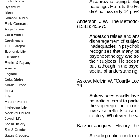
A somewhat aging bibliog
End of Rome
headings. He lists the 
Byzantium
daVinci has only 14 pre-1
Islam
Roman Church
Anderson, J.W. "The Methodol
Early Germans
(1981): 455-75.
Anglo-Saxons
Celtic World
Anderson raises and answ
Carolingians
disparagement of subjects
inadequacies in psycholo
10 C Collapse
recognizes that many ps
Economic Life
psychopathology and so 
Crusades
their subjects. He sees r
Empire & Papacy
but, although in the psyc
France
social, of understanding 
England
Celtic States
Askew, Melvin W. "Courtly Love
Nordic Europe
29.
Iberia
Askew sees courtly love'
Italy
neurotic attempt to portra
Eastern Europe
the superego: the "courtl
Intellectual Life
love also reflects an a
Medieval Church
century. Whatever the va
Jewish Life
Social History
Barzun, Jacques. "History: th
Sex & Gender
A leading critic condem
States & Society