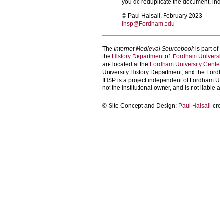
you do reduplicate the document, ind
© Paul Halsall, February 2023
ihsp@Fordham.edu
The
Internet Medieval Sourcebook
is part of
the
History Department
of
Fordham Universi
are located at the
Fordham University Center
University History Department, and the Ford
IHSP is a project independent of Fordham Uni
not the institutional owner, and is not liable a
©
Site Concept and Design:
Paul Halsall
cr