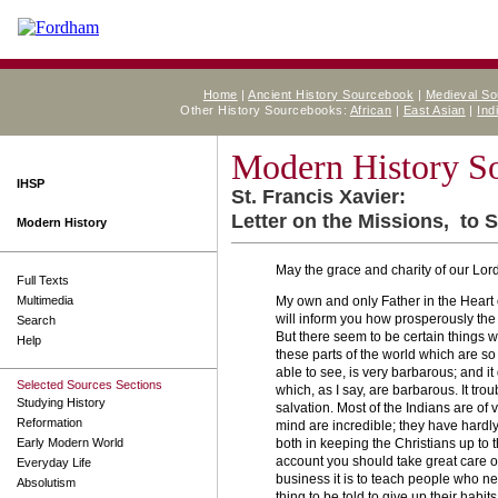
Home
|
Ancient History Sourcebook
|
Medieval S
Other History Sourcebooks:
African
|
East Asian
|
Ind
Modern History S
IHSP
St. Francis Xavier:
Letter on the Missions, to S
Modern History
May the grace and charity of our Lor
Full Texts
Multimedia
My own and only Father in the Heart o
will inform you how prosperously the 
Search
But there seem to be certain things wh
Help
these parts of the world which are so 
able to see, is very barbarous; and it
Selected Sources Sections
which, as I say, are barbarous. It trou
Studying History
salvation. Most of the Indians are of v
Reformation
mind are incredible; they have hardly
Early Modern World
both in keeping the Christians up to t
account you should take great care o
Everyday Life
business it is to teach people who ne
Absolutism
thing to be told to give up their habi