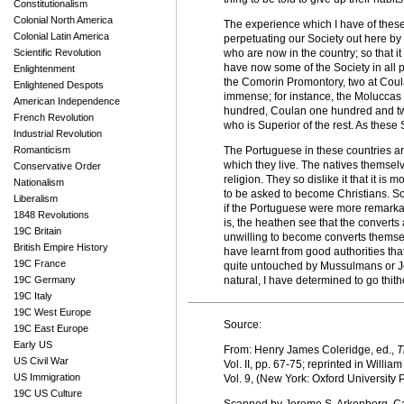
Constitutionalism
Colonial North America
The experience which I have of these c
Colonial Latin America
perpetuating our Society out here by 
Scientific Revolution
who are now in the country; so that i
have now some of the Society in all p
Enlightenment
the Comorin Promontory, two at Coul
Enlightened Despots
immense; for instance, the Molucca
American Independence
hundred, Coulan one hundred and twen
French Revolution
who is Superior of the rest. As these
Industrial Revolution
Romanticism
The Portuguese in these countries ar
which they live. The natives themselv
Conservative Order
religion. They so dislike it that it is 
Nationalism
to be asked to become Christians. So
Liberalism
if the Portuguese were more remarkab
1848 Revolutions
is, the heathen see that the convert
19C Britain
unwilling to become converts themselv
British Empire History
have learnt from good authorities tha
19C France
quite untouched by Mussulmans or Jew
19C Germany
natural, I have determined to go thithe
19C Italy
19C West Europe
Source:
19C East Europe
Early US
From: Henry James Coleridge, ed.,
T
US Civil War
Vol. II, pp. 67-75; reprinted in Willia
US Immigration
Vol. 9, (New York: Oxford University 
19C US Culture