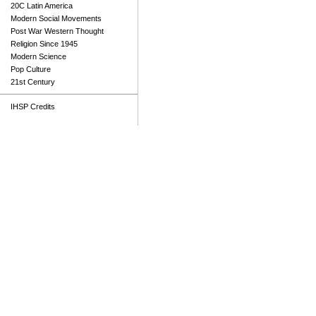
20C Latin America
Modern Social Movements
Post War Western Thought
Religion Since 1945
Modern Science
Pop Culture
21st Century
IHSP Credits