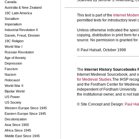
Scanned by Jerome S. Arkenberg, Cal
Canada
Australia & New Zealand
19C Latin America
This text is part of the
Internet Moder
Socialism
permitted texts for introductory leve
Imperialism
Industrial Revolution II
Unless otherwise indicated the specif
copying, distribution in print form f
Darwin, Freud, Einstein
source. No permission is granted fo
19C Religion
World War I
© Paul Halsall, October 1998
Russian Revolution
Age of Anxiety
Depression
Fascism
The
Internet History Sourcebooks 
Internet Medieval Sourcebook, and ot
Nazism
for Medieval Studies
.The IHSP recogn
Holocaust
and the Fordham Center for Medieval 
World War II
independent of Fordham University. A
Bipolar World
the institutional owner, and is not liab
US Power
US Society
©
Site Concept and Design:
Paul Hal
Western Europe Since 1945
Eastern Europe Since 1945
Decolonization
Asia Since 1900
Africa Since 1945
Middle East Since 1945