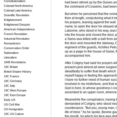
Constitutionalism
had been stirred up by the Guises and
Colonial North America
the command of Cosseins, bad been de
Colonial Latin America
But when he perceived that the noise
Scientific Revolution
then at length, conjecturing what it 
Enlightenment
his prayers, leaning against the wa
Enlightened Despots
name, to open the door he obeyed at
American Independence
Labonne, who stood in his way, was k
French Revolution
into the house and closed the door, pil
Industrial Revolution
a Swiss was killed with a ball from a
the door and mounted the stairway, Co
Romanticism
regiment of the guards, Achilles Pet
Conservative Order
up as a page in the house of Guise; f
Nationalism
accompanied him.
Liberalism
1848 Revolutions
After Coligny had said his prayers wi
19C Britain
present (and almost all were surgeons,
steadfastly to suffer that death which
British Empire History
myself happy in feeling the approach 
19C France
I have no further need of human succor
19C Germany
involved in my misfortune, and that s
19C Italy
God is here, to whose goodness I co
19C West Europe
ascended to an upper room, whence th
19C East Europe
Meanwhile the conspirators; having 
Early US
demanded of Coligny, who stood near t
US Civil War
countenance. "But you, young man, re
US Immigration
life of mine." As he spoke, Besme ga
19C US Culture
the mouth, by which his face was disfi