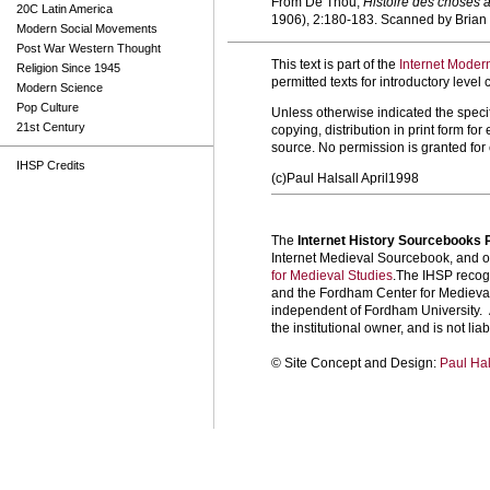
From De Thou,
Histoire des choses 
20C Latin America
1906), 2:180-183. Scanned by Bria
Modern Social Movements
Post War Western Thought
This text is part of the
Internet Moder
Religion Since 1945
permitted texts for introductory leve
Modern Science
Pop Culture
Unless otherwise indicated the specif
21st Century
copying, distribution in print form f
source. No permission is granted fo
IHSP Credits
(c)Paul Halsall April1998
The
Internet History Sourcebooks 
Internet Medieval Sourcebook, and ot
for Medieval Studies
.The IHSP recogn
and the Fordham Center for Medieval 
independent of Fordham University. A
the institutional owner, and is not liab
©
Site Concept and Design:
Paul Hal