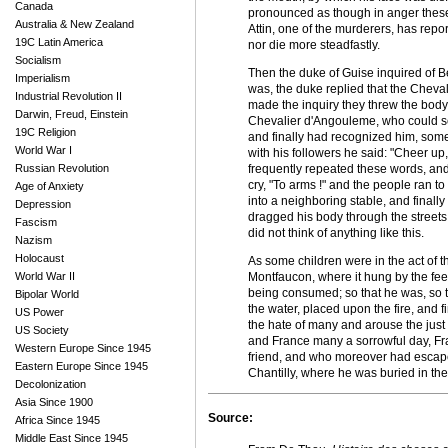
Canada
pronounced as though in anger these w
Australia & New Zealand
Attin, one of the murderers, has repo
19C Latin America
nor die more steadfastly.
Socialism
Then the duke of Guise inquired of 
Imperialism
was, the duke replied that the Cheval
Industrial Revolution II
made the inquiry they threw the body
Darwin, Freud, Einstein
Chevalier d'Angouleme, who could sc
19C Religion
and finally had recognized him, some
World War I
with his followers he said: "Cheer u
Russian Revolution
frequently repeated these words, and 
cry, "To arms !" and the people ran to 
Age of Anxiety
into a neighboring stable, and finall
Depression
dragged his body through the streets
Fascism
did not think of anything like this.
Nazism
Holocaust
As some children were in the act of t
World War II
Montfaucon, where it hung by the feet
being consumed; so that he was, so to
Bipolar World
the water, placed upon the fire, and fi
US Power
the hate of many and arouse the just 
US Society
and France many a sorrowful day, Fr
Western Europe Since 1945
friend, and who moreover had escaped
Eastern Europe Since 1945
Chantilly, where he was buried in the
Decolonization
Asia Since 1900
Source:
Africa Since 1945
Middle East Since 1945