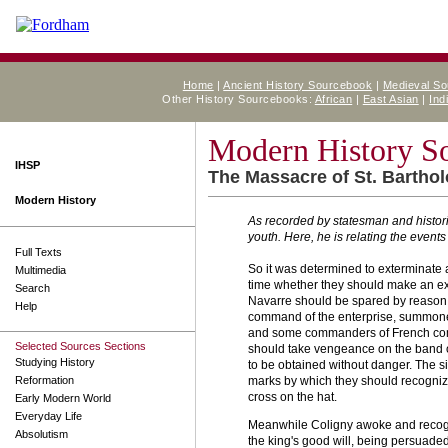
Home
|
Ancient History Sourcebook
|
Medieval S
Other History Sourcebooks:
African
|
East Asian
|
Ind
Modern History S
IHSP
The Massacre of St. Bartho
Modern History
As recorded by statesman and histor
youth. Here, he is relating the event
Full Texts
So it was determined to exterminate 
Multimedia
time whether they should make an exc
Search
Navarre should be spared by reason o
Help
command of the enterprise, summoned 
and some commanders of French compani
Selected Sources Sections
should take vengeance on the band of
Studying History
to be obtained without danger. The s
Reformation
marks by which they should recognize 
cross on the hat.
Early Modern World
Everyday Life
Meanwhile Coligny awoke and recogni
Absolutism
the king's good will, being persuaded