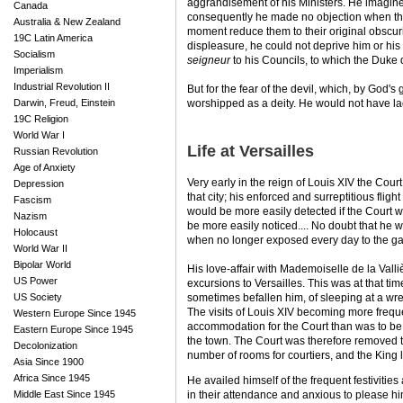
aggrandisement of his Ministers. He imagine
Canada
consequently he made no objection when they
Australia & New Zealand
moment reduce them to their original obscuri
19C Latin America
displeasure, he could not deprive him or his 
Socialism
seigneur
to his Councils, to which the Duke 
Imperialism
Industrial Revolution II
But for the fear of the devil, which, by God
Darwin, Freud, Einstein
worshipped as a deity. He would not have la
19C Religion
World War I
Life at Versailles
Russian Revolution
Age of Anxiety
Very early in the reign of Louis XIV the Cour
Depression
that city; his enforced and surreptitious flig
Fascism
would be more easily detected if the Court
Nazism
be more easily noticed.... No doubt that he 
Holocaust
when no longer exposed every day to the gaz
World War II
Bipolar World
His love-affair with Mademoiselle de la Valliè
US Power
excursions to Versailles. This was at that ti
US Society
sometimes befallen him, of sleeping at a wret
The visits of Louis XIV becoming more frequ
Western Europe Since 1945
accommodation for the Court than was to be 
Eastern Europe Since 1945
the town. The Court was therefore removed to
Decolonization
number of rooms for courtiers, and the King 
Asia Since 1900
Africa Since 1945
He availed himself of the frequent festivitie
Middle East Since 1945
in their attendance and anxious to please hi