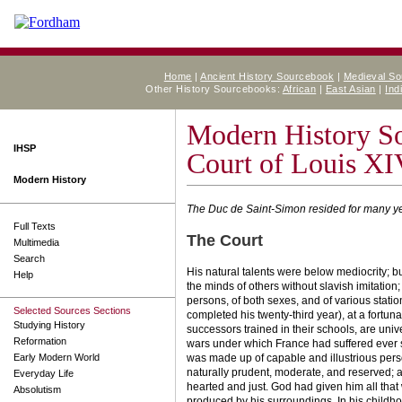
Home
|
Ancient History Sourcebook
|
Medieval S
Other History Sourcebooks:
African
|
East Asian
|
Ind
Modern History S
IHSP
Court of Louis XI
Modern History
The Duc de Saint-Simon resided for many year
Full Texts
The Court
Multimedia
Search
His natural talents were below mediocrity; b
Help
the minds of others without slavish imitation;
persons, of both sexes, and of various stati
Selected Sources Sections
completed his twenty-third year), at a fortun
Studying History
successors trained in their schools, are uni
Reformation
wars under which France had suffered ever si
Early Modern World
was made up of capable and illustrious person
naturally prudent, moderate, and reserved; a
Everyday Life
hearted and just. God had given him all that 
Absolutism
produced by his surroundings. In his child