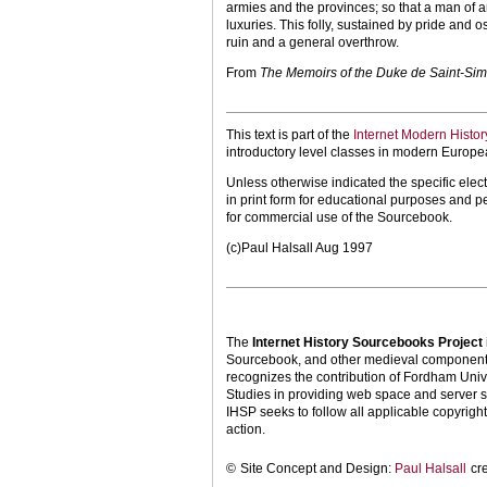
armies and the provinces; so that a man of a
luxuries. This folly, sustained by pride and 
ruin and a general overthrow.
From
The Memoirs of the Duke de Saint-Si
This text is part of the
Internet Modern Histo
introductory level classes in modern Europe
Unless otherwise indicated the specific elect
in print form for educational purposes and p
for commercial use of the Sourcebook.
(c)Paul Halsall Aug 1997
The
Internet History Sourcebooks Project
Sourcebook, and other medieval components o
recognizes the contribution of Fordham Univ
Studies in providing web space and server s
IHSP seeks to follow all applicable copyright 
action.
©
Site Concept and Design:
Paul Halsall
cr