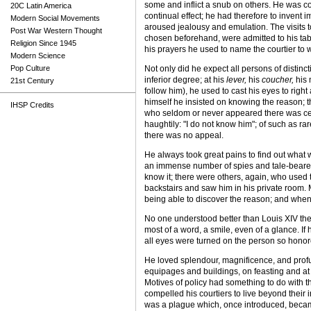
some and inflict a snub on others. He was co
20C Latin America
continual effect; he had therefore to invent
Modern Social Movements
aroused jealousy and emulation. The visits to
Post War Western Thought
chosen beforehand, were admitted to his table
Religion Since 1945
his prayers he used to name the courtier to
Modern Science
Pop Culture
Not only did he expect all persons of distinc
inferior degree; at his
lever,
his
coucher,
his 
21st Century
follow him), he used to cast his eyes to righ
himself he insisted on knowing the reason; th
IHSP Credits
who seldom or never appeared there was cert
haughtily: "I do not know him"; of such as r
there was no appeal.
He always took great pains to find out what w
an immense number of spies and tale-bearers.
know it; there were others, again, who used 
backstairs and saw him in his private room. M
being able to discover the reason; and when 
No one understood better than Louis XIV the
most of a word, a smile, even of a glance. I
all eyes were turned on the person so honore
He loved splendour, magnificence, and profus
equipages and buildings, on feasting and at 
Motives of policy had something to do with th
compelled his courtiers to live beyond thei
was a plague which, once introduced, became 