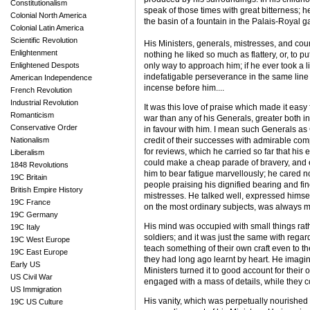
Constitutionalism
speak of those times with great bitterness; 
Colonial North America
the basin of a fountain in the Palais-Royal ga
Colonial Latin America
Scientific Revolution
His Ministers, generals, mistresses, and cou
Enlightenment
nothing he liked so much as flattery, or, to p
Enlightened Despots
only way to approach him; if he ever took a li
indefatigable perseverance in the same line a
American Independence
incense before him....
French Revolution
Industrial Revolution
It was this love of praise which made it easy
Romanticism
war than any of his Generals, greater both 
Conservative Order
in favour with him. I mean such Generals as
Nationalism
credit of their successes with admirable com
for reviews, which he carried so far that his 
Liberalism
could make a cheap parade of bravery, and ex
1848 Revolutions
him to bear fatigue marvellously; he cared no
19C Britain
people praising his dignified bearing and f
British Empire History
mistresses. He talked well, expressed himsel
19C France
on the most ordinary subjects, was always ma
19C Germany
His mind was occupied with small things rather
19C Italy
soldiers; and it was just the same with rega
19C West Europe
teach something of their own craft even to the
19C East Europe
they had long ago learnt by heart. He imagined
Early US
Ministers turned it to good account for their
US Civil War
engaged with a mass of details, while they c
US Immigration
His vanity, which was perpetually nourished -
19C US Culture