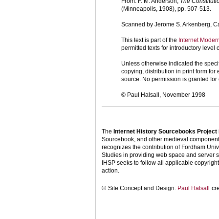
From: F. M. Anderson,
The Constituti
(Minneapolis, 1908), pp. 507-513.
Scanned by Jerome S. Arkenberg, Cal
This text is part of the
Internet Moder
permitted texts for introductory leve
Unless otherwise indicated the specif
copying, distribution in print form f
source. No permission is granted fo
© Paul Halsall, November 1998
The
Internet History Sourcebooks Project
Sourcebook, and other medieval components o
recognizes the contribution of Fordham Univ
Studies in providing web space and server s
IHSP seeks to follow all applicable copyright 
action.
©
Site Concept and Design:
Paul Halsall
cr