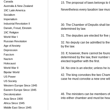
Canada
15. The proposal of laws belongs to
Australia & New Zealand
Nevertheless every taxation law must 
19C Latin America
Socialism
Imperialism
Industrial Revolution II
30. The Chamber of Deputis shall be
Darwin, Freud, Einstein
determined by law.
19C Religion
31. The deputies are elected for five 
World War I
Russian Revolution
32. No deputy can be admitted to the
Age of Anxiety
by the law.
Depression
33. If, however, there cannot be foun
Fascism
determined by the law, their number s
Nazism
elected together with the first.
Holocaust
World War II
34. No one is an elector, unless he is
Bipolar World
42. The king convokes the two Chambe
US Power
case he must convoke a new one withi
US Society
Western Europe Since 1945
Eastern Europe Since 1945
46. The ministers can be members of
Decolonization
into either chamber and must be hear
Asia Since 1900
Africa Since 1945
Middle East Since 1945