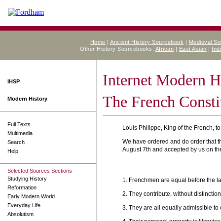
Home
|
Ancient History Sourcebook
|
Medieval S
Other History Sourcebooks:
African
|
East Asian
|
Ind
Internet Modern H
IHSP
The French Consti
Modern History
Full Texts
Louis Philippe, King of the French, to
Multimedia
We have ordered and do order that t
Search
August 7th and accepted by us on the 
Help
Selected Sources Sections
Studying History
1. Frenchmen are equal before the la
Reformation
2. They contribute, without distinction
Early Modern World
Everyday Life
3. They are all equally admissible to
Absolutism