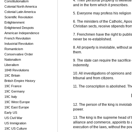
4. Their personal property is likewi
Constitutionalism
and in the form which it prescribes.
Colonial North America
Colonial Latin America
5. Everyone may profess his religion 
Scientific Revolution
6. The ministers of the Catholic, Apo
Enlightenment
Christian sects, receive stipends from
Enlightened Despots
American Independence
7. Frenchmen have the right to publi
French Revolution
never be re-established.
Industrial Revolution
8. All property is inviolable, without
Romanticism
them.
Conservative Order
Nationalism
9. The state can require the sacrifice
Liberalism
indemnity.
1848 Revolutions
10. All investigations of opinions and
19C Britain
tribunal and from citizens.
British Empire History
19C France
11. The conscription is abolished. Th
19C Germany
19C Italy
19C West Europe
12. The person of the king is inviola
19C East Europe
power.
Early US
13. The king is the supreme head of 
US Civil War
alliance and commerce, appoints to a
US Immigration
execution of the laws, without the po
19C US Culture