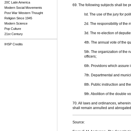
20C Latin America
69. The following subjects shall be p
Modern Social Movements
Post War Western Thought
lst. The use of the jury for pol
Religion Since 1945
Modern Science
2d. The responsibility of the 
Pop Culture
3d. The re-election of deputie
21st Century
4th. The annual vote of the qu
IHSP Credits
5th. The organization of the na
officers;
6th. Providons which assure in
7th. Departmental and municip
8th. Public instruction and the
9th. Abolition of the double vo
70. All laws and ordinances, wherein 
shall remain annulled and abrogated..
Source: