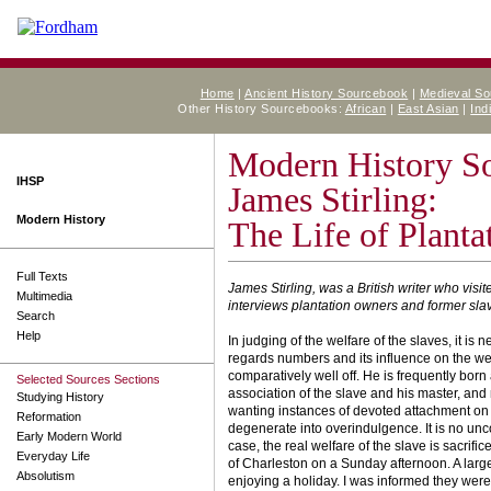
Home
|
Ancient History Sourcebook
|
Medieval S
Other History Sourcebooks:
African
|
East Asian
|
Ind
Modern History S
IHSP
James Stirling:
Modern History
The Life of Planta
Full Texts
James Stirling, was a British writer who vis
Multimedia
interviews plantation owners and former sla
Search
Help
In judging of the welfare of the slaves, it is 
regards numbers and its influence on the well
comparatively well off. He is frequently born
Selected Sources Sections
association of the slave and his master, and
Studying History
wanting instances of devoted attachment on b
Reformation
degenerate into over­indulgence. It is no un
Early Modern World
case, the real welfare of the slave is sacrifi
Everyday Life
of Charleston on a Sunday afternoon. A larg
Absolutism
enjoying a holiday. I was informed they were