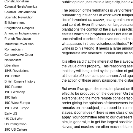
Constitutionalism
public opinion, natural to a large city, had 
Colonial North America
The position of the field­hands is very differ
Colonial Latin America
humanizing influences at work which temper t
Scientific Revolution
'force' is worked
en masse,
as a great human 
Enlightenment
and control. Even if he were, on large estates
Enlightened Despots
plantations the comfort of the slave is practi
American Independence
estates which the proprietor does not visit at
French Revolution
uncontrolled caprice of the overseer and his
what passes in those voiceless solitudes7 Ha
Industrial Revolution
witness to his wrong. It needs a large amount
Romanticism
degenerate into violence. It could only be so
Conservative Order
Nationalism
It is often said that the interest of the slave
Liberalism
the value of his property. This reasoning assu
1848 Revolutions
that they will be guided by the passion of g
at the rate of 3 per cent. per annum. And ag
19C Britain
the action of these angry passions, the distant
British Empire History
19C France
But even if we grant the restraint placed on
19C Germany
effect to be produced on the overseer. On the 
19C Italy
exertions; and the more remote consideration
19C West Europe
prefer giving the opinions of slave­owners th
remarks on this subject, in a report to a comm
19C East Europe
slaves, it continues:-'There is one class of 
Early US
apply. Your committee refer to our overseers. 
US Civil War
aim, in general, is to get the largest possib
US Immigration
slaves, and masters are often much to blame f
19C US Culture