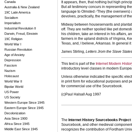
Canada
It appears, then, that nothing but high princ
But all testimony concurs in representing the 
Australia & New Zealand
language to Olmsted:-'They (the overseers) a
19C Latin America
devolves, practically, the management of the g
Socialism
Imperialism
Midway between house­servants and plantation
Industrial Revolution II
off. They are neither spoiled like pet domesti
Darwin, Freud, Einstein
his children, take an interest in his affairs
farmers in the upland districts of Virginia,
19C Religion
Texas, and, I believe, Arkansas. In general it
World War I
Russian Revolution
James Stirling,
Letters Jrom the Slave State
Age of Anxiety
Depression
This text is part of the
Internet Modern Histo
Fascism
introductory level classes in modern Europe
Nazism
Holocaust
Unless otherwise indicated the specific elect
in print form for educational purposes and p
World War II
for commercial use of the Sourcebook.
Bipolar World
US Power
(c)Paul Halsall Aug 1997
US Society
Western Europe Since 1945
Eastern Europe Since 1945
Decolonization
Asia Since 1900
The
Internet History Sourcebooks Project
Africa Since 1945
Sourcebook, and other medieval components o
Middle East Since 1945
recognizes the contribution of Fordham Univ