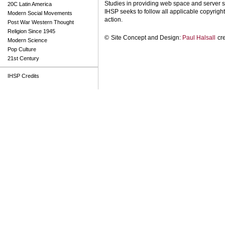
Studies in providing web space and server s
20C Latin America
IHSP seeks to follow all applicable copyright 
Modern Social Movements
action.
Post War Western Thought
Religion Since 1945
©
Site Concept and Design:
Paul Halsall
cr
Modern Science
Pop Culture
21st Century
IHSP Credits