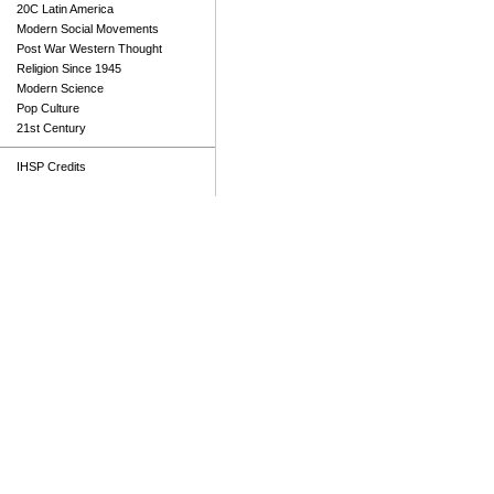
20C Latin America
Modern Social Movements
Post War Western Thought
Religion Since 1945
Modern Science
Pop Culture
21st Century
IHSP Credits