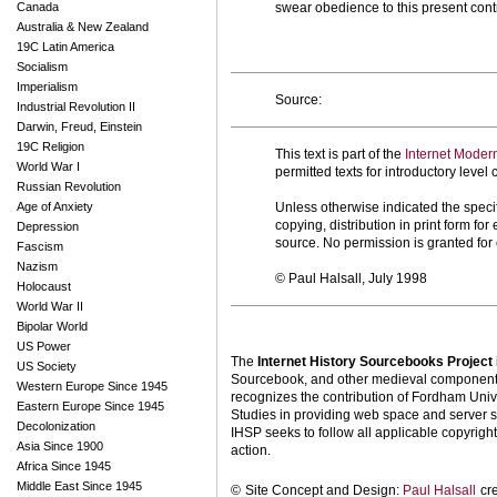
Canada
swear obedience to this present contr
Australia & New Zealand
19C Latin America
Socialism
Imperialism
Source:
Industrial Revolution II
Darwin, Freud, Einstein
19C Religion
This text is part of the
Internet Moder
World War I
permitted texts for introductory leve
Russian Revolution
Age of Anxiety
Unless otherwise indicated the specif
copying, distribution in print form f
Depression
source. No permission is granted fo
Fascism
Nazism
© Paul Halsall, July 1998
Holocaust
World War II
Bipolar World
US Power
The
Internet History Sourcebooks Project
US Society
Sourcebook, and other medieval components o
Western Europe Since 1945
recognizes the contribution of Fordham Univ
Eastern Europe Since 1945
Studies in providing web space and server s
Decolonization
IHSP seeks to follow all applicable copyright 
Asia Since 1900
action.
Africa Since 1945
Middle East Since 1945
©
Site Concept and Design:
Paul Halsall
cr