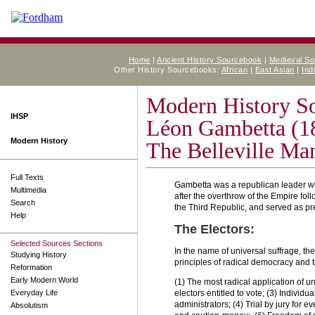
Home
|
Ancient History Sourcebook
|
Medieval S
Other History Sourcebooks:
African
|
East Asian
|
Ind
Modern History S
IHSP
Léon Gambetta (1
Modern History
The Belleville Man
Full Texts
Gambetta was a republican leader wh
Multimedia
after the overthrow of the Empire fol
Search
the Third Republic, and served as p
Help
The Electors:
Selected Sources Sections
In the name of universal suffrage, the
Studying History
principles of radical democracy and 
Reformation
Early Modern World
(1) The most radical application of un
Everyday Life
electors entitled to vote; (3) Individua
administrators; (4) Trial by jury for 
Absolutism