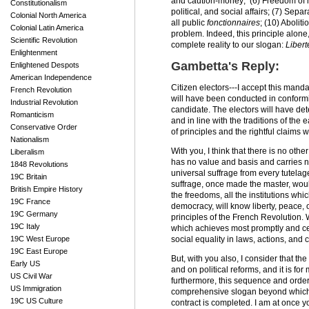
and caution-money; (6) Freedom of mee
Constitutionalism
political, and social affairs; (7) Sep
Colonial North America
all public
fonctionnaires
; (10) Abolit
Colonial Latin America
problem. Indeed, this principle alone
Scientific Revolution
complete reality to our slogan:
Libert
Enlightenment
Gambetta's Reply:
Enlightened Despots
American Independence
Citizen electors---I accept this mand
French Revolution
will have been conducted in conformity
Industrial Revolution
candidate. The electors will have det
Romanticism
and in line with the traditions of the
Conservative Order
of principles and the rightful claims
Nationalism
With you, I think that there is no oth
Liberalism
has no value and basis and carries no
1848 Revolutions
universal suffrage from every tutelage
19C Britain
suffrage, once made the master, woul
British Empire History
the freedoms, all the institutions whi
19C France
democracy, will know liberty, peace, o
19C Germany
principles of the French Revolution. W
19C Italy
which achieves most promptly and ce
19C West Europe
social equality in laws, actions, and 
19C East Europe
But, with you also, I consider that t
Early US
and on political reforms, and it is fo
US Civil War
furthermore, this sequence and order 
US Immigration
comprehensive slogan beyond which the
19C US Culture
contract is completed. I am at once y