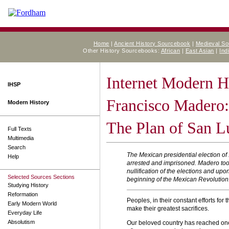
Home
|
Ancient History Sourcebook
|
Medieval S
Other History Sourcebooks:
African
|
East Asian
|
Ind
Internet Modern H
IHSP
Francisco Madero:
Modern History
The Plan of San L
Full Texts
Multimedia
Search
The Mexican presidential election of
Help
arrested and imprisoned. Madero took 
nullification of the elections and up
Selected Sources Sections
beginning of the Mexican Revolution
Studying History
Reformation
Peoples, in their constant efforts for 
Early Modern World
make their greatest sacrifices.
Everyday Life
Absolutism
Our beloved country has reached one