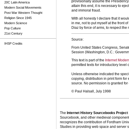
provisionally assume the Presidency o
20C Latin America
attain this end, it is necessary to ej
Modern Social Movements
and immoral fraud.
Post War Western Thought
Religion Since 1945
With all honesty I declare that it w
in me, not to put myself at the front 
Modern Science
Diaz by force of arms, to respect the n
Pop Culture
21st Century
Source:
IHSP Credits
From United States Congress, Senat
Session (Washington, D.C.: Governme
This text is part of the
Internet Moder
permitted texts for introductory leve
Unless otherwise indicated the specif
copying, distribution in print form f
source. No permission is granted fo
© Paul Halsall, July 1998
The
Internet History Sourcebooks Project
Sourcebook, and other medieval components o
recognizes the contribution of Fordham Univ
Studies in providing web space and server s