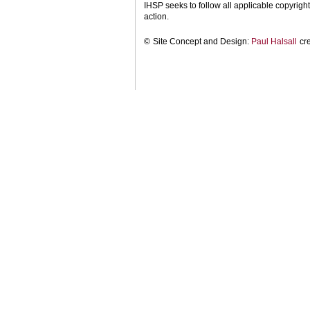
IHSP seeks to follow all applicable copyright 
action.
©
Site Concept and Design:
Paul Halsall
cr