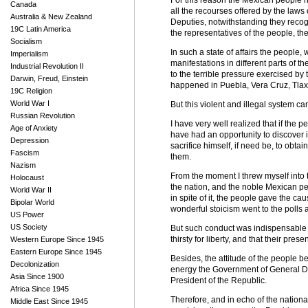
For this reason the Mexican people ha
Canada
all the recourses offered by the laws 
Australia & New Zealand
Deputies, notwithstanding they recog
19C Latin America
the representatives of the people, the
Socialism
In such a state of affairs the people,
Imperialism
manifestations in different parts of th
Industrial Revolution II
to the terrible pressure exercised b
Darwin, Freud, Einstein
happened in Puebla, Vera Cruz, Tlaxc
19C Religion
World War I
But this violent and illegal system ca
Russian Revolution
I have very well realized that if the
Age of Anxiety
have had an opportunity to discover in 
Depression
sacrifice himself, if need be, to obta
Fascism
them.
Nazism
From the moment I threw myself into t
Holocaust
the nation, and the noble Mexican peo
World War II
in spite of it, the people gave the c
Bipolar World
wonderful stoicism went to the polls 
US Power
US Society
But such conduct was indispensable t
thirsty for liberty, and that their pres
Western Europe Since 1945
Eastern Europe Since 1945
Besides, the attitude of the people be
Decolonization
energy the Government of General Dia
Asia Since 1900
President of the Republic.
Africa Since 1945
Therefore, and in echo of the national
Middle East Since 1945