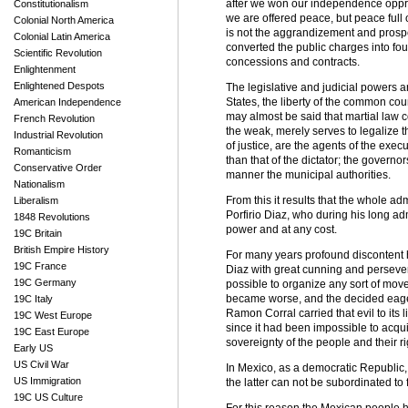
after we won our independence oppres
Constitutionalism
we are offered peace, but peace full 
Colonial North America
is not the aggrandizement and prosper
Colonial Latin America
converted the public charges into fou
Scientific Revolution
concessions and contracts.
Enlightenment
Enlightened Despots
The legislative and judicial powers a
States, the liberty of the common counci
American Independence
may almost be said that martial law co
French Revolution
the weak, merely serves to legalize t
Industrial Revolution
of justice, are the agents of the exec
Romanticism
than that of the dictator; the governo
Conservative Order
manner the municipal authorities.
Nationalism
From this it results that the whole ad
Liberalism
Porfirio Diaz, who during his long ad
1848 Revolutions
power and at any cost.
19C Britain
British Empire History
For many years profound discontent 
19C France
Diaz with great cunning and persever
19C Germany
possible to organize any sort of mov
became worse, and the decided eager
19C Italy
Ramon Corral carried that evil to its
19C West Europe
since it had been impossible to acquir
19C East Europe
sovereignty of the people and their r
Early US
US Civil War
In Mexico, as a democratic Republic, 
US Immigration
the latter can not be subordinated to 
19C US Culture