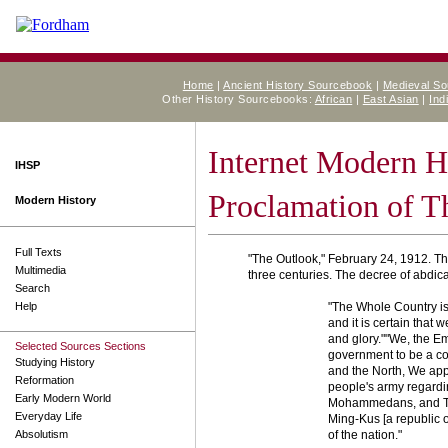
Home
|
Ancient History Sourcebook
|
Medieval S
Other History Sourcebooks:
African
|
East Asian
|
Ind
Internet Modern H
IHSP
Proclamation of T
Modern History
Full Texts
"The Outlook," February 24, 1912. T
Multimedia
three centuries. The decree of abdicat
Search
Help
"The Whole Country is 
and it is certain that 
and glory.""We, the Em
Selected Sources Sections
government to be a cons
Studying History
and the North, We app
Reformation
people's army regardi
Early Modern World
Mohammedans, and Tibe
Everyday Life
Ming-Kus [a republic of
Absolutism
of the nation."