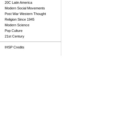
20C Latin America
Modern Social Movements
Post War Western Thought
Religion Since 1945
Modern Science
Pop Culture
21st Century
IHSP Credits