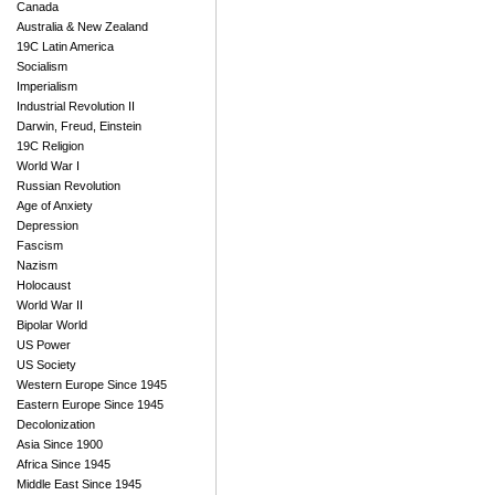
Canada
Australia & New Zealand
19C Latin America
Socialism
Imperialism
Industrial Revolution II
Darwin, Freud, Einstein
19C Religion
World War I
Russian Revolution
Age of Anxiety
Depression
Fascism
Nazism
Holocaust
World War II
Bipolar World
US Power
US Society
Western Europe Since 1945
Eastern Europe Since 1945
Decolonization
Asia Since 1900
Africa Since 1945
Middle East Since 1945