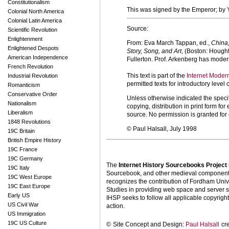
Constitutionalism
This was signed by the Emperor; by Y
Colonial North America
Colonial Latin America
Source:
Scientific Revolution
Enlightenment
From: Eva March Tappan, ed.,
China,
Enlightened Despots
Story, Song, and Art
, (Boston: Hought
American Independence
Fullerton. Prof. Arkenberg has modern
French Revolution
This text is part of the
Internet Moder
Industrial Revolution
permitted texts for introductory leve
Romanticism
Conservative Order
Unless otherwise indicated the specif
Nationalism
copying, distribution in print form f
Liberalism
source. No permission is granted fo
1848 Revolutions
© Paul Halsall, July 1998
19C Britain
British Empire History
19C France
19C Germany
The
Internet History Sourcebooks Project
19C Italy
Sourcebook, and other medieval components o
19C West Europe
recognizes the contribution of Fordham Univ
19C East Europe
Studies in providing web space and server s
Early US
IHSP seeks to follow all applicable copyright 
US Civil War
action.
US Immigration
19C US Culture
©
Site Concept and Design:
Paul Halsall
cr