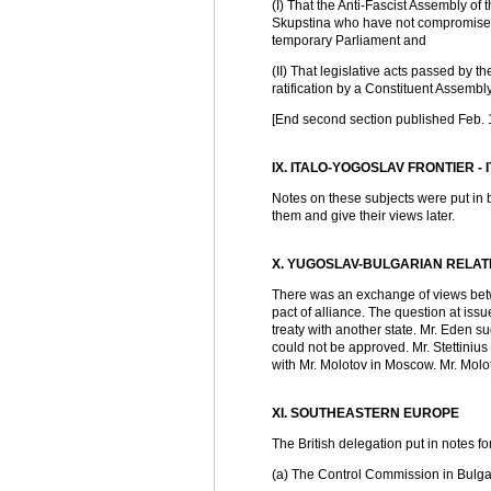
(I) That the Anti-Fascist Assembly of
Skupstina who have not compromised 
temporary Parliament and
(II) That legislative acts passed by 
ratification by a Constituent Assemb
[End second section published Feb. 
IX. ITALO-YOGOSLAV FRONTIER -
Notes on these subjects were put in 
them and give their views later.
X. YUGOSLAV-BULGARIAN RELAT
There was an exchange of views betwe
pact of alliance. The question at iss
treaty with another state. Mr. Eden 
could not be approved. Mr. Stettiniu
with Mr. Molotov in Moscow. Mr. Molot
XI. SOUTHEASTERN EUROPE
The British delegation put in notes fo
(a) The Control Commission in Bulga