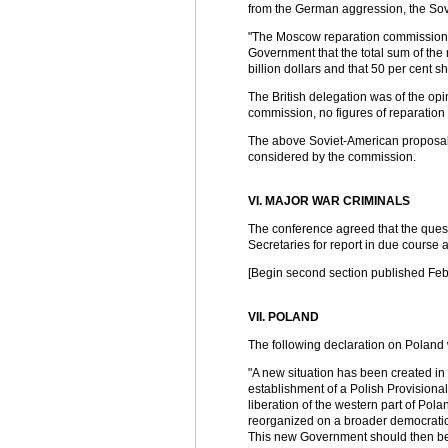
from the German aggression, the Sov
"The Moscow reparation commission sho
Government that the total sum of the 
billion dollars and that 50 per cent s
The British delegation was of the op
commission, no figures of reparatio
The above Soviet-American proposal
considered by the commission.
VI. MAJOR WAR CRIMINALS
The conference agreed that the questi
Secretaries for report in due course a
[Begin second section published Feb.
VII. POLAND
The following declaration on Poland
"A new situation has been created in 
establishment of a Polish Provision
liberation of the western part of Po
reorganized on a broader democratic 
This new Government should then be 