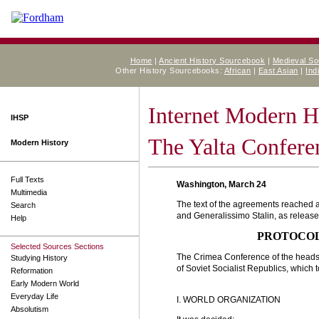
Home
|
Ancient History Sourcebook
|
Medieval S
Other History Sourcebooks:
African
|
East Asian
|
Ind
Internet Modern H
IHSP
The Yalta Confere
Modern History
Full Texts
Washington, March 24
Multimedia
The text of the agreements reached a
Search
and Generalissimo Stalin, as release
Help
PROTOCOL
Selected Sources Sections
The Crimea Conference of the heads 
Studying History
of Soviet Socialist Republics, which 
Reformation
Early Modern World
Everyday Life
I. WORLD ORGANIZATION
Absolutism