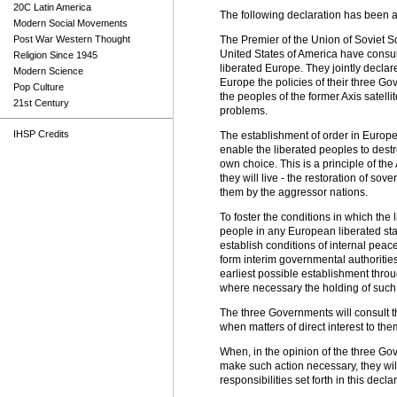
20C Latin America
The following declaration has been 
Modern Social Movements
Post War Western Thought
The Premier of the Union of Soviet So
United States of America have consult
Religion Since 1945
liberated Europe. They jointly declare
Modern Science
Europe the policies of their three G
Pop Culture
the peoples of the former Axis satell
21st Century
problems.
IHSP Credits
The establishment of order in Europe
enable the liberated peoples to destro
own choice. This is a principle of the
they will live - the restoration of s
them by the aggressor nations.
To foster the conditions in which the 
people in any European liberated stat
establish conditions of internal peace
form interim governmental authoritie
earliest possible establishment throug
where necessary the holding of such 
The three Governments will consult t
when matters of direct interest to th
When, in the opinion of the three Gov
make such action necessary, they wil
responsibilities set forth in this decla