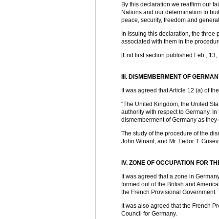
By this declaration we reaffirm our fai
Nations and our determination to buil
peace, security, freedom and general
In issuing this declaration, the thr
associated with them in the procedu
[End first section published Feb., 13,
III. DISMEMBERMENT OF GERMAN
It was agreed that Article 12 (a) of
"The United Kingdom, the United Sta
authority with respect to Germany. In 
dismemberment of Germany as they de
The study of the procedure of the d
John Winant, and Mr. Fedor T. Gusev. 
IV. ZONE OF OCCUPATION FOR 
It was agreed that a zone in Germany
formed out of the British and America
the French Provisional Government.
It was also agreed that the French P
Council for Germany.