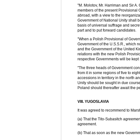
"M. Molotov, Mr. Harriman and Sir A. 
members of the present Provisional 
abroad, with a view to the reorganiz
Government of National Unity shall b
basis of universal suffrage and secret
part and to put forward candidates.
"When a Polish Provisional of Govern
Government of the U.S.S.R., which no
and the Government of the United Kin
relations with the new Polish Provi
respective Governments will be kept 
"The three heads of Government consi
from it in some regions of five to eig
accessions in territory in the north 
Unity should be sought in due course o
Poland should thereafter await the p
VIII. YUGOSLAVIA
It was agreed to recommend to Marsha
(a) That the Tito-Subasitch agreemen
agreement.
(b) That as soon as the new Governm