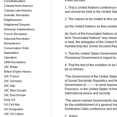
It was decided:
Constitutionalism
Colonial North America
1. That a United Nations conference
Colonial Latin America
and should be held in the United Sta
Scientific Revolution
2. The nations to be invited to this c
Enlightenment
Enlightened Despots
(a) the United Nations as they existe
American Independence
(b) Such of the Associated Nations 
French Revolution
term "Associated Nations" was meant
Industrial Revolution
is held, the delegates of the United 
Romanticism
membership two Soviet Socialist Repu
Conservative Order
Nationalism
3. That the United States Government
Liberalism
Provisional Government in regard to 
1848 Revolutions
4. That the text of the invitation to 
19C Britain
be as follows:
British Empire History
19C France
"The Government of the United States
of Soviet Socialistic Republics and 
19C Germany
Government of -------- to send represe
19C Italy
Francisco, in the United States of Am
19C West Europe
international peace and security.
19C East Europe
Early US
"The above-named Governments sugges
US Civil War
for the establishment of a general in
Dumbarton Oaks conference and which
US Immigration
19C US Culture
C. Voting