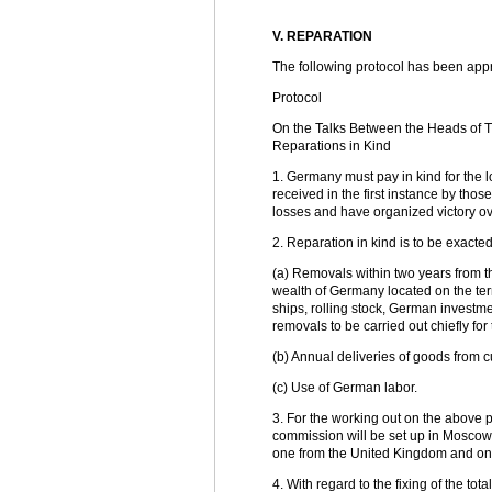
V. REPARATION
The following protocol has been app
Protocol
On the Talks Between the Heads of 
Reparations in Kind
1. Germany must pay in kind for the l
received in the first instance by tho
losses and have organized victory o
2. Reparation in kind is to be exacte
(a) Removals within two years from t
wealth of Germany located on the terr
ships, rolling stock, German investme
removals to be carried out chiefly fo
(b) Annual deliveries of goods from cu
(c) Use of German labor.
3. For the working out on the above p
commission will be set up in Moscow. I
one from the United Kingdom and one
4. With regard to the fixing of the tot