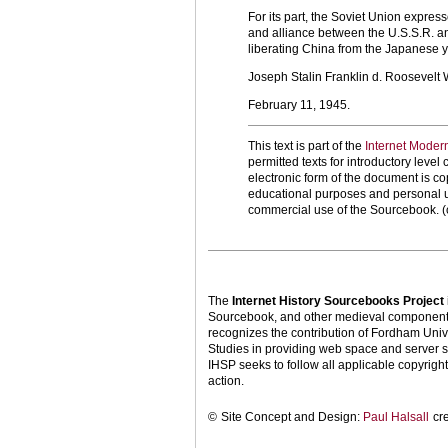
For its part, the Soviet Union expres
and alliance between the U.S.S.R. an
liberating China from the Japanese 
Joseph Stalin Franklin d. Roosevelt 
February 11, 1945.
This text is part of the
Internet Moder
permitted texts for introductory leve
electronic form of the document is cop
educational purposes and personal us
commercial use of the Sourcebook. (
The
Internet History Sourcebooks Project
Sourcebook, and other medieval components o
recognizes the contribution of Fordham Univ
Studies in providing web space and server s
IHSP seeks to follow all applicable copyright 
action.
©
Site Concept and Design:
Paul Halsall
cr