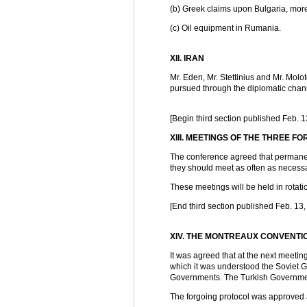
(b) Greek claims upon Bulgaria, more 
(c) Oil equipment in Rumania.
XII. IRAN
Mr. Eden, Mr. Stettinius and Mr. Molo
pursued through the diplomatic chan
[Begin third section published Feb. 1
XIII. MEETINGS OF THE THREE F
The conference agreed that permanen
they should meet as often as necessa
These meetings will be held in rotatio
[End third section published Feb. 13,
XIV. THE MONTREAUX CONVENTI
It was agreed that at the next meetin
which it was understood the Soviet G
Governments. The Turkish Governmen
The forgoing protocol was approved 