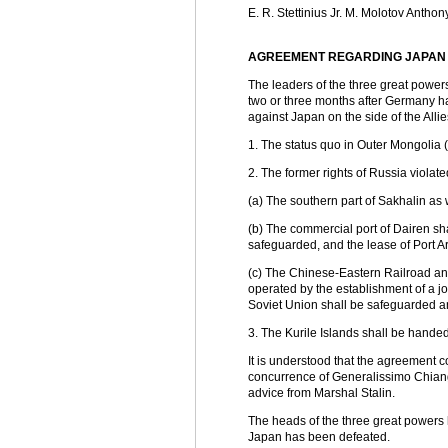
E. R. Stettinius Jr. M. Molotov Antho
AGREEMENT REGARDING JAPAN
The leaders of the three great powers
two or three months after Germany ha
against Japan on the side of the Allie
1. The status quo in Outer Mongolia 
2. The former rights of Russia violate
(a) The southern part of Sakhalin as w
(b) The commercial port of Dairen shal
safeguarded, and the lease of Port Ar
(c) The Chinese-Eastern Railroad and
operated by the establishment of a jo
Soviet Union shall be safeguarded an
3. The Kurile Islands shall be handed
It is understood that the agreement c
concurrence of Generalissimo Chiang 
advice from Marshal Stalin.
The heads of the three great powers h
Japan has been defeated.