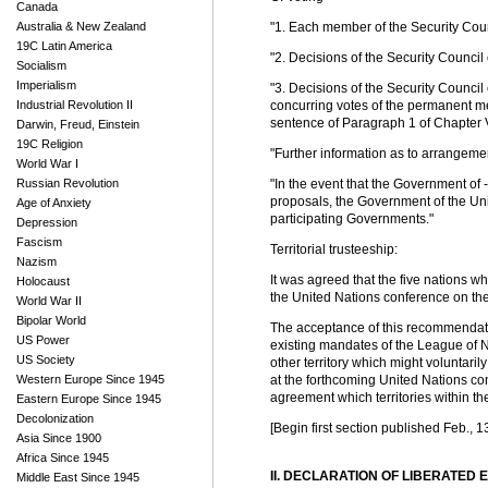
Canada
Australia & New Zealand
"1. Each member of the Security Cou
19C Latin America
"2. Decisions of the Security Counci
Socialism
Imperialism
"3. Decisions of the Security Counci
Industrial Revolution II
concurring votes of the permanent me
sentence of Paragraph 1 of Chapter VI
Darwin, Freud, Einstein
19C Religion
"Further information as to arrangemen
World War I
Russian Revolution
"In the event that the Government of 
proposals, the Government of the Uni
Age of Anxiety
participating Governments."
Depression
Fascism
Territorial trusteeship:
Nazism
It was agreed that the five nations w
Holocaust
the United Nations conference on the q
World War II
Bipolar World
The acceptance of this recommendation 
US Power
existing mandates of the League of Na
US Society
other territory which might voluntaril
Western Europe Since 1945
at the forthcoming United Nations con
agreement which territories within th
Eastern Europe Since 1945
Decolonization
[Begin first section published Feb., 1
Asia Since 1900
Africa Since 1945
II. DECLARATION OF LIBERATED
Middle East Since 1945