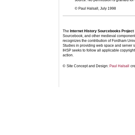
source. No permission is granted fo
© Paul Halsall, July 1998
The
Internet History Sourcebooks Project
Sourcebook, and other medieval components o
recognizes the contribution of Fordham Univ
Studies in providing web space and server s
IHSP seeks to follow all applicable copyright 
action.
©
Site Concept and Design:
Paul Halsall
cr