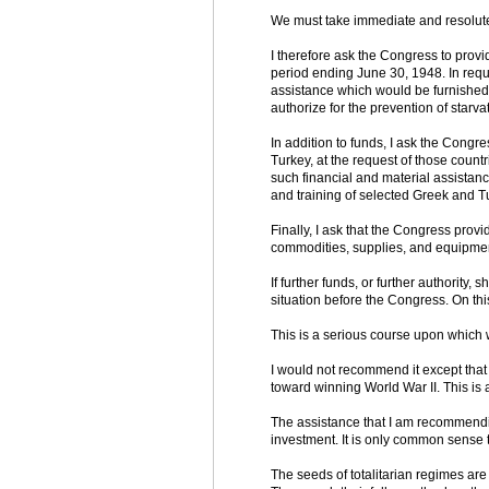
We must take immediate and resolute
I therefore ask the Congress to provi
period ending June 30, 1948. In requ
assistance which would be furnished 
authorize for the prevention of starva
In addition to funds, I ask the Congre
Turkey, at the request of those countr
such financial and material assistanc
and training of selected Greek and T
Finally, I ask that the Congress prov
commodities, supplies, and equipmen
If further funds, or further authority,
situation before the Congress. On th
This is a serious course upon which
I would not recommend it except that
toward winning World War II. This is
The assistance that I am recommending
investment. It is only common sense 
The seeds of totalitarian regimes are