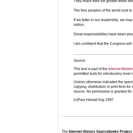
They reach their full growth when the
The free peoples of the world look to
If we falter in our leadership, we ma
nation.
Great responsibilities have been pla
I am confident that the Congress will 
Source:
This text is part of the
Internet Moder
permitted texts for introductory leve
Unless otherwise indicated the specif
copying, distribution in print form f
source. No permission is granted fo
(c)Paul Halsall Aug 1997
The
Internet History Sourcebooks Project