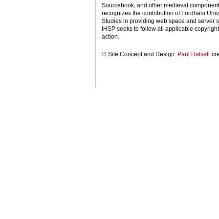
Sourcebook, and other medieval components o
recognizes the contribution of Fordham Univ
Studies in providing web space and server s
IHSP seeks to follow all applicable copyright 
action.
©
Site Concept and Design:
Paul Halsall
cr