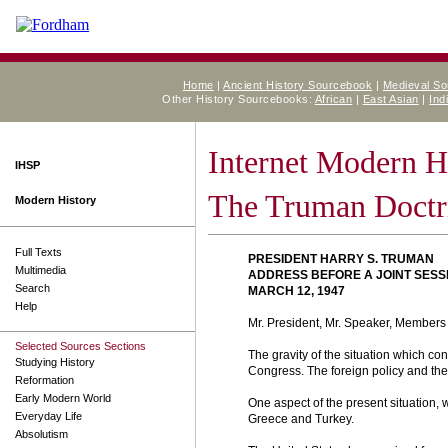
Home
|
Ancient History Sourcebook
|
Medieval S
Other History Sourcebooks:
African
|
East Asian
|
Ind
Internet Modern H
IHSP
The Truman Doctr
Modern History
Full Texts
PRESIDENT HARRY S. TRUMAN
Multimedia
ADDRESS BEFORE A JOINT SESS
Search
MARCH 12, 1947
Help
Mr. President, Mr. Speaker, Members 
Selected Sources Sections
The gravity of the situation which co
Studying History
Congress. The foreign policy and the 
Reformation
Early Modern World
One aspect of the present situation, 
Everyday Life
Greece and Turkey.
Absolutism