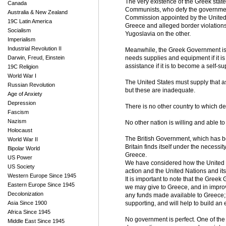
The very existence of the Greek state
Canada
Communists, who defy the government'
Australia & New Zealand
Commission appointed by the United N
19C Latin America
Greece and alleged border violation
Socialism
Yugoslavia on the other.
Imperialism
Industrial Revolution II
Meanwhile, the Greek Government is u
Darwin, Freud, Einstein
needs supplies and equipment if it is
assistance if it is to become a self-
19C Religion
World War I
The United States must supply that a
Russian Revolution
but these are inadequate.
Age of Anxiety
Depression
There is no other country to which d
Fascism
Nazism
No other nation is willing and able 
Holocaust
The British Government, which has be
World War II
Britain finds itself under the necessi
Bipolar World
Greece.
US Power
We have considered how the United Nat
US Society
action and the United Nations and its 
Western Europe Since 1945
It is important to note that the Greek
Eastern Europe Since 1945
we may give to Greece, and in improvi
Decolonization
any funds made available to Greece; 
Asia Since 1900
supporting, and will help to build a
Africa Since 1945
No government is perfect. One of the 
Middle East Since 1945