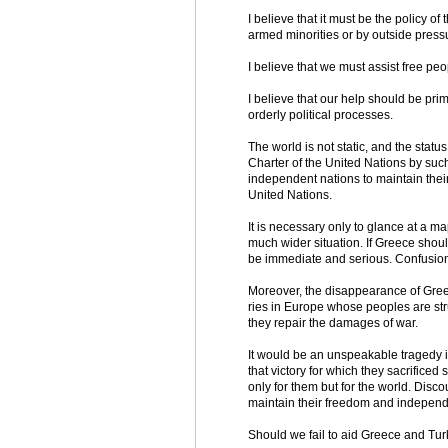
I believe that it must be the policy o
armed minorities or by outside press
I believe that we must assist free peo
I believe that our help should be pri
orderly political processes.
The world is not static, and the statu
Charter of the United Nations by such 
independent nations to maintain their 
United Nations.
It is necessary only to glance at a ma
much wider situation. If Greece should
be immediate and serious. Confusion 
Moreover, the disappearance of Gree
ries in Europe whose peoples are stru
they repair the damages of war.
It would be an unspeakable tragedy i
that victory for which they sacrifice
only for them but for the world. Disc
maintain their freedom and indepen
Should we fail to aid Greece and Turkey