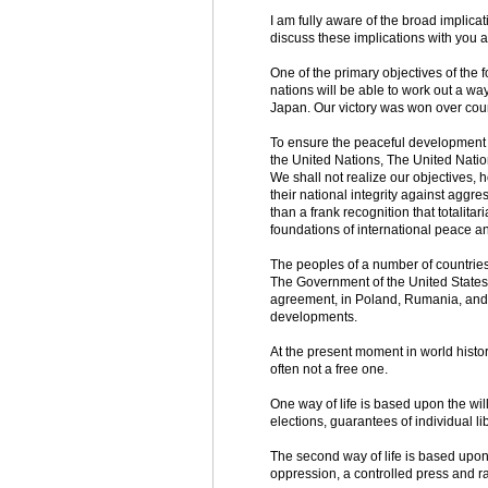
I am fully aware of the broad implica
discuss these implications with you at
One of the primary objectives of the f
nations will be able to work out a wa
Japan. Our victory was won over count
To ensure the peaceful development of
the United Nations, The United Natio
We shall not realize our objectives, h
their national integrity against aggr
than a frank recognition that totalit
foundations of international peace an
The peoples of a number of countries 
The Government of the United States h
agreement, in Poland, Rumania, and B
developments.
At the present moment in world histor
often not a free one.
One way of life is based upon the will
elections, guarantees of individual l
The second way of life is based upon t
oppression, a controlled press and r