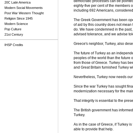
democratic processes can be pointed 
20C Latin America
eighty-five per cent of the members 
Modern Social Movements
including 692 Americans, considered t
Post War Western Thought
Religion Since 1945
The Greek Government has been oper
Modern Science
of aid by this country does not mean
Pop Culture
do. We have condemned in the past, a
advised tolerance, and we advise to
21st Century
Greece's neighbor, Turkey, also deser
IHSP Credits
The future of Turkey as an independe
peoples of the world than the future 
from those of Greece. Turkey has bee
and Great Britain furnished Turkey wi
Nevertheless, Turkey now needs our
Since the war Turkey has sought finan
modernization necessary for the maint
That integrity is essential to the pres
The British government has informed u
Turkey.
As in the case of Greece, if Turkey is
able to provide that help.