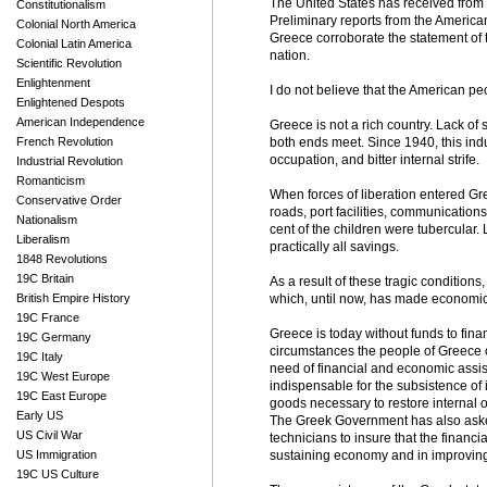
The United States has received from
Constitutionalism
Preliminary reports from the Americ
Colonial North America
Greece corroborate the statement of t
Colonial Latin America
nation.
Scientific Revolution
Enlightenment
I do not believe that the American p
Enlightened Despots
American Independence
Greece is not a rich country. Lack of
French Revolution
both ends meet. Since 1940, this ind
occupation, and bitter internal strife.
Industrial Revolution
Romanticism
When forces of liberation entered Gre
Conservative Order
roads, port facilities, communicatio
Nationalism
cent of the children were tubercular.
Liberalism
practically all savings.
1848 Revolutions
19C Britain
As a result of these tragic conditions
British Empire History
which, until now, has made economic
19C France
Greece is today without funds to fin
19C Germany
circumstances the people of Greece c
19C Italy
need of financial and economic assis
19C West Europe
indispensable for the subsistence of
19C East Europe
goods necessary to restore internal o
Early US
The Greek Government has also asked
US Civil War
technicians to insure that the financi
US Immigration
sustaining economy and in improving 
19C US Culture