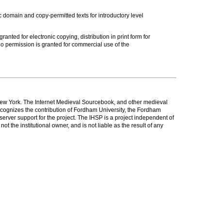
c domain and copy-permitted texts for introductory level
anted for electronic copying, distribution in print form for
o permission is granted for commercial use of the
New York. The Internet Medieval Sourcebook, and other medieval
cognizes the contribution of Fordham University, the Fordham
rver support for the project. The IHSP is a project independent of
t the institutional owner, and is not liable as the result of any