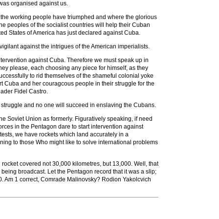
 was organised against us.
nd the working people have triumphed and where the glorious
e peoples of the socialist countries will help their Cuban
ted States of America has just declared against Cuba.
igilant against the intrigues of the American imperialists.
intervention against Cuba. Therefore we must speak up in
hey please, each choosing any piece for himself, as they
uccessfully to rid themselves of the shameful colonial yoke
rt Cuba and her couragcous people in their struggle for the
ader Fidel Castro.
st struggle and no one will succeed in enslaving the Cubans.
he Soviet Union as formerly. Figuratively speaking, if need
orces in the Pentagon dare to start intervention against
tests, we have rockets which land accurately in a
rning to those Who might like to solve international problems
 rocket covered not 30,000 kilometres, but 13,000. Well, that
 being broadcast. Let the Pentagon record that it was a slip;
000. Am 1 correct, Comrade Malinovsky? Rodion Yakolcvich