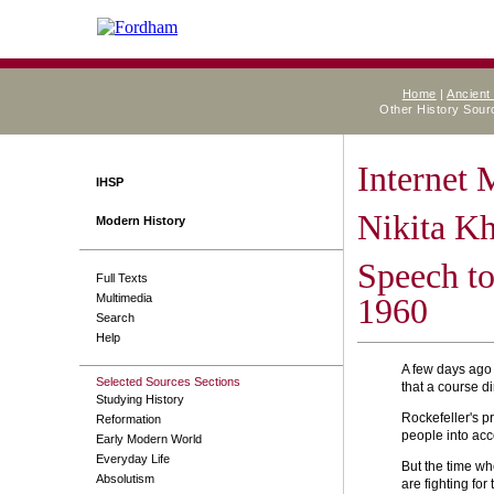
Home
|
Ancient
Other History Sou
Internet
IHSP
Nikita K
Modern History
Speech to
Full Texts
Multimedia
1960
Search
Help
A few days ago 
Selected Sources Sections
that a course d
Studying History
Rockefeller's p
Reformation
people into acc
Early Modern World
Everyday Life
But the time wh
Absolutism
are fighting fo