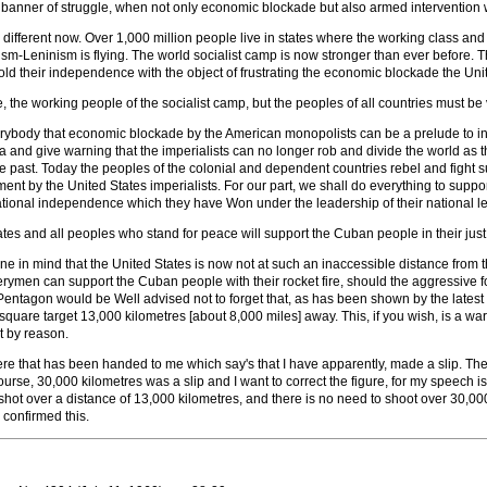
 banner of struggle, when not only economic blockade but also armed intervention
 different now. Over 1,000 million people live in states where the working class a
sm-Leninism is flying. The world socialist camp is now stronger than ever before. Th
old their independence with the object of frustrating the economic blockade the Uni
 the working people of the socialist camp, but the peoples of all countries must be v
everybody that economic blockade by the American monopolists can be a prelude to 
 and give warning that the imperialists can no longer rob and divide the world as t
he past. Today the peoples of the colonial and dependent countries rebel and fight s
ent by the United States imperialists. For our part, we shall do everything to suppo
ional independence which they have Won under the leadership of their national le
tates and all peoples who stand for peace will support the Cuban people in their ju
rne in mind that the United States is now not at such an inaccessible distance from t
llerymen can support the Cuban people with their rocket fire, should the aggressive f
entagon would be Well advised not to forget that, as has been shown by the latest 
quare target 13,000 kilometres [about 8,000 miles] away. This, if you wish, is a wa
t by reason.
ere that has been handed to me which say's that I have apparently, made a slip. The
ourse, 30,000 kilometres was a slip and I want to correct the figure, for my speech is
shot over a distance of 13,000 kilometres, and there is no need to shoot over 30,
confirmed this.