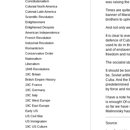
Constitutionalism
was raising the
Colonial North America
Times are quite
Colonial Latin America
banner of Marxi
Scientific Revolution
brothers to uph
Enlightenment
Enlightened Despots
And not only we,
American Independence
It is clear to 
French Revolution
defence of Cuba
Industrial Revolution
used to do in t
Romanticism
and of enslavem
Conservative Order
freedom and nat
Nationalism
The socialist s
Liberalism
1848 Revolutions
It should be bo
19C Britain
be, Soviet arti
British Empire History
Cuba. And the P
predetermined s
19C France
by force and rio
19C Germany
19C Italy
I have a note h
19C West Europe
is enough! Of c
19C East Europe
so far we have 
Early US
Malinovsky has 
US Civil War
US Immigration
Source:
19C US Culture