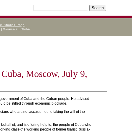
ne Studies Page
e
|
Women's
|
Global
 Cuba, Moscow, July 9,
the government of Cuba and the Cuban people. He advised
ould be stifled through economic blockade.
ians who arc not accustomed to taking the will of the
n behalf of, and is offering help to, the people of Cuba who
rking class-the working people of former tsarist Russia-