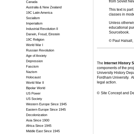
from Soviet New
Canada
Australia & New Zealand
This text is part
19C Latin America
classes in mod
Socialism
Unless otherwise
Imperialism
educational pur
Industrial Revolution II
Sourcebook.
Darwin, Freud, Einstein
19C Religion
© Paul Halsall
World War I
Russian Revolution
Age of Anxiety
Depression
The
Internet History
Fascism
components of the proj
Nazism
University History Dep
Holocaust
Fordham University. Alt
legal action.
World War II
Bipolar World
©
Site Concept and D
US Power
US Society
Western Europe Since 1945
Eastern Europe Since 1945
Decolonization
Asia Since 1900
Africa Since 1945
Middle East Since 1945