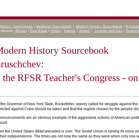
 History Sourcebook
|
Medieval Sourcebook
|
Modern History Sourcebook
|
Byzanti
rcebooks:
African
|
East Asian
|
Indian
|
Islamic
|
Jewish
|
Lesbian and Gay
|
Scienc
 Modern History Sourcebook
hruschchev:
 the RFSR Teacher's Congress - on
the Governor of New York State, Rockefeller, openly called for struggle against 
irected against Cuba should be taken and that the regime chosen by the people sh
ronouncements are an obvious example of the aggressive actions of American politic
ount.
en the United States
diktat
prevailed is over. The Soviet Union is raising its voice o
r their independence. The times are not now the same as they were when only one wo