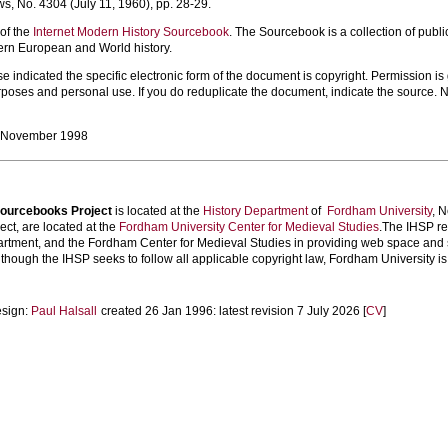
s, No. 4304 (July 11, 1960), pp. 28-29.
 of the
Internet Modern History Sourcebook
. The Sourcebook is a collection of publi
ern European and World history.
 indicated the specific electronic form of the document is copyright. Permission is gr
poses and personal use. If you do reduplicate the document, indicate the source. N
, November 1998
 Sourcebooks Project
is located at the
History Department
of
Fordham University
, 
ect, are located at the
Fordham University Center for Medieval Studies
.The IHSP re
artment, and the Fordham Center for Medieval Studies in providing web space and se
hough the IHSP seeks to follow all applicable copyright law, Fordham University is no
esign:
Paul Halsall
created 26 Jan 1996: latest revision 7 July 2026 [
CV
]