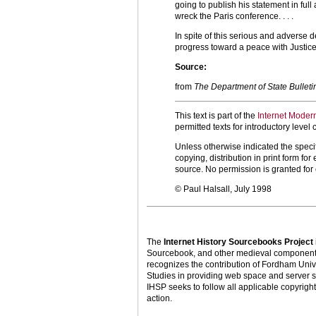
going to publish his statement in ful
wreck the Paris conference. . . .
In spite of this serious and adverse 
progress toward a peace with Justice.
Source:
from
The Department of State Bulleti
This text is part of the
Internet Moder
permitted texts for introductory leve
Unless otherwise indicated the specif
copying, distribution in print form f
source. No permission is granted fo
© Paul Halsall, July 1998
The
Internet History Sourcebooks Project
Sourcebook, and other medieval components o
recognizes the contribution of Fordham Univ
Studies in providing web space and server s
IHSP seeks to follow all applicable copyright 
action.