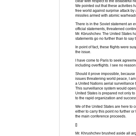
clear with respect to the distasteful 
We pointed out that these activities 
free world against surprise attack by 
missiles armed with atomic warheads. 
There is in the Soviet statement an e
official statements, threatened cont
Mr. Kbrushchev. The United States h
statements go no further than to say th
In point of fact, these flights were s
the issue.
I have come to Paris to seek agreeme
including overflights. I see no reason
Should it prove impossible, because of
issues threatening world peace, I am 
a United Nations aerial surveillance t
This surveillance system would operate
United States is prepared not only to 
to the rapid organization and success
We of the United States are here to 
either to carry this point no further 
the main conference proceeds.
[]
Mr. Khrushchev brushed aside all arg