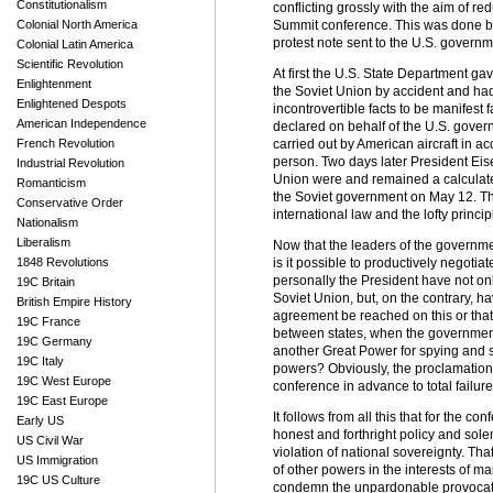
Constitutionalism
conflicting grossly with the aim of re
Colonial North America
Summit conference. This was done bo
protest note sent to the U.S. governm
Colonial Latin America
Scientific Revolution
At first the U.S. State Department gav
Enlightenment
the Soviet Union by accident and ha
Enlightened Despots
incontrovertible facts to be manifest
American Independence
declared on behalf of the U.S. govern
French Revolution
carried out by American aircraft in
person. Two days later President Eise
Industrial Revolution
Union were and remained a calculated 
Romanticism
the Soviet government on May 12. Th
Conservative Order
international law and the lofty princi
Nationalism
Liberalism
Now that the leaders of the governme
1848 Revolutions
is it possible to productively negot
personally the President have not onl
19C Britain
Soviet Union, but, on the contrary, h
British Empire History
agreement be reached on this or that
19C France
between states, when the government of
19C Germany
another Great Power for spying and s
19C Italy
powers? Obviously, the proclamation
19C West Europe
conference in advance to total failure. 
19C East Europe
It follows from all this that for the
Early US
honest and forthright policy and sole
US Civil War
violation of national sovereignty. Th
US Immigration
of other powers in the interests of m
19C US Culture
condemn the unpardonable provocative