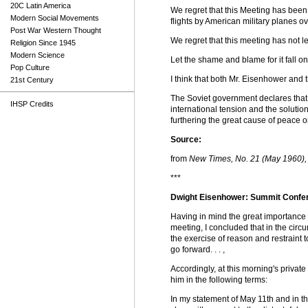
20C Latin America
We regret that this Meeting has been
Modern Social Movements
flights by American military planes o
Post War Western Thought
We regret that this meeting has not le
Religion Since 1945
Modern Science
Let the shame and blame for it fall on
Pop Culture
I think that both Mr. Eisenhower and 
21st Century
The Soviet government declares that it
IHSP Credits
international tension and the solution
furthering the great cause of peace on
Source:
from
New Times, No. 21 (May 1960), 
***
Dwight Eisenhower: Summit Confer
Having in mind the great importance o
meeting, I concluded that in the circu
the exercise of reason and restraint 
go forward. . . ,
Accordingly, at this morning's privat
him in the following terms:
In my statement of May 11th and in t