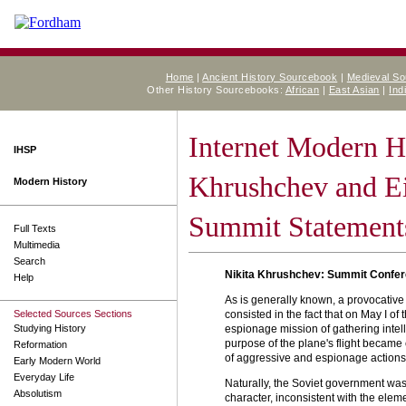
Home
|
Ancient History Sourcebook
|
Medieval S
Other History Sourcebooks:
African
|
East Asian
|
Ind
Internet Modern H
IHSP
Khrushchev and E
Modern History
Summit Statement
Full Texts
Multimedia
Search
Nikita Khrushchev: Summit Confe
Help
As is generally known, a provocative 
Selected Sources Sections
consisted in the fact that on May I of
Studying History
espionage mission of gathering intelli
purpose of the plane's flight became c
Reformation
of aggressive and espionage actions b
Early Modern World
Everyday Life
Naturally, the Soviet government was
Absolutism
character, inconsistent with the elem