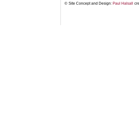
©
Site Concept and Design:
Paul Halsall
cr