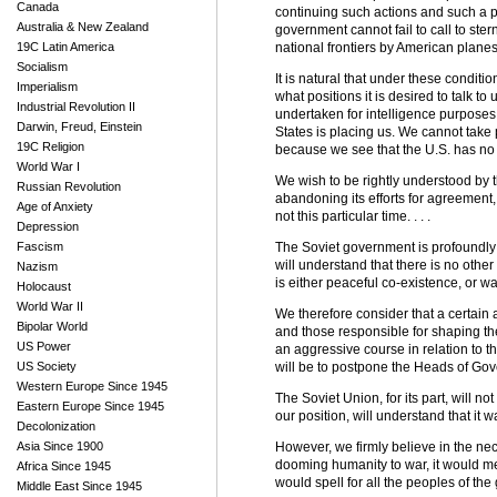
Canada
continuing such actions and such a pol
Australia & New Zealand
government cannot fail to call to ste
19C Latin America
national frontiers by American planes. 
Socialism
It is natural that under these condit
Imperialism
what positions it is desired to talk to
Industrial Revolution II
undertaken for intelligence purposes 
Darwin, Freud, Einstein
States is placing us. We cannot take 
19C Religion
because we see that the U.S. has no d
World War I
We wish to be rightly understood by t
Russian Revolution
abandoning its efforts for agreement
Age of Anxiety
not this particular time. . . .
Depression
Fascism
The Soviet government is profoundly c
will understand that there is no other 
Nazism
is either peaceful co-existence, or w
Holocaust
World War II
We therefore consider that a certain
Bipolar World
and those responsible for shaping th
US Power
an aggressive course in relation to th
US Society
will be to postpone the Heads of Gov
Western Europe Since 1945
The Soviet Union, for its part, will no
Eastern Europe Since 1945
our position, will understand that it 
Decolonization
Asia Since 1900
However, we firmly believe in the nec
dooming humanity to war, it would m
Africa Since 1945
would spell for all the peoples of the g
Middle East Since 1945