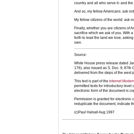
country and all who serve it--and the g
And so, my fellow Americans: ask not
My fellow citizens of the world: ask 
Finally, whether you are citizens of 
sacrifice which we ask of you. With a
forth to lead the land we love, askin
own
.
Source:
White House press release dated Jan. 
176); also issued as S. Doc. 9, 87th
delivered from the steps of the west p
This text is part of the
Internet Moder
permitted texts for introductory leve
electronic form of the document is co
Permission is granted for electronic 
reduplicate the document, indicate t
(c)Paul Halsall Aug 1997