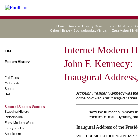
Home
|
Ancient History Sourcebook
|
Medieval S
Other History Sourcebooks:
African
|
East Asian
|
Ind
Internet Modern H
IHSP
John F. Kennedy:
Modern History
Inaugural Address,
Full Texts
Multimedia
Search
Although President Kennedy was the h
Help
of the cold war. This inaugural addres
Selected Sources Sections
Studying History
"now the trumpet summons us ag
enemies of man-- tyranny, pove
Reformation
Early Modern World
Inaugural Address of the Presi
Everyday Life
Absolutism
VICE PRESIDENT JOHNSON, MR. S