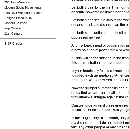
20C Latin America
Let both sides, for the first time, fo
Modern Social Movements
absolute power to destroy other natio
Post War Western Thought
Religion Since 1945
Let both sides seek to invoke the wond
Modern Science
deserts, eradicate disease, tap the
Pop Culture
Let both sides unite to heed in all co
21st Century
oppressed go free."
IHSP Credits
And if a beachhead of cooperation ma
a new balance of power, but a new wo
All this will not be finished in the fir
this administration, nor even perhaps i
In your hands, my fellow citizens, mor
founded each generation of American
Americans who answered the call to 
Now the trumpet summons us again--no
embattled we are--but a call to bear t
tribulation"--a struggle against the 
Can we forge against these enemies 
fruitful life for all mankind? Will you jo
In the long history of the world, onl
maximum danger. I do not shrink from 
with any other people or any other ge