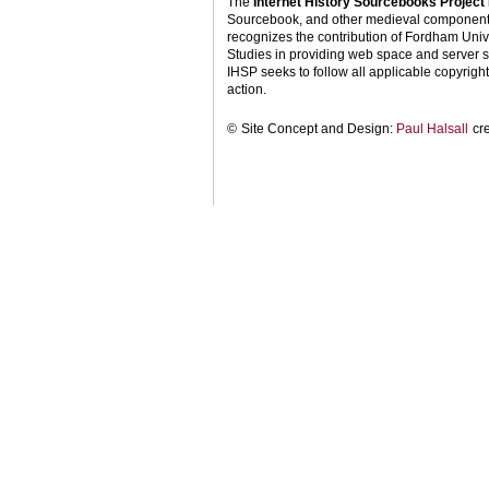
The
Internet History Sourcebooks Project
Sourcebook, and other medieval components o
recognizes the contribution of Fordham Univ
Studies in providing web space and server s
IHSP seeks to follow all applicable copyright 
action.
©
Site Concept and Design:
Paul Halsall
cr