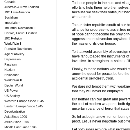
Canada
To those people in the huts and villa
Australia & New Zealand
efforts to help them help themselves
because we seek their votes, but beca
19C Latin America
who are rich.
Socialism
Imperialism
To our sister republics south of our 
Industrial Revolution II
alliance for progress--to assist free 
Darwin, Freud, Einstein
of hope cannot become the prey of ho
19C Religion
aggression or subversion anywhere i
the master of its own house.
World War I
Russian Revolution
To that world assembly of sovereign s
Age of Anxiety
have far outpaced the instruments of
Depression
invective--to strengthen its shield of
Fascism
Finally, to those nations who would 
Nazism
anew the quest for peace, before the
Holocaust
accidental self-destruction.
World War II
Bipolar World
We dare not tempt them with weaknes
US Power
that they will never be employed.
US Society
But neither can two great and powerf
Western Europe Since 1945
the cost of modern weapons, both righ
Eastern Europe Since 1945
uncertain balance of terror that stays
Decolonization
So let us begin anew--remembering on 
Asia Since 1900
proof. Let us never negotiate out of fe
Africa Since 1945
Middle East Since 1945
Let both sides explore what problems