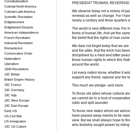
Constitutionalism
PRESIDENT TRUMAN, REVEREND C
Colonial North America
We observe today not a victory of par
Colonial Latin America
renewal as well as change. For I ha
Scientific Revolution
nearly a century and three quarters 
Enlightenment
Enlightened Despots
The world is very different now. For 
American Independence
forms of human life. And yet the same 
the belief that the rights of man come
French Revolution
Industrial Revolution
We dare not forget today that we are th
Romanticism
and foe alike, that the torch has bee
Conservative Order
disciplined by a hard and bitter peac
Nationalism
those human rights to which this Na
Liberalism
around the world.
1848 Revolutions
Let every nation know, whether it wis
19C Britain
support any friend, oppose any foe to
British Empire History
19C France
This much we pledge--and more.
19C Germany
To those old allies whose cultural and 
19C Italy
we cannot do in a host of cooperative
19C West Europe
odds and split asunder.
19C East Europe
To those new states whom we welcome 
Early US
have passed away merely to be replac
US Civil War
view. But we shall always hope to fin
US Immigration
who foolishly sought power by riding 
19C US Culture