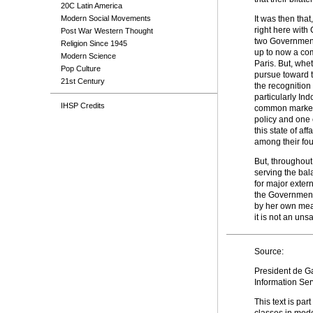
20C Latin America
Modern Social Movements
It was then tha
right here with
Post War Western Thought
two Governments
Religion Since 1945
up to now a com
Modern Science
Paris. But, whet
Pop Culture
pursue toward t
21st Century
the recognition
particularly Ind
IHSP Credits
common market 
policy and one 
this state of a
among their fou
But, throughout 
serving the bal
for major exter
the Governments
by her own mean
it is not an unsa
Source:
President de Ga
Information Se
This text is part