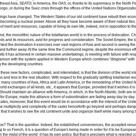
ast Asia, SEATO; in America, the OAS; or, thanks to its supremacy in the North Pacific
ongo, or during the Suez crisis through the offices of the United Nations Organizat
 things have changed. The Western States of our old continent have rebuilt their econ
becoming a nuclear power. Above all they have become aware of their natural ties. I
l of merit and resources, capable of living its own life, indeed, not in opposition to t
nd, the monolithic nature of the totalitarian world is in the process of dislocation
eds and its resources, avid for progress and consideration. The Soviet Empire, the las
test the domination it exercises over vast regions of Asia and second is seeing the
and further away. At the same time the Communist regime, despite the enormous effo
lts it has achieved in certain massive undertakings, is meeting with failure with respe
rison with the system applied in Western Europe which combines "dirigisme" with fre
g the developing countries.
ll these new factors, complicated, and interrelated, is that the division of the wor
 and less to the real situation. With respect to the gradually splitting totalitarian
many countries of Asia, Africa and Latin America, or the remodeling of the United N
rld exchanges of all kinds, etc., it appears that Europe, provided that it wishes it is
Should maintain an alliance with America, in which, in the North Atlantic, both are in
for Europe, made this alliance a form of subordination are fading away day by day. 
cates, moreover, that this event would be in accordance with the interest of the Unit
 the multiplicity and complexity of the casks henceforth go beyond and perhaps dange
 that it wishes to see the old continent unite and organize itself while many among 
e? That is the question. Indeed, the established conveniences, the accepted renun
g to us French, it is a question of Europe's being made in order for it to be European.
n the midst of the world -it has its own policy. But that is precisely what is reject