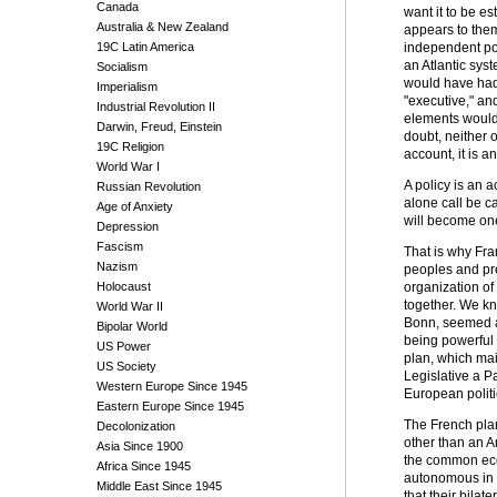
Canada
want it to be es
Australia & New Zealand
appears to them
19C Latin America
independent poli
an Atlantic syst
Socialism
would have had 
Imperialism
"executive," an
Industrial Revolution II
elements would h
Darwin, Freud, Einstein
doubt, neither 
19C Religion
account, it is a
World War I
A policy is an a
Russian Revolution
alone call be c
Age of Anxiety
will become one
Depression
Fascism
That is why Fra
Nazism
peoples and pre
Holocaust
organization of
together. We kn
World War II
Bonn, seemed at
Bipolar World
being powerful 
US Power
plan, which mai
US Society
Legislative a Pa
Western Europe Since 1945
European politi
Eastern Europe Since 1945
The French plan
Decolonization
other than an A
Asia Since 1900
the common econ
Africa Since 1945
autonomous in r
Middle East Since 1945
that their bila