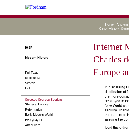
Home
|
Ancient
Other History Sou
Internet
IHSP
Charles d
Modern History
Europe an
Full Texts
Multimedia
Search
In discussing Eu
Help
distribution of
the more consid
Selected Sources Sections
destroyed to th
Studying History
New World was, 
Reformation
security. Thank
Early Modern World
the transfer of
assume the condu
Everyday Life
Absolutism
It did this eith