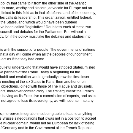
policy that came to it from the other side of the Atlantic
t is more, worthy and sincere, advocate for Europe not an
 linked in this field as in that of defense and of the economy,
s calls its leadership. This organization, entitled federal,
 to the States, and which would have been dubbed
ve been called "legislative." Doubtless each of these two
e council and debates for the Parliament. But, without a
 for if the policy must take the debates and studies into
 this with the support of a people. The governments of nations
 that a day will come when all the peoples of our continent
 act as if that day had come.
uileful undertaking that would have stripped States, misled
ive partners of the Rome Treaty a beginning for the
habit and evolution would gradually draw the tics closer
meeting of the six States in Paris, then another one in
ts objections, joined with those of The Hague and Brussels,
ts, moreover contradictory. The first argument: the French
e having as its Executive a commission of experts, and as its
not agree to lose its sovereignty, we will not enter into any
; moreover, integration not being able to lead to anything
 Brussels negotiations that it was not in a position to accept
he nuclear domain, would not be European for lack of being
 of Germany and to the Government of the French Republic