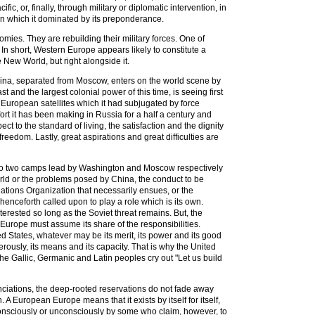
, or, finally, through military or diplomatic intervention, in
ion which it dominated by its preponderance.
omies. They are rebuilding their military forces. One of
n short, Western Europe appears likely to constitute a
he New World, but right alongside it.
. China, separated from Moscow, enters on the world scene by
t and the largest colonial power of this time, is seeing first
 European satellites which it had subjugated by force
rt it has been making in Russia for a half a century and
ct to the standard of living, the satisfaction and the dignity
edom. Lastly, great aspirations and great difficulties are
ld into two camps lead by Washington and Moscow respectively
 world or the problems posed by China, the conduct to be
ations Organization that necessarily ensues, or the
 henceforth called upon to play a role which is its own.
terested so long as the Soviet threat remains. But, the
Europe must assume its share of the responsibilities.
ed States, whatever may be its merit, its power and its good
rously, its means and its capacity. That is why the United
the Gallic, Germanic and Latin peoples cry out "Let us build
ciations, the deep-rooted reservations do not fade away
 A European Europe means that it exists by itself for itself,
ed consciously or unconsciously by some who claim, however, to