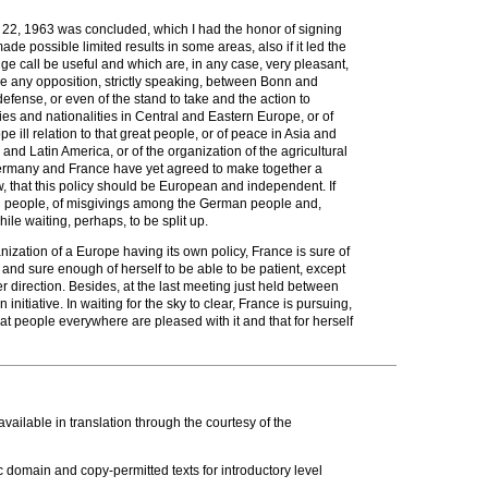
 22, 1963 was concluded, which I had the honor of signing
e possible limited results in some areas, also if it led the
dge call be useful and which are, in any case, very pleasant,
be any opposition, strictly speaking, between Bonn and
defense, or even of the stand to take and the action to
ies and nationalities in Central and Eastern Europe, or of
ill relation to that great people, or of peace in Asia and
 and Latin America, or of the organization of the agricultural
Germany and France have yet agreed to make together a
ow, that this policy should be European and independent. If
rench people, of misgivings among the German people and,
le waiting, perhaps, to be split up.
anization of a Europe having its own policy, France is sure of
and sure enough of herself to be able to be patient, except
 direction. Besides, at the last meeting just held between
tiative. In waiting for the sky to clear, France is pursuing,
t people everywhere are pleased with it and that for herself
ailable in translation through the courtesy of the
c domain and copy-permitted texts for introductory level