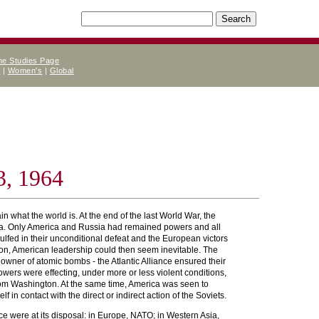
ne Studies Page
e
|
Women's
|
Global
3, 1964
in what the world is. At the end of the last World War, the
Yalta. Only America and Russia had remained powers and all
lfed in their unconditional defeat and the European victors
ition, American leadership could then seem inevitable. The
 owner of atomic bombs - the Atlantic Alliance ensured their
wers were effecting, under more or less violent conditions,
, from Washington. At the same time, America was seen to
f in contact with the direct or indirect action of the Soviets.
tice were at its disposal: in Europe, NATO; in Western Asia,