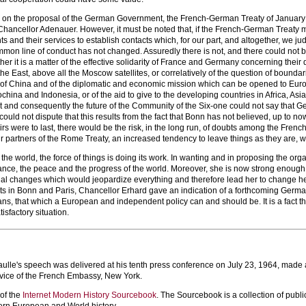
t, on the proposal of the German Government, the French-German Treaty of January
 Chancellor Adenauer. However, it must be noted that, if the French-German Treaty mad
 and their services to establish contacts which, for our part, and altogether, we ju
mon line of conduct has not changed. Assuredly there is not, and there could not 
her it is a matter of the effective solidarity of France and Germany concerning their 
he East, above all the Moscow satellites, or correlatively of the question of boundar
 of China and of the diplomatic and economic mission which can be opened to Europe 
ochina and Indonesia, or of the aid to give to the developing countries in Africa, Asia
and consequently the future of the Community of the Six-one could not say that 
could not dispute that this results from the fact that Bonn has not believed, up to n
ffairs were to last, there would be the risk, in the long run, of doubts among the F
r partners of the Rome Treaty, an increased tendency to leave things as they are, whi
the world, the force of things is doing its work. In wanting and in proposing the org
ance, the peace and the progress of the world. Moreover, she is now strong enough 
nal changes which would jeopardize everything and therefore lead her to change her
 in Bonn and Paris, Chancellor Erhard gave an indication of a forthcoming German ini
s, that which a European and independent policy can and should be. It is a fact tha
tisfactory situation.
ulle's speech was delivered at his tenth press conference on July 23, 1964, made av
rvice of the French Embassy, New York.
 of the
Internet Modern History Sourcebook
. The Sourcebook is a collection of publi