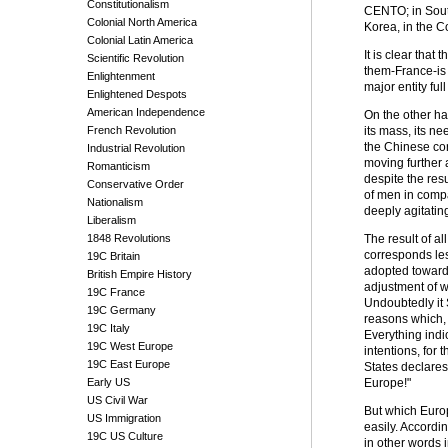
Constitutionalism
CENTO; in Southe
Colonial North America
Korea, in the C
Colonial Latin America
It is clear that
Scientific Revolution
them-France-is 
Enlightenment
major entity ful
Enlightened Despots
American Independence
On the other ha
French Revolution
its mass, its ne
the Chinese con
Industrial Revolution
moving further 
Romanticism
despite the resu
Conservative Order
of men in compa
Nationalism
deeply agitatin
Liberalism
1848 Revolutions
The result of a
corresponds less
19C Britain
adopted toward 
British Empire History
adjustment of wo
19C France
Undoubtedly it 
19C Germany
reasons which, 
19C Italy
Everything indi
19C West Europe
intentions, for
19C East Europe
States declares
Early US
Europe!"
US Civil War
But which Europ
US Immigration
easily. Accordin
19C US Culture
in other words i