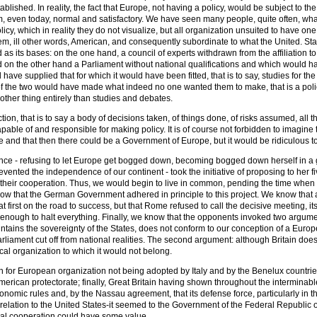
tablished. In reality, the fact that Europe, not having a policy, would be subject to the 
, even today, normal and satisfactory. We have seen many people, quite often, wha
cy, which in reality they do not visualize, but all organization unsuited to have one,
em, ill other words, American, and consequently subordinate to what the United. State
as its bases: on the one hand, a council of experts withdrawn from the affiliation
d on the other hand a Parliament without national qualifications and which would ha
ave supplied that for which it would have been fitted, that is to say, studies for th
of the two would have made what indeed no one wanted them to make, that is a policy,
nother thing entirely than studies and debates.
ction, that is to say a body of decisions taken, of things done, of risks assumed, all
apable of and responsible for making policy. It is of course not forbidden to imagine
 and that then there could be a Government of Europe, but it would be ridiculous to
nce - refusing to let Europe get bogged down, becoming bogged down herself in a g
vented the independence of our continent - took the initiative of proposing to her f
 their cooperation. Thus, we would begin to live in common, pending the time when 
ow that the German Government adhered in principle to this project. We know that a 
 first on the road to success, but that Rome refused to call the decisive meeting, i
enough to halt everything. Finally, we know that the opponents invoked two argumen
ntains the sovereignty of the States, does not conform to our conception of a Europ
rliament cut off from national realities. The second argument: although Britain does 
cal organization to which it would not belong.
 for European organization not being adopted by Italy and by the Benelux countries
merican protectorate; finally, Great Britain having shown throughout the interminable
omic rules and, by the Nassau agreement, that its defense force, particularly in t
elation to the United States-it seemed to the Government of the Federal Republic
teral cooperation could have some value.