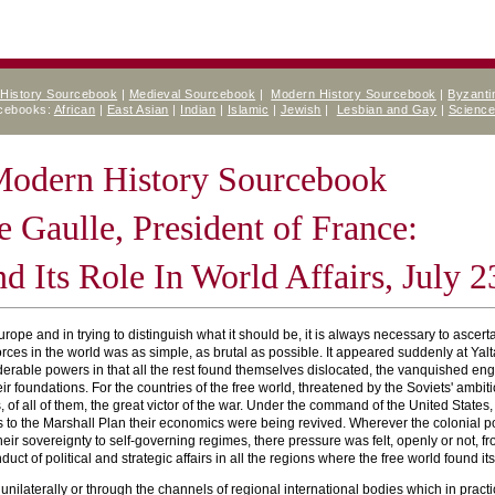
 History Sourcebook
|
Medieval Sourcebook
|
Modern History Sourcebook
|
Byzanti
rcebooks:
African
|
East Asian
|
Indian
|
Islamic
|
Jewish
|
Lesbian and Gay
|
Scienc
 Modern History Sourcebook
e Gaulle, President of France:
d Its Role In World Affairs, July 2
rope and in trying to distinguish what it should be, it is always necessary to ascerta
 forces in the world was as simple, as brutal as possible. It appeared suddenly at 
erable powers in that all the rest found themselves dislocated, the vanquished engu
eir foundations. For the countries of the free world, threatened by the Soviets' amb
of all of them, the great victor of the war. Under the command of the United States,
s to the Marshall Plan their economics were being revived. Wherever the colonial po
 their sovereignty to self-governing regimes, there pressure was felt, openly or not
ct of political and strategic affairs in all the regions where the free world found itsel
er unilaterally or through the channels of regional international bodies which in prac