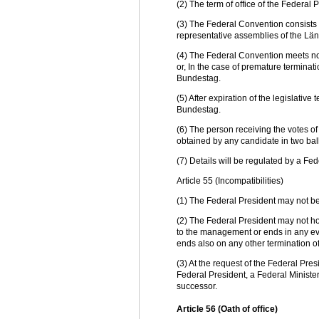
(2) The term of office of the Federal 
(3) The Federal Convention consists
representative assemblies of the Länd
(4) The Federal Convention meets not l
or, In the case of premature terminatio
Bundestag.
(5) After expiration of the legislative
Bundestag.
(6) The person receiving the votes of
obtained by any candidate in two ball
(7) Details will be regulated by a Fed
Article 55 (Incompatibilities)
(1) The Federal President may not be
(2) The Federal President may not hol
to the management or ends in any even
ends also on any other termination of 
(3) At the request of the Federal Pres
Federal President, a Federal Minister 
successor.
Article 56 (Oath of office)