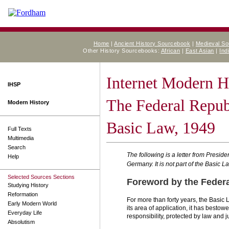
Home
|
Ancient History Sourcebook
|
Medieval S
Other History Sourcebooks:
African
|
East Asian
|
Ind
Internet Modern H
IHSP
The Federal Repub
Modern History
Basic Law, 1949
Full Texts
Multimedia
Search
The following is a letter from Presi
Help
Germany. It is not part of the Basic L
Selected Sources Sections
Foreword by the Federa
Studying History
Reformation
For more than forty years, the Basic
Early Modern World
its area of application, it has bestow
Everyday Life
responsibility, protected by law and j
Absolutism