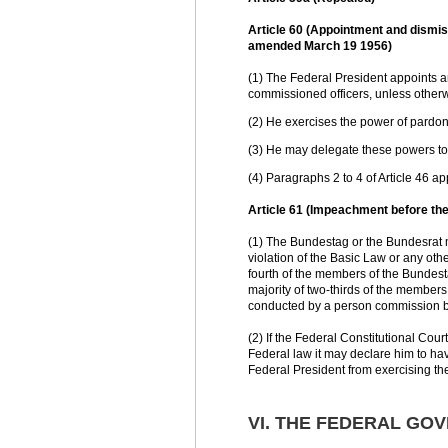
Article 60 (Appointment and dismissa
amended March 19 1956)
(1) The Federal President appoints an
commissioned officers, unless otherw
(2) He exercises the power of pardon 
(3) He may delegate these powers to 
(4) Paragraphs 2 to 4 of Article 46 a
Article 61 (Impeachment before the
(1) The Bundestag or the Bundesrat m
violation of the Basic Law or any ot
fourth of the members of the Bundest
majority of two-thirds of the members
conducted by a person commission b
(2) If the Federal Constitutional Court
Federal law it may declare him to hav
Federal President from exercising the
VI. THE FEDERAL GO