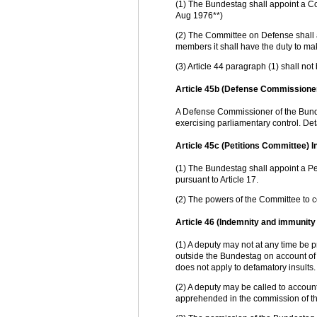
(1) The Bundestag shall appoint a C
Aug 1976**)
(2) The Committee on Defense shall al
members it shall have the duty to make
(3) Article 44 paragraph (1) shall not
Article 45b (Defense Commissioner
A Defense Commissioner of the Bundes
exercising parliamentary control. Deta
Article 45c (Petitions Committee) I
(1) The Bundestag shall appoint a P
pursuant to Article 17.
(2) The powers of the Committee to co
Article 46 (Indemnity and immunity 
(1) A deputy may not at any time be p
outside the Bundestag on account of 
does not apply to defamatory insults.
(2) A deputy may be called to account
apprehended in the commission of the