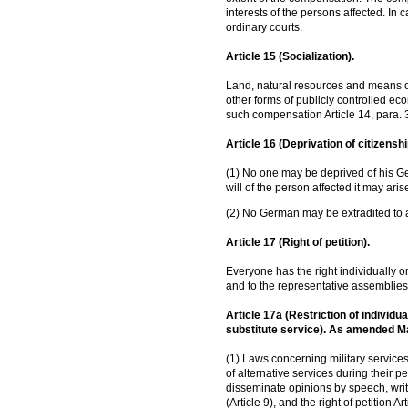
interests of the persons affected. I
ordinary courts.
Article 15 (Socialization).
Land, natural resources and means of
other forms of publicly controlled ec
such compensation Article 14, para. 
Article 16 (Deprivation of citizenshi
(1) No one may be deprived of his Ge
will of the person affected it may ar
(2) No German may be extradited to a 
Article 17 (Right of petition).
Everyone has the right individually or
and to the representative assemblies
Article 17a (Restriction of individ
substitute service). As amended M
(1) Laws concerning military service
of alternative services during their per
disseminate opinions by speech, writin
(Article 9), and the right of petition A