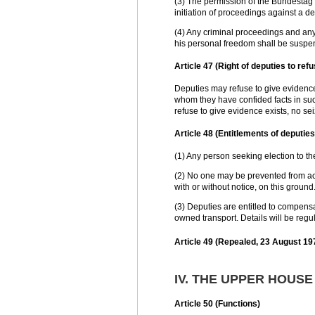
(3) The permission of the Bundestag i
initiation of proceedings against a de
(4) Any criminal proceedings and any 
his personal freedom shall be suspe
Article 47 (Right of deputies to ref
Deputies may refuse to give evidence
whom they have confided facts in such
refuse to give evidence exists, no s
Article 48 (Entitlements of deputies
(1) Any person seeking election to th
(2) No one may be prevented from ac
with or without notice, on this ground
(3) Deputies are entitled to compensa
owned transport. Details will be regu
Article 49 (Repealed, 23 August 19
IV. THE UPPER HOUS
Article 50 (Functions)