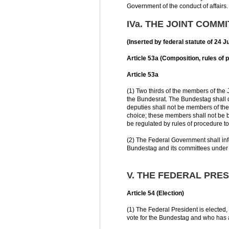
Government of the conduct of affairs.
IVa. THE JOINT COMM
(Inserted by federal statute of 24 
Article 53a (Composition, rules of p
Article 53a
(1) Two thirds of the members of the
the Bundesrat. The Bundestag shall de
deputies shall not be members of th
choice; these members shall not be b
be regulated by rules of procedure t
(2) The Federal Government shall info
Bundestag and its committees under p
V. THE FEDERAL PRE
Article 54 (Election)
(1) The Federal President is elected,
vote for the Bundestag and who has at