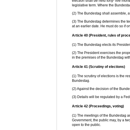
election shall be held forty- five mont
legislative term. Where the Bundestag
(2) The Bundestag shall assemble, at th
(3) The Bundestag determines the te
at an earlier date. He must do so if
Article 40 (President, rules of proc
(1) The Bundestag elects its Presiden
(2) The President exercises the prop
in the premises of the Bundestag wit
Article 41 (Scrutiny of elections)
(1) The scrutiny of elections is the r
Bundestag.
(2) Against the decision of the Bund
(3) Details will be regulated by a Fed
Article 42 (Proceedings, voting)
(1) The meetings of the Bundestag ar
Government, the public may, by a two-
open to the public.