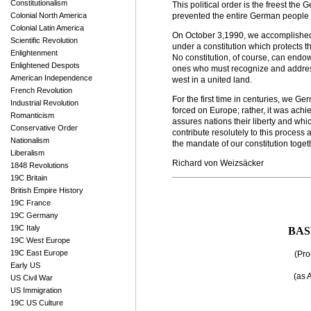
Constitutionalism
This political order is the freest the
Colonial North America
prevented the entire German people f
Colonial Latin America
On October 3,1990, we accomplished t
Scientific Revolution
under a constitution which protects th
Enlightenment
No constitution, of course, can endow 
Enlightened Despots
ones who must recognize and address
American Independence
west in a united land.
French Revolution
For the first time in centuries, we G
Industrial Revolution
forced on Europe; rather, it was ach
Romanticism
assures nations their liberty and whi
Conservative Order
contribute resolutely to this process a
Nationalism
the mandate of our constitution toget
Liberalism
Richard von Weizsäcker
1848 Revolutions
19C Britain
British Empire History
19C France
19C Germany
19C Italy
BASI
19C West Europe
19C East Europe
(Pro
Early US
(as 
US Civil War
US Immigration
19C US Culture