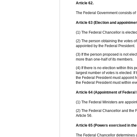
Article 62.
The Federal Government consists of 
Article 63 (Election and appointmen
(1) The Federal Chancellor is electe
(2) The person obtaining the votes o
appointed by the Federal President.
(3) If the person proposed is not ele
more than one-half of its members.
(4) If there is no election within thi
largest number of votes is elected. I
the Federal President must appoint him
the Federal President must within ev
Article 64 (Appointment of Federal 
(1) The Federal Ministers are appoin
(2) The Federal Chancellor and the F
Article 56.
Article 65 (Powers exercised in th
The Federal Chancellor determines and