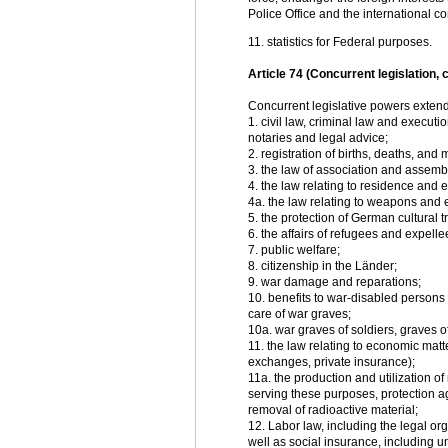
Police Office and the international co
11. statistics for Federal purposes.
Article 74 (Concurrent legislation, 
Concurrent legislative powers extend 
1. civil law, criminal law and executi
notaries and legal advice;
2. registration of births, deaths, and 
3. the law of association and assemb
4. the law relating to residence and e
4a. the law relating to weapons and
5. the protection of German cultural
6. the affairs of refugees and expelle
7. public welfare;
8. citizenship in the Länder;
9. war damage and reparations;
10. benefits to war-disabled persons 
care of war graves;
10a. war graves of soldiers, graves o
11. the law relating to economic matt
exchanges, private insurance);
11a. the production and utilization o
serving these purposes, protection ag
removal of radioactive material;
12. Labor law, including the legal o
well as social insurance, including