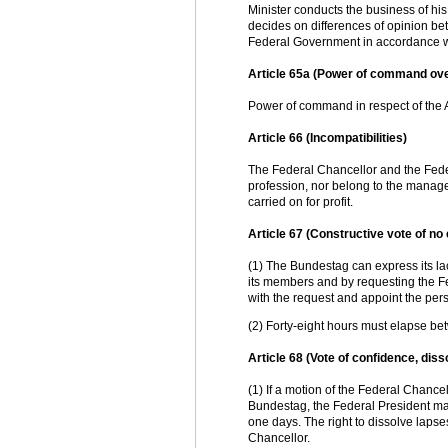
Minister conducts the business of h
decides on differences of opinion be
Federal Government in accordance wi
Article 65a (Power of command ov
Power of command in respect of the A
Article 66 (Incompatibilities)
The Federal Chancellor and the Federa
profession, nor belong to the managem
carried on for profit.
Article 67 (Constructive vote of no
(1) The Bundestag can express its lac
its members and by requesting the F
with the request and appoint the per
(2) Forty-eight hours must elapse be
Article 68 (Vote of confidence, dis
(1) If a motion of the Federal Chancel
Bundestag, the Federal President may
one days. The right to dissolve laps
Chancellor.