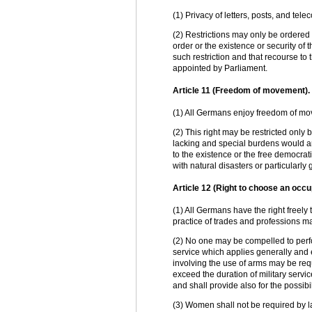
(1) Privacy of letters, posts, and tel
(2) Restrictions may only be ordered 
order or the existence or security of 
such restriction and that recourse to
appointed by Parliament.
Article 11 (Freedom of movement).
(1) All Germans enjoy freedom of mov
(2) This right may be restricted only 
lacking and special burdens would ari
to the existence or the free democrat
with natural disasters or particularly
Article 12 (Right to choose an occu
(1) All Germans have the right freely 
practice of trades and professions m
(2) No one may be compelled to perfo
service which applies generally and 
involving the use of arms may be requi
exceed the duration of military servi
and shall provide also for the possibi
(3) Women shall not be required by l