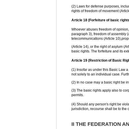
(2) Laws for defense purposes, includi
rights of freedom of movement (Article
Article 18 (Forfeiture of basic rights
Whoever abuses freedom of opinion, in
paragraph 3), freedom of assembly (Ar
telecommunications (Article 10),prop
(Article 14), or the right of asylum (A
basic rights. The forfeiture and its e
Article 19 (Restriction of Basic Rig
(1) Insofar as under this Basic Law a
not solely to an individual case. Furt
(2) In no case may a basic right be in
(3) The basic rights apply also to co
permits.
(4) Should any person's right be viola
jurisdiction, recourse shall be to the 
II THE FEDERATION A