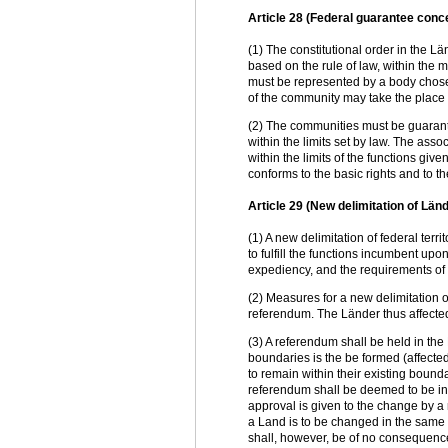
Article 28 (Federal guarantee conce
(1) The constitutional order in the L
based on the rule of law, within the 
must be represented by a body chosen
of the community may take the place 
(2) The communities must be guarantee
within the limits set by law. The ass
within the limits of the functions giv
conforms to the basic rights and to t
Article 29 (New delimitation of L
(1) A new delimitation of federal terr
to fulfill the functions incumbent upo
expediency, and the requirements of 
(2) Measures for a new delimitation of
referendum. The Länder thus affected
(3) A referendum shall be held in the
boundaries is the be formed (affecte
to remain within their existing boun
referendum shall be deemed to be in 
approval is given to the change by a m
a Land is to be changed in the same
shall, however, be of no consequence 