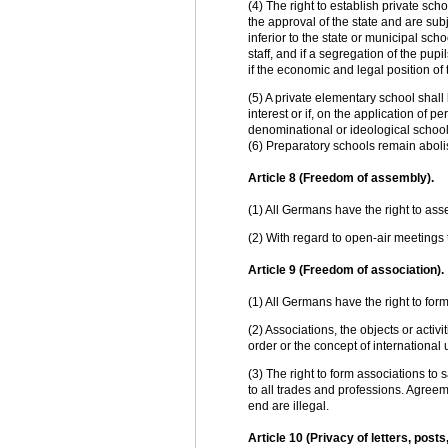
(4) The right to establish private sch
the approval of the state and are sub
inferior to the state or municipal scho
staff, and if a segregation of the pu
if the economic and legal position of t
(5) A private elementary school shall 
interest or if, on the application of p
denominational or ideological school
(6) Preparatory schools remain abol
Article 8 (Freedom of assembly).
(1) All Germans have the right to ass
(2) With regard to open-air meetings t
Article 9 (Freedom of association).
(1) All Germans have the right to for
(2) Associations, the objects or activi
order or the concept of international
(3) The right to form associations 
to all trades and professions. Agreeme
end are illegal.
Article 10 (Privacy of letters, po