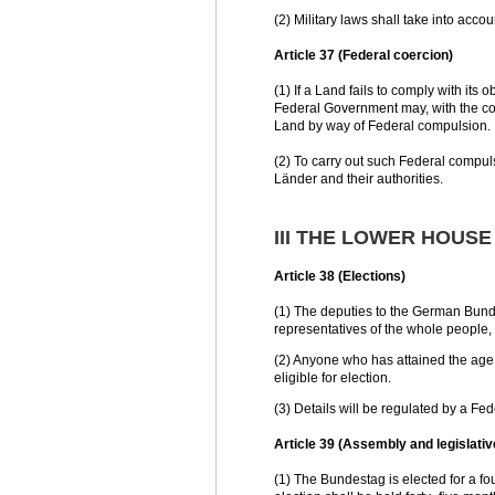
(2) Military laws shall take into accou
Article 37 (Federal coercion)
(1) If a Land fails to comply with its
Federal Government may, with the co
Land by way of Federal compulsion.
(2) To carry out such Federal compuls
Länder and their authorities.
III THE LOWER HOUS
Article 38 (Elections)
(1) The deputies to the German Bundes
representatives of the whole people, 
(2) Anyone who has attained the age o
eligible for election.
(3) Details will be regulated by a Fed
Article 39 (Assembly and legislat
(1) The Bundestag is elected for a fo