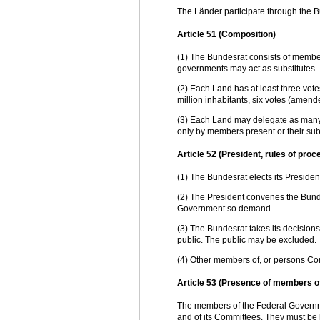
The Länder participate through the Bu
Article 51 (Composition)
(1) The Bundesrat consists of membe
governments may act as substitutes.
(2) Each Land has at least three vot
million inhabitants, six votes (amend
(3) Each Land may delegate as many 
only by members present or their subs
Article 52 (President, rules of proc
(1) The Bundesrat elects its President
(2) The President convenes the Bunde
Government so demand.
(3) The Bundesrat takes its decisions b
public. The public may be excluded.
(4) Other members of, or persons C
Article 53 (Presence of members o
The members of the Federal Governme
and of its Committees. They must be 