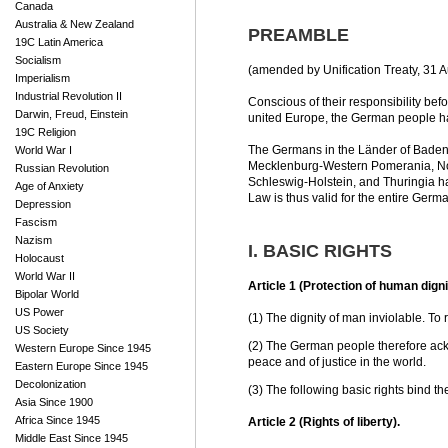
Canada
Australia & New Zealand
PREAMBLE
19C Latin America
Socialism
(amended by Unification Treaty, 31 A
Imperialism
Industrial Revolution II
Conscious of their responsibility be
Darwin, Freud, Einstein
united Europe, the German people hav
19C Religion
The Germans in the Länder of Baden
World War I
Mecklenburg-Western Pomerania, Nor
Russian Revolution
Schleswig-Holstein, and Thuringia ha
Age of Anxiety
Law is thus valid for the entire Germ
Depression
Fascism
Nazism
I. BASIC RIGHTS
Holocaust
World War II
Article 1 (Protection of human digni
Bipolar World
US Power
(1) The dignity of man inviolable. To re
US Society
(2) The German people therefore ack
Western Europe Since 1945
peace and of justice in the world.
Eastern Europe Since 1945
Decolonization
(3) The following basic rights bind th
Asia Since 1900
Africa Since 1945
Article 2 (Rights of liberty).
Middle East Since 1945