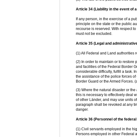
Article 34 (Liability in the event of 
If any person, in the exercise of a publi
principle on the state or the public a
recourse is reserved. With respect to 
must not be excluded.
Article 35 (Legal and administrativ
(1) All Federal and Land authorities 
(2) In order to maintain or to restore
and facilities of the Federal Border G
considerable difficulty, fulfill a task
the assistance of the police forces of 
Border Guard or the Armed Forces. 
(3) Where the natural disaster or th
this is necessary to effectively deal 
of other Länder, and may use units of
paragraph shall be revoked at any t
danger.
Article 36 (Personnel of the feder
(1) Civil servants employed in the hi
Persons employed in other Federal au