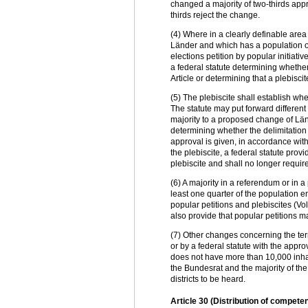
changed a majority of two-thirds appro
thirds reject the change.
(4) Where in a clearly definable area
Länder and which has a population of 
elections petition by popular initiati
a federal statute determining whether
Article or determining that a plebiscit
(5) The plebiscite shall establish wh
The statute may put forward different
majority to a proposed change of Länd
determining whether the delimitation
approval is given, in accordance with 
the plebiscite, a federal statute prov
plebiscite and shall no longer requi
(6) A majority in a referendum or in a 
least one quarter of the population e
popular petitions and plebiscites (V
also provide that popular petitions m
(7) Other changes concerning the te
or by a federal statute with the appro
does not have more than 10,000 inhabi
the Bundesrat and the majority of th
districts to be heard.
Article 30 (Distribution of compet