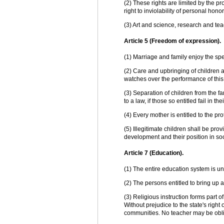
(2) These rights are limited by the pr
right to inviolability of personal honor
(3) Art and science, research and tea
Article 5 (Freedom of expression).
(1) Marriage and family enjoy the spec
(2) Care and upbringing of children a
watches over the performance of this 
(3) Separation of children from the f
to a law, if those so entitled fail in t
(4) Every mother is entitled to the pr
(5) Illegitimate children shall be prov
development and their position in soc
Article 7 (Education).
(1) The entire education system is un
(2) The persons entitled to bring up a
(3) Religious instruction forms part 
Without prejudice to the state's right 
communities. No teacher may be oblige