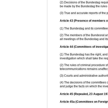
(2) Decisions of the Bundestag requir
be made by the Bundestag the rules
(3) True and accurate reports of the p
Article 43 (Presence of members o
(1) The Bundestag and its committe
(2) The members of the Bundesrat a
all meetings of the Bundestag and it
Article 44 (Committees of investiga
(1) The Bundestag has the right, and 
investigation which shall take the re
(2) The rules of criminal procedure s
telecommunications remains unaffec
(3) Courts and administrative authori
(4) The decisions of the committees of
and judge the facts on which the inve
Article 45 (Repealed, 23 August 19
Article 45a (Committees on Foreig