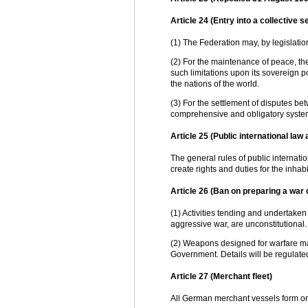
Article 24 (Entry into a collective 
(1) The Federation may, by legislation
(2) For the maintenance of peace, the 
such limitations upon its sovereign 
the nations of the world.
(3) For the settlement of disputes b
comprehensive and obligatory system o
Article 25 (Public international law 
The general rules of public internati
create rights and duties for the inhabi
Article 26 (Ban on preparing a war 
(1) Activities tending and undertaken 
aggressive war, are unconstitutional
(2) Weapons designed for warfare ma
Government. Details will be regulate
Article 27 (Merchant fleet)
All German merchant vessels form on