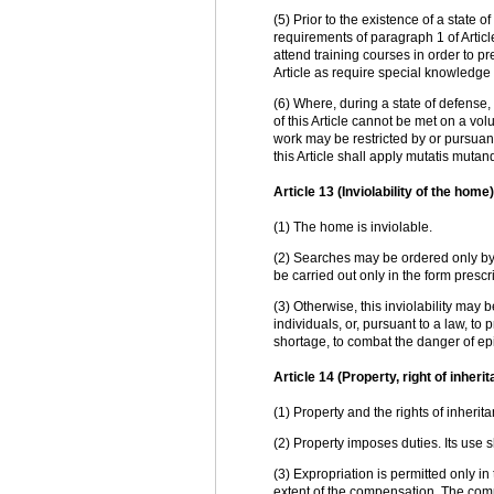
(5) Prior to the existence of a state
requirements of paragraph 1 of Article
attend training courses in order to p
Article as require special knowledge or
(6) Where, during a state of defense,
of this Article cannot be met on a volu
work may be restricted by or pursuant
this Article shall apply mutatis mutand
Article 13 (Inviolability of the home)
(1) The home is inviolable.
(2) Searches may be ordered only by 
be carried out only in the form prescr
(3) Otherwise, this inviolability may
individuals, or, pursuant to a law, to
shortage, to combat the danger of ep
Article 14 (Property, right of inheri
(1) Property and the rights of inheri
(2) Property imposes duties. Its use 
(3) Expropriation is permitted only in
extent of the compensation. The comp