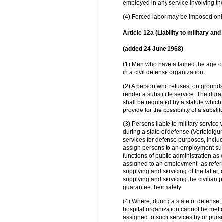
employed in any service involving th
(4) Forced labor may be imposed only 
Article 12a (Liability to military an
(added 24 June 1968)
(1) Men who have attained the age of
in a civil defense organization.
(2) A person who refuses, on grounds
render a substitute service. The durat
shall be regulated by a statute which
provide for the possibility of a subst
(3) Persons liable to military service
during a state of defense (Verteidigu
services for defense purposes, includi
assign persons to an employment subj
functions of public administration 
assigned to an employment -as referre
supplying and servicing of the latter
supplying and servicing the civilian p
guarantee their safety.
(4) Where, during a state of defense, 
hospital organization cannot be met 
assigned to such services by or purs