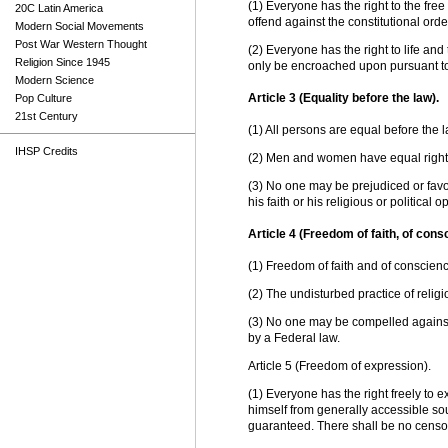
(1) Everyone has the right to the free
20C Latin America
offend against the constitutional orde
Modern Social Movements
Post War Western Thought
(2) Everyone has the right to life and
Religion Since 1945
only be encroached upon pursuant to
Modern Science
Article 3 (Equality before the law).
Pop Culture
21st Century
(1) All persons are equal before the l
IHSP Credits
(2) Men and women have equal right
(3) No one may be prejudiced or favo
his faith or his religious or political o
Article 4 (Freedom of faith, of cons
(1) Freedom of faith and of conscienc
(2) The undisturbed practice of relig
(3) No one may be compelled against
by a Federal law.
Article 5 (Freedom of expression).
(1) Everyone has the right freely to 
himself from generally accessible so
guaranteed. There shall be no censo