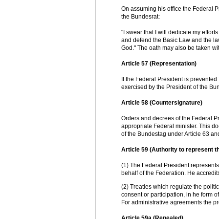
On assuming his office the Federal 
the Bundesrat:
"I swear that I will dedicate my effor
and defend the Basic Law and the laws
God." The oath may also be taken with
Article 57 (Representation)
If the Federal President is prevented 
exercised by the President of the Bu
Article 58 (Countersignature)
Orders and decrees of the Federal Pre
appropriate Federal minister. This do
of the Bundestag under Article 63 and
Article 59 (Authority to represent th
(1) The Federal President represents t
behalf of the Federation. He accredi
(2) Treaties which regulate the politic
consent or participation, in he form o
For administrative agreements the pr
Article 59a (Repealed)