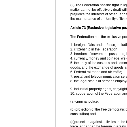
(2) The Federation has the right to le
matter cannot be effectively dealt wit
prejudice the interests of other Länd
the maintenance of uniformity of livin
Article 73 (Exclusive legislative 
The Federation has the exclusive pow
1. foreign affairs and defense, includi
2. citizenship in the Federation;
3. freedom of movement, passports, i
4. currency, money and coinage, wei
5. the unity of the customs and comm
goods, and the exchange of goods and
6. Federal railroads and air traffic;
7. postal and telecommunication serv
8. the legal status of persons emplo
9. industrial property rights, copyrigh
10. cooperation of the Federation and
(a) criminal police,
(b) protection of the free democratic 
constitution) and
(c)protection against activities in the
force, endanger the foreign interests