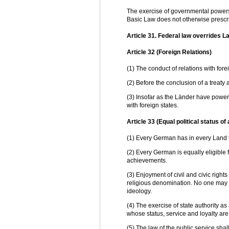
The exercise of governmental powers 
Basic Law does not otherwise prescri
Article 31. Federal law overrides L
Article 32 (Foreign Relations)
(1) The conduct of relations with fore
(2) Before the conclusion of a treaty 
(3) Insofar as the Länder have power 
with foreign states.
Article 33 (Equal political status of
(1) Every German has in every Land t
(2) Every German is equally eligible f
achievements.
(3) Enjoyment of civil and civic rights
religious denomination. No one may 
ideology.
(4) The exercise of state authority a
whose status, service and loyalty ar
(5) The law of the public service shal