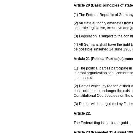
Article 20 (Basic principles of state 
(1) The Federal Republic of Germany 
(2) All state authority emanates from
separate legislative, executive and j
(3) Legislation is subject to the cons
(4) All Germans shall have the right 
be possible. (inserted 24 June 1968)
Article 21 (Political Parties). (a
(1) The political parties participate i
internal organization shall conform to
their assets.
(2) Parties which, by reason of their 
basic order or to endanger the exist
Constitutional Court decides on the qu
(3) Details will be regulated by Feder
Article 22.
The Federal flag is black-red-gold.
Article 23 (Repealed 31 August 1990