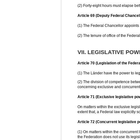
(2) Forty-eight hours must elapse be
Article 69 (Deputy Federal Chancel
(1) The Federal Chancellor appoints 
(2) The tenure of office of the Federa
VII. LEGISLATIVE PO
Article 70 (Legislation of the Feder
(1) The Länder have the power to legi
(2) The division of competence betwe
concerning exclusive and concurrent 
Article 71 (Exclusive legislative po
On matters within the exclusive legisl
extent that, a Federal law explicitly 
Article 72 (Concurrent legislative 
(1) On matters within the concurrent l
the Federation does not use its legis