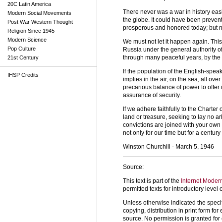
20C Latin America
There never was a war in history easi
Modern Social Movements
the globe. It could have been prevent
Post War Western Thought
prosperous and honored today; but no
Religion Since 1945
Modern Science
We must not let it happen again. Thi
Pop Culture
Russia under the general authority o
through many peaceful years, by the 
21st Century
If the population of the English-spe
IHSP Credits
implies in the air, on the sea, all ove
precarious balance of power to offer 
assurance of security.
If we adhere faithfully to the Charte
land or treasure, seeking to lay no ar
convictions are joined with your own in
not only for our time but for a century
Winston Churchill - March 5, 1946
Source:
This text is part of the
Internet Moder
permitted texts for introductory leve
Unless otherwise indicated the specif
copying, distribution in print form f
source. No permission is granted fo