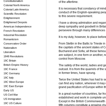
Constitutionalism
of the aftertime.
Colonial North America
It is necessary that constancy of min
Colonial Latin America
conduct of the English-speaking peop
Scientific Revolution
to this severe requirement.
Enlightenment
Enlightened Despots
I have a strong admiration and regar
deep sympathy and goodwill in Britain
American Independence
persevere through many differences an
French Revolution
Industrial Revolution
It is my duty, however, to place befor
Romanticism
From Stettin in the Baltic to Trieste i
Conservative Order
the capitals of the ancient states o
Nationalism
Bucharest and Sofia; all these famous
Liberalism
are subject, in one form or another, 
1848 Revolutions
control from Moscow.
19C Britain
British Empire History
The safety of the world, ladies and 
outcast. It is from the quarrels of t
19C France
in former times, have sprung.
19C Germany
19C Italy
Twice the United States has had to se
19C West Europe
can find any nation, wherever it ma
19C East Europe
grand pacification of Europe within t
Early US
In a great number of countries, far f
US Civil War
established and work in complete uni
US Immigration
Except in the British Commonwealth a
19C US Culture
fifth columns constitute a growing cha