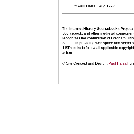
© Paul Halsall, Aug 1997
The
Internet History Sourcebooks Project
Sourcebook, and other medieval components o
recognizes the contribution of Fordham Univ
Studies in providing web space and server s
IHSP seeks to follow all applicable copyright 
action.
©
Site Concept and Design:
Paul Halsall
cr