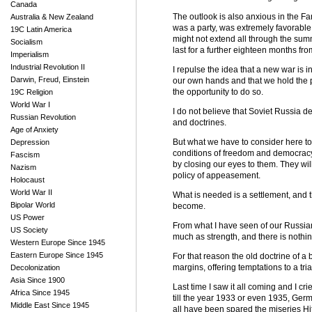
Canada
The outlook is also anxious in the F
Australia & New Zealand
was a party, was extremely favorable
19C Latin America
might not extend all through the su
Socialism
last for a further eighteen months fr
Imperialism
Industrial Revolution II
I repulse the idea that a new war is ine
Darwin, Freud, Einstein
our own hands and that we hold the po
the opportunity to do so.
19C Religion
World War I
I do not believe that Soviet Russia de
Russian Revolution
and doctrines.
Age of Anxiety
But what we have to consider here to
Depression
conditions of freedom and democracy a
Fascism
by closing our eyes to them. They wi
Nazism
policy of appeasement.
Holocaust
World War II
What is needed is a settlement, and th
Bipolar World
become.
US Power
From what I have seen of our Russian 
US Society
much as strength, and there is nothi
Western Europe Since 1945
Eastern Europe Since 1945
For that reason the old doctrine of a
margins, offering temptations to a tria
Decolonization
Asia Since 1900
Last time I saw it all coming and I c
Africa Since 1945
till the year 1933 or even 1935, Ge
Middle East Since 1945
all have been spared the miseries Hi