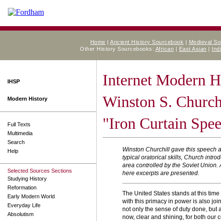
Home
|
Ancient History Sourcebook
|
Medieval S
Other History Sourcebooks:
African
|
East Asian
|
Ind
Internet Modern H
IHSP
Winston S. Churchi
Modern History
"Iron Curtain Spe
Full Texts
Multimedia
Search
Winston Churchill gave this speech a
Help
typical oratorical skills, Church int
area controlled by the Soviet Union.
Selected Sources Sections
here excerpts are presented.
Studying History
Reformation
The United States stands at this time
Early Modern World
with this primacy in power is also jo
Everyday Life
not only the sense of duty done, but 
Absolutism
now, clear and shining, for both our co