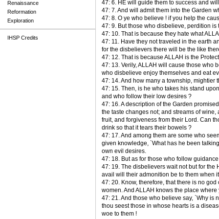
47: 6. HE will guide them to success and will
Renaissance
47: 7. And will admit them into the Garden
Reformation
47: 8. O ye who believe ! if you help the cau
Exploration
47: 9. But those who disbelieve, perdition is 
47: 10. That is because they hate what ALL
IHSP Credits
47: 11. Have they not traveled in the earth
for the disbelievers there will be the like ther
47: 12. That is because ALLAH is the Protect
47: 13. Verily, ALLAH will cause those who 
who disbelieve enjoy themselves and eat even a
47: 14. And how many a township, mightier t
47: 15. Then, is he who takes his stand upon 
and who follow their low desires ?
47: 16. A description of the Garden promised
the taste changes not; and streams of wine, a 
fruit, and forgiveness from their Lord. Can t
drink so that it tears their bowels ?
47: 17. And among them are some who seems t
given knowledge, `What has he been talking
own evil desires.
47: 18. But as for those who follow guidance
47: 19. The disbelievers wait not but for th
avail will their admonition be to them when 
47: 20. Know, therefore, that there is no god
women. And ALLAH knows the place where y
47: 21. And those who believe say, `Why is n
thou seest those in whose hearts is a diseas
woe to them !