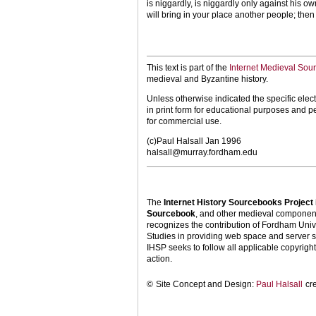
is niggardly, is niggardly only against his o
will bring in your place another people; then 
This text is part of the
Internet Medieval Sou
medieval and Byzantine history.
Unless otherwise indicated the specific elect
in print form for educational purposes and p
for commercial use.
(c)Paul Halsall Jan 1996
halsall@murray.fordham.edu
The
Internet History Sourcebooks Project
Sourcebook
, and other medieval components
recognizes the contribution of Fordham Univ
Studies in providing web space and server s
IHSP seeks to follow all applicable copyright 
action.
©
Site Concept and Design:
Paul Halsall
cr