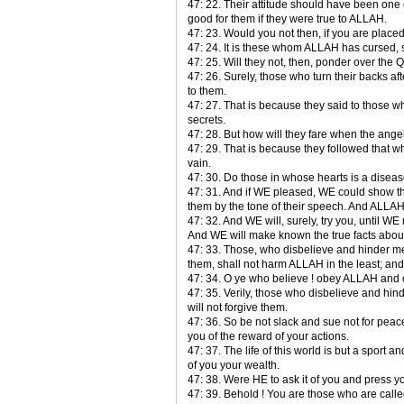
47: 22. Their attitude should have been one
good for them if they were true to ALLAH.
47: 23. Would you not then, if you are placed 
47: 24. It is these whom ALLAH has cursed,
47: 25. Will they not, then, ponder over the Qur
47: 26. Surely, those who turn their backs 
to them.
47: 27. That is because they said to those
secrets.
47: 28. But how will they fare when the angel
47: 29. That is because they followed that 
vain.
47: 30. Do those in whose hearts is a disease
47: 31. And if WE pleased, WE could show the
them by the tone of their speech. And ALLA
47: 32. And WE will, surely, try you, until 
And WE will make known the true facts abou
47: 33. Those, who disbelieve and hinder 
them, shall not harm ALLAH in the least; and 
47: 34. O ye who believe ! obey ALLAH and
47: 35. Verily, those who disbelieve and hin
will not forgive them.
47: 36. So be not slack and sue not for peace
you of the reward of your actions.
47: 37. The life of this world is but a sport 
of you your wealth.
47: 38. Were HE to ask it of you and press y
47: 39. Behold ! You are those who are call