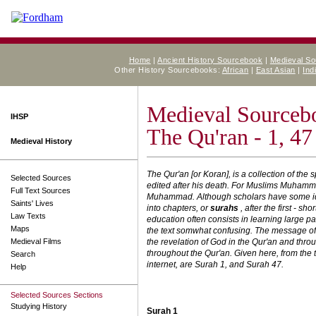
Home
|
Ancient History Sourcebook
|
Medieval S
Other History Sourcebooks:
African
|
East Asian
|
Ind
Medieval Sourceb
IHSP
The Qu'ran - 1, 47
Medieval History
The Qur'an [or Koran], is a collection of 
Selected Sources
edited after his death. For Muslims Muhammad
Full Text Sources
Muhammad. Although scholars have some idea
Saints' Lives
into chapters, or
surahs
, after the first - s
Law Texts
education often consists in learning large pa
Maps
the text somwhat confusing. The message of 
Medieval Films
the revelation of God in the Qur'an and th
throughout the Qur'an. Given here, from the 
Search
internet, are Surah 1, and Surah 47.
Help
Selected Sources Sections
Studying History
Surah 1