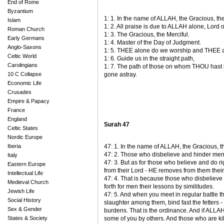
End of Rome
Byzantium
1: 1. In the name of ALLAH, the Gracious, the
Islam
1: 2. All praise is due to ALLAH alone, Lord o
Roman Church
1: 3. The Gracious, the Merciful.
Early Germans
1: 4. Master of the Day of Judgment.
Anglo-Saxons
1: 5. THEE alone do we worship and THEE al
Celtic World
1: 6. Guide us in the straight path,
Carolingians
1: 7. The path of those on whom THOU hast
10 C Collapse
gone astray.
Economic Life
Crusades
Empire & Papacy
France
England
Surah 47
Celtic States
Nordic Europe
Iberia
47: 1. In the name of ALLAH, the Gracious, th
47: 2. Those who disbelieve and hinder men 
Italy
47: 3. But as for those who believe and do r
Eastern Europe
from their Lord - HE removes from them their s
Intellectual Life
47: 4. That is because those who disbelieve 
Medieval Church
forth for men their lessons by similitudes.
Jewish Life
47: 5. And when you meet in regular battle 
Social History
slaughter among them, bind fast the fetters -
Sex & Gender
burdens. That is the ordinance. And if ALLA
States & Society
some of you by others. And those who are kil