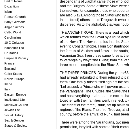
End of Rome
descendants of Jjaphat came those who took 
and the Bulgars. Some of these Slavs were s
Byzantium
themselves, for example, those who populate
Islam
are also Slavs. Among those Slavs who lived
Roman Church
in the forest) others that of Dregovich (who
Early Germans
dispersed. As to the alphabet, that was not bor
Anglo-Saxons
Celtic World
THE ANCIENT ROAD. There is a road which r
which returns from the Lovat by a route acros
Carolingians
of the Neva. The Neva empties into the Sea 
10 C Collapse
even to Constantinople. From Constantinople
Economic Life
the forests of Volkhov and flows to the south
Crusades
Varangian Sea; from these same forests, the 
Empire & Papacy
to Varangia by wayof the Dvina; from the Va
France
three mouths empties into the Black Sea, whi
England
THE THREE PRINCES. During the years 6386,
Celtic States
had already submitted to them refused to pa
Nordic Europe
them. One family raised itself against the o
Iberia
"Let us seek a Prince who will govern us and
Italy
the Varangians. The Chudes, the Slavs, the K
Eastern Europe
and has everything in abundance except tha
Intellectual Life
together with their families went, in effect, 
Medieval Church
The eldest of the three, Rurik, set up his re
regions of the Blanc. The third, Trouvor, at 
Jewish Life
country, before the arrival of Rurik, had be
Social History
Sex & Gender
There were among the Varangians, two men, A
States & Society
permission, they left with some of their co