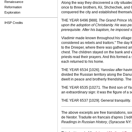
Renaissance
Along the way they discovered a city situat
Reformation
once to three brothers, Kii, Shchechek, and C
conquered the city and established themselve
Exploration
THE YEAR 6496 [988].
The Grand Prince Vlad
IHSP Credits
upon the adoption of Christianity. He was p
prerequisite. After his baptism, he imposed 
Vladimir made known throughout his village: 
considered as rebels and traitors." The day
to the Dnieper, where there was gathered an
chest. The children stayed on the bank and 
priests read their prayers. And this formed a
each returned to his home.
THE YEAR 6534 [1026]. Yaroslav after havin
divided the Russian territory along the Danub
dwelt in peace and brotherly friendship. The 
THE YEAR 6535 [10271. The third son of Yar
an extraordinary sign: it was the figure of a 
THE YEAR 6537 [1029]. General tranquility.
The above excerpts are free translations, s
de Nestor. Traduite en francais d'apres 1'ed
Readings in Russian History
, (Syracuse NY: