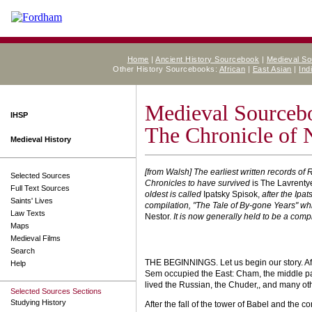
Home
|
Ancient History Sourcebook
|
Medieval S
Other History Sourcebooks:
African
|
East Asian
|
Ind
Medieval Sourceb
IHSP
The Chronicle of 
Medieval History
[from Walsh] The earliest written records of 
Selected Sources
Chronicles to have survived
is The Lavrenty
Full Text Sources
oldest is called
Ipatsky Spisok,
after the Ipa
Saints' Lives
compilation, "The Tale of By-gone Years" w
Law Texts
Nestor.
It is now generally held to be a comp
Maps
Medieval Films
Search
THE BEGINNINGS. Let us begin our story. Af
Help
Sem occupied the East: Cham, the middle par
lived the Russian, the Chuder,, and many ot
Selected Sources Sections
Studying History
After the fall of the tower of Babel and the 