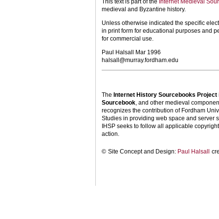
This text is part of the
Internet Medieval Sou
medieval and Byzantine history.
Unless otherwise indicated the specific elect
in print form for educational purposes and p
for commercial use.
Paul Halsall Mar 1996
halsall@murray.fordham.edu
The
Internet History Sourcebooks Project
Sourcebook
, and other medieval components
recognizes the contribution of Fordham Univ
Studies in providing web space and server s
IHSP seeks to follow all applicable copyright 
action.
©
Site Concept and Design:
Paul Halsall
cr