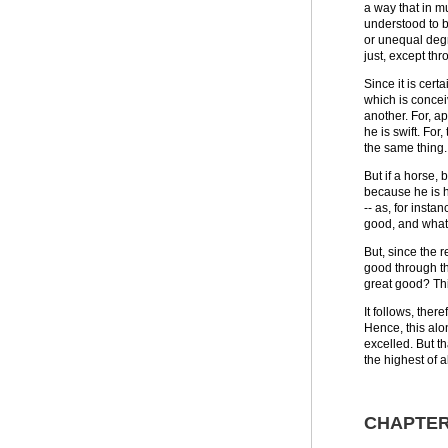
a way that in mu
understood to b
or unequal degr
just, except thr
Since it is cer
which is concei
another. For, ap
he is swift. For
the same thing.
But if a horse, 
because he is h
-- as, for insta
good, and what
But, since the 
good through th
great good? Thi
It follows, the
Hence, this alon
excelled. But t
the highest of a
CHAPTER 