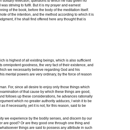
n solitary reflection, questions to which he had given no
as striving to fulfil. But it is my prayer and earnest
inning of the book, before the body of the meditation itself.
note of the intention, and the method according to which it is
udgment, if he shall find offered here any thought that is
 is highest of all existing beings, which is also sufficient
its omnipotent goodness, the very fact of their existence, and
 which we necessarily believe regarding God and his
if his mental powers are very ordinary, by the force of reason
man. For, since all desire to enjoy only those things which
e examination of that cause by which these things are good,
and follows up these considerations, he advances rationally
argument which no greater authority adduces, I wish it to be
 if necessarily, yet it is not, for this reason, said to be
rsity we experience by the bodily senses, and discern by our
ever are good? Or are they good one through one thing and
t whatsoever things are said to possess any attribute in such