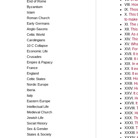
End of Rome
VIII.
How 
Byzantium
IX.
Thos
Islam
X.
This 
Roman Church
to make
Early Germans
XI.
The 
Anglo-Saxons
XII.
This
XIII.
As a
Celtic World
XIV.
Thi
Carolingians
XV.
What
10 C Collapse
XVI.
For
Economic Life
XVII.
It 
Crusades
XVIII.
It
Empire & Papacy
XIX.
In 
France
XX.
It e
England
XXI.
It 
XXII.
Ho
Celtic States
XXIII.
Ho
Nordic Europe
XXIV.
Ho
Iberia
XXV.
It
Italy
XXVI.
Ho
Eastern Europe
XXVII.
I
Intellectual Life
XXVIII.
Medieval Church
XXIX.
Hi
Jewish Life
XXX.
Th
XXXI.
Th
Social History
XXXII.
T
Sex & Gender
XXXIII.
States & Society
XXXIV.