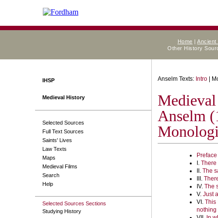
Home
|
Ancient
Other History Sou
Anselm Texts:
Intro
| M
IHSP
Medieval
Medieval History
Anselm (
Selected Sources
Monolog
Full Text Sources
Saints' Lives
Law Texts
Preface
Maps
I.
There 
Medieval Films
II.
The s
Search
III.
There
Help
IV.
The 
V.
Just a
VI.
This 
Selected Sources Sections
nothing
Studying History
VII.
In w