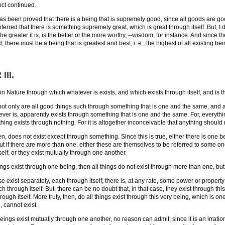
ct continued.
 has been proved that there is a being that is supremely good, since all goods are goo
nferred that there is something supremely great, which is great through itself. But, I 
the greater it is, is the better or the more worthy, --wisdom, for instance. And since
there must be a being that is greatest and best, i. e., the highest of all existing bei
III
.
in Nature through which whatever is exists, and which exists through itself, and is th
only are all good things such through something that is one and the same, and al
ver is, apparently exists through something that is one and the same. For, everythin
hing exists through nothing. For it is altogether inconceivable that anything should 
en, does not exist except through something. Since this is true, either there is one 
But if there are more than one, either these are themselves to be referred to some on
elf, or they exist mutually through one another.
eings exist through one being, then all things do not exist through more than one, bu
se exist separately, each through itself, there is, at any rate, some power or property 
ch through itself. But, there can be no doubt that, in that case, they exist through t
hrough itself. More truly, then, do all things exist through this very being, which is
, cannot exist.
beings exist mutually through one another, no reason can admit; since it is an irrati