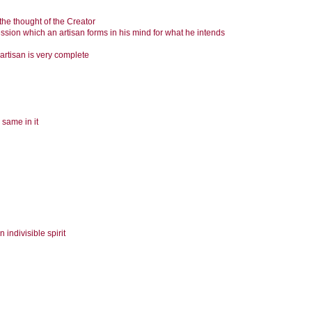
the thought of the Creator
ression which an artisan forms in his mind for what he intends
artisan is very complete
 same in it
indivisible spirit