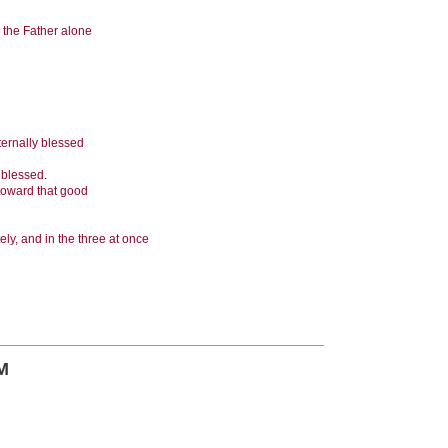
 the Father alone
eternally blessed
y blessed
.
 toward that good
ely, and in the three at once
M