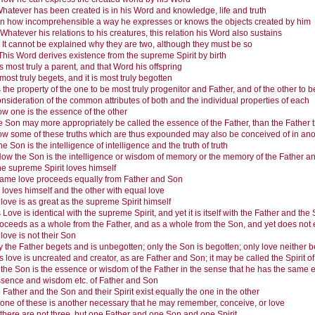
hatever has been created is in his Word and knowledge, life and truth
In how incomprehensible a way he expresses or knows the objects created by him
Whatever his relations to his creatures, this relation his Word also sustains
.
It cannot be explained why they are two, although they must be so
This Word derives existence from the supreme Spirit by birth
s most truly a parent, and that Word his offspring
most truly begets, and it is most truly begotten
is the property of the one to be most truly progenitor and Father, and of the other to
nsideration of the common attributes of both and the individual properties of each
w one is the essence of the other
 Son may more appropriately be called the essence of the Father, than the Father 
w some of these truths which are thus expounded may also be conceived of in an
he Son is the intelligence of intelligence and the truth of truth
ow the Son is the intelligence or wisdom of memory or the memory of the Father 
e supreme Spirit loves himself
ame love proceeds equally from Father and Son
loves himself and the other with equal love
 love is as great as the supreme Spirit himself
 Love is identical with the supreme Spirit, and yet it is itself with the Father and the
proceeds as a whole from the Father, and as a whole from the Son, and yet does not 
 love is not their Son
y the Father begets and is unbegotten; only the Son is begotten; only love neither 
s love is uncreated and creator, as are Father and Son; it may be called the Spirit 
 the Son is the essence or wisdom of the Father in the sense that he has the same e
essence and wisdom etc. of Father and Son
 Father and the Son and their Spirit exist equally the one in the other
one of these is another necessary that he may remember, conceive, or love
 there are not three, but one Father and one Son and one Spirit