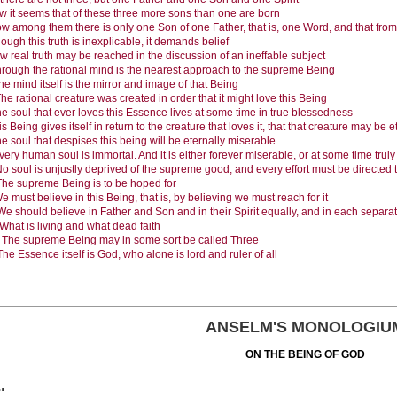
 it seems that of these three more sons than one are born
w among them there is only one Son of one Father, that is, one Word, and that from
ough this truth is inexplicable, it demands belief
w real truth may be reached in the discussion of an ineffable subject
rough the rational mind is the nearest approach to the supreme Being
he mind itself is the mirror and image of that Being
he rational creature was created in order that it might love this Being
e soul that ever loves this Essence lives at some time in true blessedness
is Being gives itself in return to the creature that loves it, that that creature may be 
e soul that despises this being will be eternally miserable
very human soul is immortal. And it is either forever miserable, or at some time trul
o soul is unjustly deprived of the supreme good, and every effort must be directed
The supreme Being is to be hoped for
e must believe in this Being, that is, by believing we must reach for it
We should believe in Father and Son and in their Spirit equally, and in each separat
What is living and what dead faith
.
The supreme Being may in some sort be called Three
The Essence itself is God, who alone is lord and ruler of all
ANSELM'S MONOLOGIU
ON THE BEING OF GOD
E
.