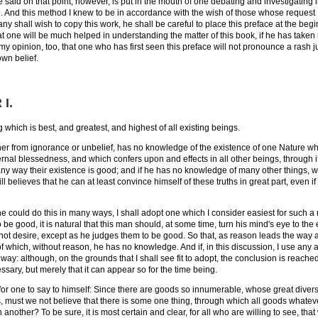
 said on that point, however, is put in the mouth of one debating and investigating i
. And this method I knew to be in accordance with the wish of those whose request I w
f any shall wish to copy this work, he shall be careful to place this preface at the beg
at one will be much helped in understanding the matter of this book, if he has taken 
 my opinion, too, that one who has first seen this preface will not pronounce a rash j
own belief.
 I
.
 which is best, and greatest, and highest of all existing beings.
her from ignorance or unbelief, has no knowledge of the existence of one Nature which
 eternal blessedness, and which confers upon and effects in all other beings, through 
n any way their existence is good; and if he has no knowledge of many other things,
ill believes that he can at least convince himself of these truths in great part, even 
e could do this in many ways, I shall adopt one which I consider easiest for such a 
 be good, it is natural that this man should, at some time, turn his mind's eye to th
ot desire, except as he judges them to be good. So that, as reason leads the way 
 of which, without reason, he has no knowledge. And if, in this discussion, I use any 
 way: although, on the grounds that I shall see fit to adopt, the conclusion is reached as
ssary, but merely that it can appear so for the time being.
n, for one to say to himself: Since there are goods so innumerable, whose great dive
s, must we not believe that there is some one thing, through which all goods what
another? To be sure, it is most certain and clear, for all who are willing to see, tha