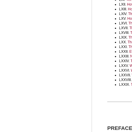
LXII.
How
LXIII.
Ho
LXIV.
Th
LXV.
Ho
LXVI.
Th
LXVII.
T
LXVIII.
T
LXIX.
Th
LXX.
Th
LXXI.
Th
LXXII.
E
LXXIII.
N
LXXIV.
LXXV.
W
LXXVI.
LXXVII.
LXXVIII
LXXIX.
PREFAC