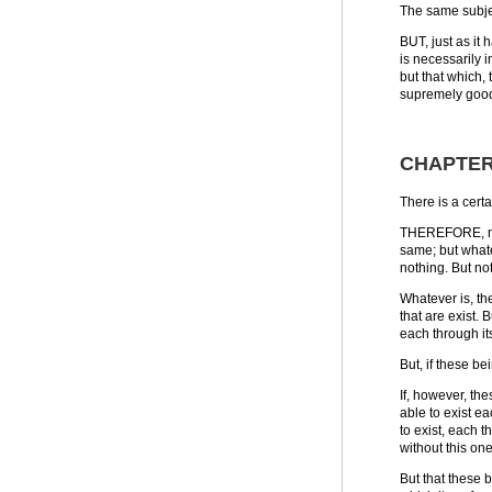
The same subje
BUT, just as it
is necessarily i
but that which, 
supremely good, 
CHAPTER 
There is a certa
THEREFORE, not 
same; but whate
nothing. But not
Whatever is, th
that are exist. 
each through its
But, if these b
If, however, the
able to exist ea
to exist, each t
without this one
But that these 