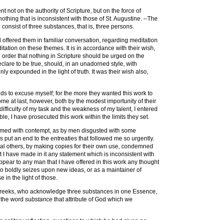
 not on the authority of Scripture, but on the force of
nothing that is inconsistent with those of St. Augustine. --The
 consist of three substances, that is, three persons.
 offered them in familiar conversation, regarding meditation
tation on these themes. It is in accordance with their wish,
in order that nothing in Scripture should be urged on the
eclare to be true, should, in an unadorned style, with
 expounded in the light of truth. It was their wish also,
nds to excuse myself; for the more they wanted this work to
me at last, however, both by the modest importunity of their
difficulty of my task and the weakness of my talent, I entered
ble, I have prosecuted this work within the limits they set.
elmed with contempt, as by men disgusted with some
s put an end to the entreaties that followed me so urgently.
eral others, by making copies for their own use, condemned
t I have made in it any statement which is inconsistent with
 appear to any man that I have offered in this work any thought
who boldly seizes upon new ideas, or as a maintainer of
e in the light of those.
he Greeks, who acknowledge three substances in one Essence,
y the word
substance
that attribute of God which we