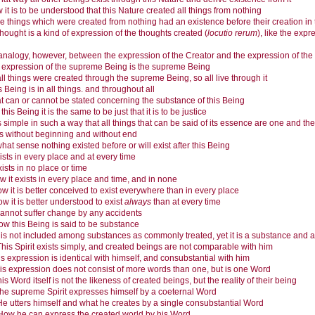
it is to be understood that this Nature created all things from nothing
e things which were created from nothing had an existence before their creation in 
thought is a kind of expression of the thoughts created (
locutio rerum
), like the exp
analogy, however, between the expression of the Creator and the expression of the 
 expression of the supreme Being is the supreme Being
ll things were created through the supreme Being, so all live through it
s Being is in all things. and throughout all
 can or cannot be stated concerning the substance of this Being
 this Being it is the same to be just that it is to be justice
is simple in such a way that all things that can be said of its essence are one and the
 is without beginning and without end
what sense nothing existed before or will exist after this Being
xists in every place and at every time
exists in no place or time
w it exists in every place and time, and in none
w it is better conceived to exist everywhere than in every place
w it is better understood to exist
always
than at every time
 cannot suffer change by any accidents
w this Being is said to be substance
t is not included among substances as commonly treated, yet it is a substance and an 
This Spirit exists simply, and created beings are not comparable with him
s expression is identical with himself, and consubstantial with him
is expression does not consist of more words than one, but is one Word
is Word itself is not the likeness of created beings, but the reality of their being
he supreme Spirit expresses himself by a coeternal Word
He utters himself and what he creates by a single consubstantial Word
How he can express the created world by his Word