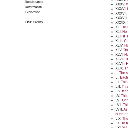
Renaissance
XXXV.
W
Reformation
XXXVI.
Exploration
XXXVII.
XXXVIII
IHSP Credits
XXXIX.
XL.
He i
XLI.
He 
XLII.
It 
XLIII.
Co
XLIV.
Ho
XLV.
The
XLVI.
Ho
XLVII.
T
XLVIII.
H
XLIX.
Th
L.
The s
LI.
Each 
LII.
This
LIII.
This
LIV.
It 
LV.
This
LVI.
Onl
LVII.
Thi
LVIII.
As
is the 
LIX.
The
LX.
To n
LXI.
Yet