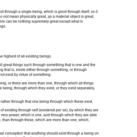
d through a single being, which is good through itself; so it
do not mean physically great, as a material object is great,
 there can be nothing supremely great except what is
ngs.
e highest of all existing beings.
l great things such through something that is one and the
g that is, exists either through something, or through
not exist by virtue of something.
being, or there are more than one, through which all things
e being, through which they exist, or they exist separately,
t rather through that one being through which these exist.
of existing through self (
existendi per se
), by which they are
his very power, which is one, and through which they are able
 one, than through these, which are more than one, which,
onal conception that anything should exist through a being on