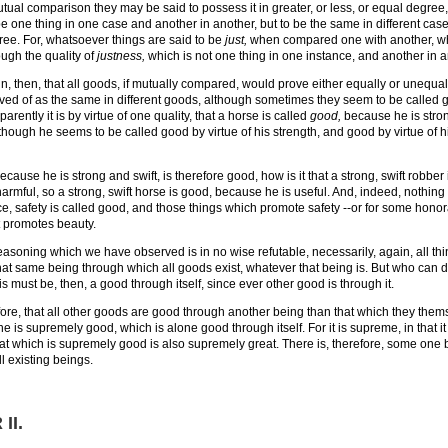
tual comparison they may be said to possess it in greater, or less, or equal degree, 
e one thing in one case and another in another, but to be the same in different case
ee. For, whatsoever things are said to be
just,
when compared one with another, whe
ough the quality of
justness,
which is not one thing in one instance, and another in a
tain, then, that all goods, if mutually compared, would prove either equally or unequa
ved of as the same in different goods, although sometimes they seem to be called goo
parently it is by virtue of one quality, that a horse is called
good,
because he is strong
, though he seems to be called good by virtue of his strength, and good by virtue of 
because he is strong and swift, is therefore good, how is it that a strong, swift robber 
armful, so a strong, swift horse is good, because he is useful. And, indeed, nothing i
nce, safety is called good, and those things which promote safety --or for some honor
 promotes beauty.
reasoning which we have observed is in no wise refutable, necessarily, again, all thin
at same being through which all goods exist, whatever that being is. But who can do
s must be, then, a good through itself, since ever other good is through it.
refore, that all other goods are good through another being than that which they thems
e is supremely good, which is alone good through itself. For it is supreme, in that it
hat which is supremely good is also supremely great. There is, therefore, some one 
ll existing beings.
II
.