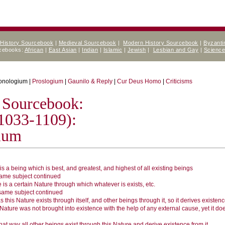
 History Sourcebook
|
Medieval Sourcebook
|
Modern History Sourcebook
|
Byzanti
rcebooks:
African
|
East Asian
|
Indian
|
Islamic
|
Jewish
|
Lesbian and Gay
|
Scienc
onologium |
Proslogium
|
Gaunilo & Reply
|
Cur Deus Homo
|
Criticisms
 Sourcebook:
1033-1109):
ium
is a being which is best, and greatest, and highest of all existing beings
ame subject continued
 is a certain Nature through which whatever is exists, etc.
same subject continued
s this Nature exists through itself, and other beings through it, so it derives existenc
Nature was not brought into existence with the help of any external cause, yet it do
hat way all other beings exist through this Nature and derive existence from it