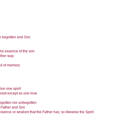
 be begotten and Son
the essence of the son
other way
and of memory
 Son one spirit
exist except as one love
begotten nor unbegotten
of Father and Son
ssence or wisdom that the Father has; so likewise the Spirit