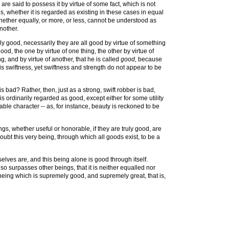
are said to possess it by virtue of some fact, which is not
s, whether it is regarded as existing in these cases in equal
ther equally, or more, or less, cannot be understood as
nother.
lly good, necessarily they are all good by virtue of something
d, the one by virtue of one thing, the other by virtue of
, and by virtue of another, that he is called
good,
because
his swiftness, yet swiftness and strength do not appear to be
is bad? Rather, then, just as a strong, swift robber is bad,
s ordinarily regarded as good, except either for some utility
able character -- as, for instance, beauty is reckoned to be
gs, whether useful or honorable, if they are truly good, are
ubt this very being, through which all goods exist, to be a
elves are, and this being alone is good through itself.
 so surpasses other beings, that it is neither equalled nor
being which is supremely good, and supremely great, that is,