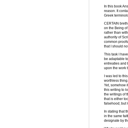
In this book An
reason. It conta
Greek terminolog
CERTAIN brethre
on the Being of
rather than with
authority of Scr
common proofs a
that I should n
This task I hav
be adaptable to
entreaties and b
upon the work th
I was led to th
worthless thing
Yet, somehow it
this writing to
the writings of 
that is either 
falsehood; but l
In stating that
in the same fa
designate by t