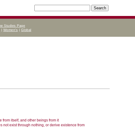
ne Studies Page
e
|
Women's
|
Global
e from itself, and other beings from it
es not exist through nothing, or derive existence from