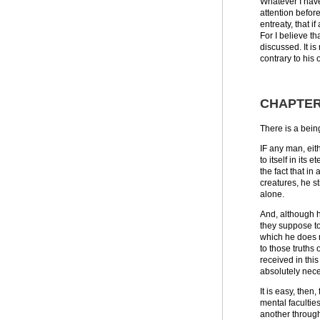
Whatever I have
attention before
entreaty, that i
For I believe th
discussed. It is
contrary to his 
CHAPTER
There is a being
IF any man, eit
to itself in its
the fact that i
creatures, he st
alone.
And, although h
they suppose to
which he does n
to those truths
received in this
absolutely nece
It is easy, the
mental facultie
another through 