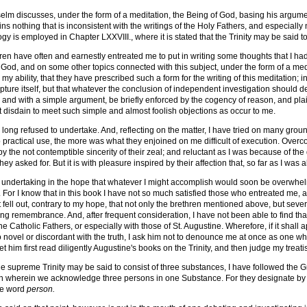
selm discusses, under the form of a meditation, the Being of God, basing his argument
ins nothing that is inconsistent with the writings of the Holy Fathers, and especially 
y is employed in Chapter LXXVIII., where it is stated that the Trinity may be said to
n have often and earnestly entreated me to put in writing some thoughts that I had
 God, and on some other topics connected with this subject, under the form of a medi
 my ability, that they have prescribed such a form for the writing of this meditation; 
ipture itself, but that whatever the conclusion of independent investigation should d
nd with a simple argument, be briefly enforced by the cogency of reason, and plainly
ot disdain to meet such simple and almost foolish objections as occur to me.
e long refused to undertake. And, reflecting on the matter, I have tried on many grou
 practical use, the more was what they enjoined on me difficult of execution. Overco
y the not contemptible sincerity of their zeal; and reluctant as I was because of the 
ey asked for. But it is with pleasure inspired by their affection that, so far as I was a
is undertaking in the hope that whatever I might accomplish would soon be overwh
. For I know that in this book I have not so much satisfied those who entreated me, a
 fell out, contrary to my hope, that not only the brethren mentioned above, but sev
 long remembrance. And, after frequent consideration, I have not been able to find tha
the Catholic Fathers, or especially with those of St. Augustine. Wherefore, if it shall
too novel or discordant with the truth, I ask him not to denounce me at once as one 
et him first read diligently Augustine's books on the Trinity, and then judge my treatis
 the supreme Trinity may be said to consist of three substances, I have followed t
ith wherein we acknowledge three persons in one Substance. For they designate b
he word
person.