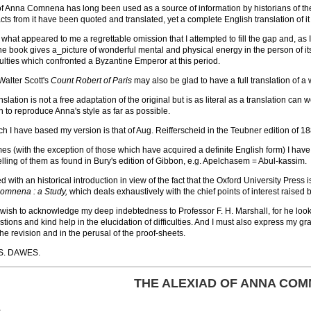
of Anna Comnena has long been used as a source of information by historians of th
ts from it have been quoted and translated, yet a complete English translation of i
y what appeared to me a regrettable omission that I attempted to fill the gap and, 
 the book gives a_picture of wonderful mental and physical energy in the person of it
ulties which confronted a Byzantine Emperor at this period.
Walter Scott's
Count Robert of Paris
may also be glad to have a full translation of a 
slation is not a free adaptation of the original but is as literal as a translation ca
en to reproduce Anna's style as far as possible.
ch I have based my version is that of Aug. Reifferscheid in the Teubner edition of 1
s (with the exception of those which have acquired a definite English form) I have 
elling of them as found in Bury's edition of Gibbon, e.g. Apelchasem = Abul-kassim.
 with an historical introduction in view of the fact that the Oxford University Press
omnena : a Study,
which deals exhaustively with the chief points of interest raised b
I wish to acknowledge my deep indebtedness to Professor F. H. Marshall, for he l
ions and kind help in the elucidation of difficulties. And I must also express my gra
the revision and in the perusal of the proof-sheets.
S. DAWES.
THE ALEXIAD OF ANNA CO
E