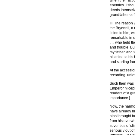
when their actio
enemies. I shou
deeds themselve
grandfathers of
III. The reason
the Bryennii, a
listen to him, w
remarkable in e
. . . who held 
and trouble. Bu
my father, and 
his mind to his 
and starting f
At the accessio
recording, unle
Such then was t
Emperor Nicepho
readers of a gr
importance.]
Now, the harmon
have already me
alas! brought b
from his overwh
severities of c
seriously out o