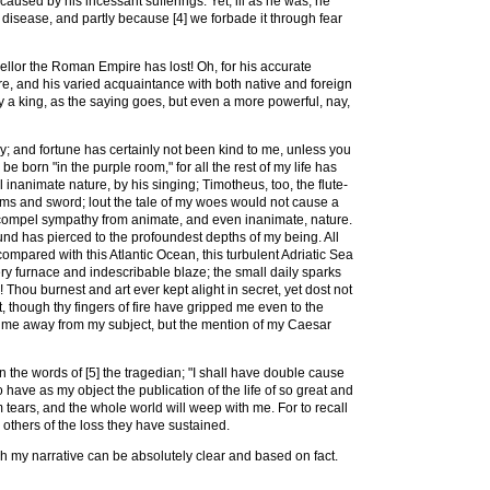
caused by his incessant sufferings. Yet, ill as he was, he
s disease, and partly because [4] we forbade it through fear
ellor the Roman Empire has lost! Oh, for his accurate
re, and his varied acquaintance with both native and foreign
ly a king, as the saying goes, but even a more powerful, nay,
y; and fortune has certainly not been kind to me, unless you
e born "in the purple room," for all the rest of my life has
inanimate nature, by his singing; Timotheus, too, the flute-
arms and sword; lout the tale of my woes would not cause a
 compel sympathy from animate, and even inanimate, nature.
nd has pierced to the profoundest depths of my being. All
compared with this Atlantic Ocean, this turbulent Adriatic Sea
ery furnace and indescribable blaze; the small daily sparks
! Thou burnest and art ever kept alight in secret, yet dost not
though thy fingers of fire have gripped me even to the
ry me away from my subject, but the mention of my Caesar
 the words of [5] the tragedian; "I shall have double cause
 have as my object the publication of the life of so great and
tears, and the whole world will weep with me. For to recall
 others of the loss they have sustained.
ich my narrative can be absolutely clear and based on fact.