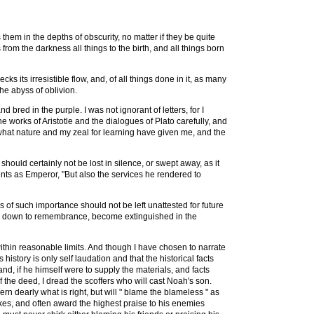
s them in the depths of obscurity, no matter if they be quite
rom the darkness all things to the birth, and all things born
ks its irresistible flow, and, of all things done in it, as many
he abyss of oblivion.
 bred in the purple. I was not ignorant of letters, for I
he works of Aristotle and the dialogues of Plato carefully, and
te what nature and my zeal for learning have given me, and the
should certainly not be lost in silence, or swept away, as it
ments as Emperor, "But also the services he rendered to
ers of such importance should not be left unattested for future
ded down to remembrance, become extinguished in the
thin reasonable limits. And though I have chosen to narrate
 history is only self laudation and that the historical facts
d, if he himself were to supply the materials, and facts
 the deed, I dread the scoffers who will cast Noah's son.
rn dearly what is right, but will " blame the blameless " as
ikes, and often award the highest praise to his enemies