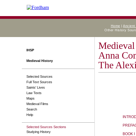
Home
|
Ancient
Other History Sou
Medieval
IHSP
Anna Co
Medieval History
The Alex
Selected Sources
Full Text Sources
Saints' Lives
Law Texts
Maps
Medieval Films
Search
Help
INTRO
PREFA
Selected Sources Sections
Studying History
BOOK I