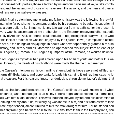
ns demand it, and often, too, blame his nearest relations if their errors require it. H
ld counsel both parties, those attacked by us and our partisans alike, to take comfort
s, and the testimony of those who have seen the actions, and the men and their ac
 others were actual eye-witnesses.
 which finally determined me to write my father's history was the following. My lawf
 man who far outshone his contemporaries by his surpassing beauty, his superior inte
as a pure delight. But I must not let my tale wander from its path, so for the present
very way; he accompanied my brother John, the Emperor, on several other expeditio
the city of Antioch. As Nicephorus could not abide neglecting his literary work, he w
t his task of predilection was that enjoyed by the Queen, to wit, a compilation of the
to set out the doings of his [3] reign in books whenever opportunity granted him a sho
history, and literary studies. Moreover, he approached this subject from an earlier per
rom Diogenes, [*Romanus IV Diogenes] Emperor of the Romans, he worked down to 
n of Diogenes my father had just entered upon his brilliant youth and before this w
ss, forsooth, the deeds of his childhood were made the theme of a panegyric.
he Caesar's intention as his own writing shews; but his hopes were not fulfilled, an
rus (III) Botaniates, and opportunity forbade his carrying it further, thus causing l
eat pleasure. For this reason, I myself undertook to chronicle my father's doings, t
ious structure and great charm of the Caesar's writings are well-known to all who 
ntioned, when he had got as far as my father's reign, and sketched out a draft of it,
ack with him a fatal disease. This was induced, maybe, by the endless discomfort of a
elming anxiety about us, for worrying was innate in him, and his troubles were inces
limate experienced, all contributed to mix the fatal draught for him. For he started 
f health; from Syria he went on ill to the Cilicians, from them to the Pamphylians, f