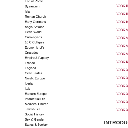
End of Rome
BOOK II
Byzantium
Islam
BOOK II
Roman Church
Early Germans
BOOK I
Anglo-Saxons
BOOK V
Celtic World
Carolingians
BOOK V
10 C Collapse
BOOK V
Economic Life
Crusades
BOOK VI
Empire & Papacy
BOOK I
France
England
BOOK 
Celtic States
BOOK X
Nordic Europe
Iberia
BOOK X
Italy
Eastern Europe
BOOK XI
Intellectual Life
BOOK X
Medieval Church
Jewish Life
BOOK 
Social History
Sex & Gender
INTRODU
States & Society