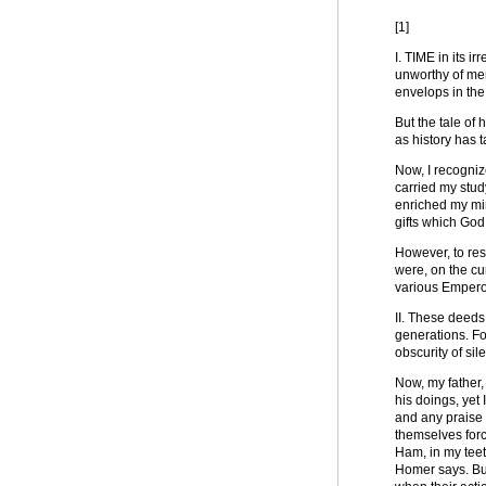
[1]
I. TIME in its i
unworthy of men
envelops in the
But the tale of 
as history has 
Now, I recognize
carried my study
enriched my min
gifts which God
However, to resu
were, on the cu
various Emperor
II. These deeds 
generations. Fo
obscurity of sil
Now, my father,
his doings, yet 
and any praise 
themselves forc
Ham, in my teeth
Homer says. But