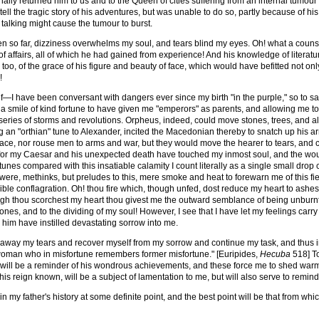
nally returned him to us and to the Queen of cities suffering from an internal tumour 
ell the tragic story of his adventures, but was unable to do so, partly because of hi
of talking might cause the tumour to burst.
ten so far, dizziness overwhelms my soul, and tears blind my eyes. Oh! what a couns
f affairs, all of which he had gained from experience! And his knowledge of literatu
, too, of the grace of his figure and beauty of face, which would have befitted not on
!
lf—I have been conversant with dangers ever since my birth "in the purple," so to sa
 a smile of kind fortune to have given me "emperors" as parents, and allowing me to b
eries of storms and revolutions. Orpheus, indeed, could move stones, trees, and all 
ng an "orthian" tune to Alexander, incited the Macedonian thereby to snatch up his 
ace, nor rouse men to arms and war, but they would move the hearer to tears, and
f for my Caesar and his unexpected death have touched my inmost soul, and the wou
unes compared with this insatiable calamity I count literally as a single small drop 
y were, methinks, but preludes to this, mere smoke and heat to forewarn me of this fi
rrible conflagration. Oh! thou fire which, though unfed, dost reduce my heart to ashes
 thou scorchest my heart thou givest me the outward semblance of being unburnt, 
nes, and to the dividing of my soul! However, I see that I have let my feelings car
r him have instilled devastating sorrow into me.
 away my tears and recover myself from my sorrow and continue my task, and thus in
 woman who in misfortune remembers former misfortune." [Euripides,
Hecuba
518] To
 will be a reminder of his wondrous achievements, and these force me to shed warm 
is reign known, will be a subject of lamentation to me, but will also serve to remind
n my father's history at some definite point, and the best point will be that from wh