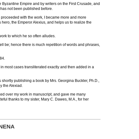
e Byzantine Empire and by writers on the First Crusade, and
t has not been published before.
as I proceeded with the work, I became more and more
s hero, the Emperor Alexius, and helps us to realize the
work to which he so often alludes.
n well be; hence there is much repetition of words and phrases,
884.
in most cases transliterated exactly and then added in a
 is shortly publishing a book by Mrs. Georgina Buckler, Ph.D.,
y the Alexiad.
ooked over my work in manuscript, and gave me many
teful thanks to my sister, Mary C. Dawes, M.A., for her
MNENA