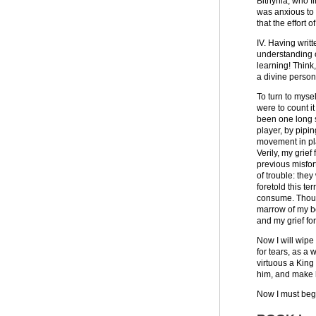
Bithynia, who fi
was anxious to t
that the effort 
IV. Having writ
understanding o
learning! Think
a divine person
To turn to myse
were to count it
been one long s
player, by pipi
movement in pl
Verily, my grie
previous misfort
of trouble: the
foretold this te
consume. Though
marrow of my bo
and my grief fo
Now I will wipe
for tears, as a
virtuous a King
him, and make h
Now I must begi