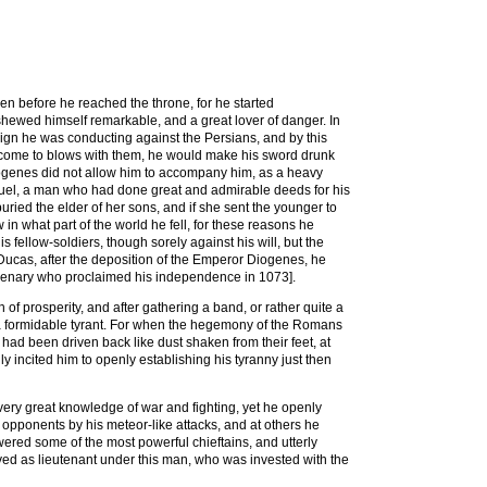
n before he reached the throne, for he started
ewed himself remarkable, and a great lover of danger. In
gn he was conducting against the Persians, and by this
d come to blows with them, he would make his sword drunk
iogenes did not allow him to accompany him, as a heavy
anuel, a man who had done great and admirable deeds for his
uried the elder of her sons, and if she sent the younger to
n what part of the world he fell, for these reasons he
 fellow-soldiers, though sorely against his will, but the
 Ducas, after the deposition of the Emperor Diogenes, he
rcenary who proclaimed his independence in 1073].
f prosperity, and after gathering a band, or rather quite a
 a formidable tyrant. For when the hegemony of the Romans
ad been driven back like dust shaken from their feet, at
y incited him to openly establishing his tyranny just then
very great knowledge of war and fighting, yet he openly
 opponents by his meteor-like attacks, and at others he
wered some of the most powerful chieftains, and utterly
rved as lieutenant under this man, who was invested with the