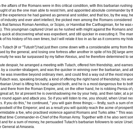
the affairs of the Romans were in this critical condition, with this barbarian rushing
ought of as the one man able to resist him, and appointed absolute commander by 
the experience he had gained as general and soldier, and that too, by the way, he 
of industry and ever alert intellect, the picked men among the Romans considered 
 that famous Roman Aemilius, or Scipio, or Hannibal the Carthaginian, for he was qu
). This youngman captured Ursel as he rushed with might against the Romans and res
s quick at discovering what was expedient, and still quicker in executing it. The mann
of his history of his own times; but I will relate it too in as far as it concerns my hist
an Tutach [# or "Tutush"] had just then come down with a considerable army from the
sed by the general, and losing one fortress after another in spite of his [9] large 
nuity he was far surpassed by my father Alexius, and he therefore determined to see
olute despair, he arranged a meeting with Tutach, offered him friendship, and earnest
s by a counter-stratagem, and was the quicker in winning over the barbarian, and at
 he was inventive beyond ordinary men, and could find a way out of the most impossi
g Tutach was, speaking broadly, a kind of offering the right hand of friendship; his 
rbarian Ursel is lifting his hand against both, and he is a most dangerous foe to both
 and there from the Roman Empire, and, on the other hand, he is robbing Persia of 
s great art, for at present he is overshadowing me by your help, and then later, at a
n round again and attack you. So if you will listen to me, you should, when Ursel 
s. If you do this," he continued, " you will gain three things;— firstly, such a sum 
goodwill of the Emperor; and as a result you will quickly reach the acme of prosperity
ormidable a foe, who practised violence against Romans and Turks alike." This was
t that time Commander-in-Chief of the Roman Army. Together with it he also sent so
nd for a sum of money, he persuaded Tutach's barbarian followers to seize Ursel; a
e General at Amaseia.