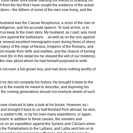
e must never shirk either blaming his friends or praising his
 from the fact that I have sought the evidence of the actual
tions—the fathers of some of the men now living, and the
ul husband was the Caesar Nicephorus, a scion of the clan of
lligence, and his accurate speech. To look at him, or to
 let us keep to the main story. My husband, as I said, was most
ns against the barbarians ... as well as on the one against
rote several excellent monographs even during times of stress
 history of the reign of Alexius, Emperor of the Romans, and
rt respite from strife and warfare, and the chance of turning
iod (for in this detail too he obeyed the will of our mistress),
the man about whom he had himself purposed to write.
as not even a full-grown boy, and had done nothing worthy of
d he did not complete his history. He brought it down to the
oss to the events he meant to describe, and depriving his
hat the coming generations should not overlook deeds of such
have chanced to take a look at his books. However, as I
 and brought it back to us half-finished from abroad, he also,
 soldier's life, or by his over-many expeditions, or again,
sant. In addition to these causes, the varieties and
hence on an expedition against the Syrians and Cilicians when
rom the Pamphylians to the Lydians, and Lydia sent him on to