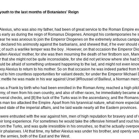
youth to the last months of Botaniates' Reign
Alexius, who was also my father, had been of great service to the Roman Empire eve
 early as during the reign of Romanus Diogenes. Amongst his contemporaries he sh
year he was anxious to join the Emperor Diogenes on the extremely arduous campai
 declared his animosity against the barbarians, and shewed that, if he ever shoul
d; of such a warlike temper was the boy . However, on that occasion the Emperor D
llen Alexius' mother, for she was then mourning the death of her firstborn son, M
er that she might not be quite inconsolable, for she did not yet know where she had b
uld be afraid of something untoward happening to the lad, and might not even know i
oy Alexius to return to his mother. So on that occasion he was indeed parted from his
ut to him countless opportunities for valiant deeds; for under the Emperor Michael
 mettle he was made in his war against Ursel [#Roussel of Bailleul, a Norman me
s a Frank by birth who had been enrolled in the Roman Army, reached a high pitch o
rmy, of men from his own country, and also of other races, he immediately became
veral checks, and [8] the luck of the Turks was in the ascendancy, and the Romans h
s man too attacked the Empire. Apart from his tyrannical nature, what more especiall
ed state of the imperial affairs, and he laid waste nearly all the Eastern provinces.
ere entrusted with the war against him, men of high reputation for bravery and of 
eir long experience. For sometimes he would take the offensive himself and rout his
rom the Turks, and was quite irresistible in his onrushes, so that he actually overpo
r phalanxes. I At that time, my father Alexius was under his brother, and openly se
the armies, both of the East and the West.