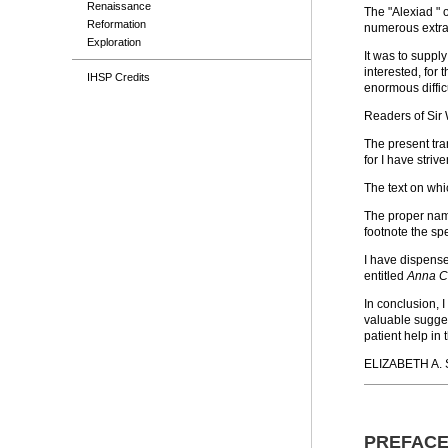
Renaissance
The "Alexiad " 
Reformation
numerous extrac
Exploration
It was to suppl
interested, for
IHSP Credits
enormous diffic
Readers of Sir 
The present tran
for I have striv
The text on whi
The proper name
footnote the sp
I have dispensed
entitled
Anna C
In conclusion, 
valuable suggest
patient help in 
ELIZABETH A. 
PREFAC