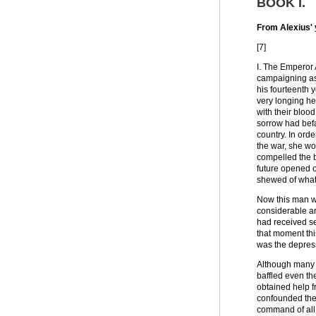
BOOK I
.
From Alexius' 
[7]
I. The Emperor 
campaigning as
his fourteenth 
very longing he
with their bloo
sorrow had befa
country. In ord
the war, she wo
compelled the b
future opened o
shewed of what
Now this man wa
considerable a
had received se
that moment thi
was the depress
Although many w
baffled even th
obtained help f
confounded thei
command of all 