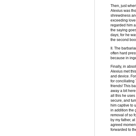
Then, just when 
Alexius was th
shrewdness and 
exceeding love 
regarded him as
the saying goes
days; for he wa
the second book 
II. The barbari
often hard pres
because in inge
Finally, in abs
Alexius met thi
and device. For
for conciliatin
friends! This ba
away a bit here
all this he use
secure, and tur
him captive to u
in addition the 
removal of so f
by my father, a
agreed moment a
forwarded to th