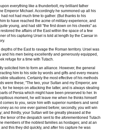
 upon everything like a thunderbolt, my brilliant father
the Emperor Michael. Accordingly he summoned up all his
had not had much time to gather. (But thanks to his
him to have reached the acme of military experience, and
ite young, and had still "the first down on his cheeks" as
tored the affairs of the East within the space of a few
er of his capturing Ursel is told at length by the Caesar in
ory.
 depths of the East to ravage the Roman territory. Ursel was
army and his men being excellently and generously equipped,
k refuge for a time with Tutach.
ly solicited him to form an alliance. However, the general
tracting him to his side by words and gifts and every means
ble situations. Certainly the most effective of his methods
words were these; "The two, your Sultan and my Emperor, are
, for he keeps on attacking the latter, and is always stealing
parts of Persia which might have been preserved to her. In
 propitious moment, he will leave me when he thinks himself
next comes to you, seize him with superior numbers and send
of money as no one ever gained before; secondly, you will win
; and thirdly, your Sultan will be greatly pleased at the
 the tenor of the despatch sent to the aforementioned Tutach
me members of the noblest families as hostages; and at an
nd this they did quickly, and after his capture he was