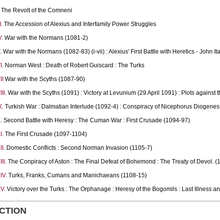
The Revolt of the Comneni
I
. The Accession of Alexius and Interfamily Power Struggles
V
. War with the Normans (1081-2)
. War with the Normans (1082-83) (i-vii) : Alexius' First Battle with Heretics - John Ital
I
. Norman West : Death of Robert Guiscard : The Turks
II
War with the Scyths (1087-90)
II
. War with the Scyths (1091) : Victory at Levunium (29 April 1091) : Plots against
X
. Turkish War : Dalmatian Interlude (1092-4) : Conspiracy of Nicephorus Diogenes
X
. Second Battle with Heresy : The Cuman War : First Crusade (1094-97)
I
. The First Crusade (1097-1104)
II
. Domestic Conflicts : Second Norman Invasion (1105-7)
II
. The Conpiracy of Aston : The Final Defeat of Bohemond : The Treaty of Devol. (
IV
. Turks, Franks, Cumans and Manichaeans (1108-15)
XV
. Victory over the Turks : The Orphanage : Heresy of the Bogomils : Last Illness a
CTION