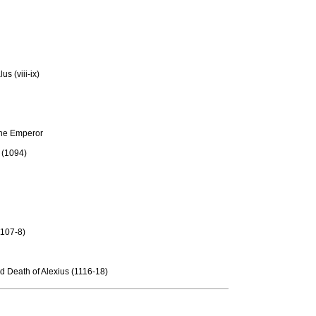
us (viii-ix)
 the Emperor
 (1094)
1107-8)
nd Death of Alexius (1116-18)