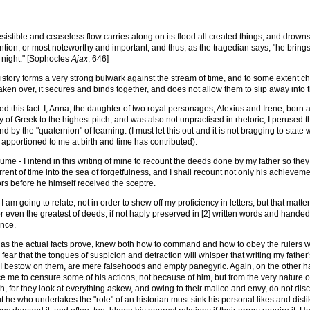
rresistible and ceaseless flow carries along on its flood all created things, and drown
tion, or most noteworthy and important, and thus, as the tragedian says, "he brings f
 night." [Sophocles
Ajax
, 646]
history forms a very strong bulwark against the stream of time, and to some extent chec
taken over, it secures and binds together, and does not allow them to slip away into t
d this fact. I, Anna, the daughter of two royal personages, Alexius and Irene, born and
 of Greek to the highest pitch, and was also not unpractised in rhetoric; I perused t
d by the "quaternion" of learning. (I must let this out and it is not bragging to sta
 apportioned to me at birth and time has contributed).
me - I intend in this writing of mine to recount the deeds done by my father so they 
rrent of time into the sea of forgetfulness, and I shall recount not only his achieve
s before he himself received the sceptre.
I am going to relate, not in order to shew off my proficiency in letters, but that matt
r even the greatest of deeds, if not haply preserved in [2] written words and han
ence.
 as the actual facts prove, knew both how to command and how to obey the rulers wi
I fear that the tongues of suspicion and detraction will whisper that writing my father's
I bestow on them, are mere falsehoods and empty panegyric. Again, on the other han
e me to censure some of his actions, not because of him, but from the very nature of
, for they look at everything askew, and owing to their malice and envy, do not disce
 he who undertakes the "role" of an historian must sink his personal likes and disl