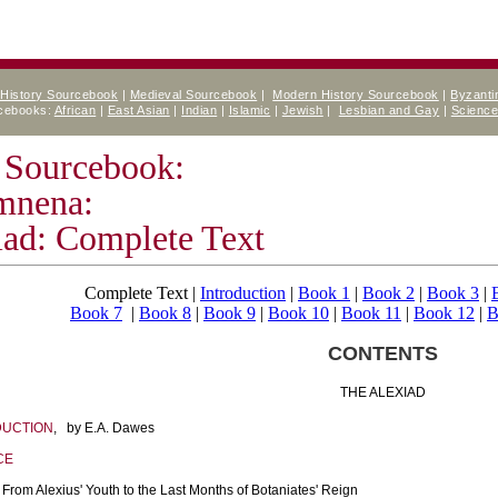
 History Sourcebook
|
Medieval Sourcebook
|
Modern History Sourcebook
|
Byzanti
rcebooks:
African
|
East Asian
|
Indian
|
Islamic
|
Jewish
|
Lesbian and Gay
|
Scienc
 Sourcebook:
mnena:
iad: Complete Text
Complete Text |
Introduction
|
Book 1
|
Book 2
|
Book 3
|
Book 7
|
Book 8
|
Book 9
|
Book 10
|
Book 11
|
Book 12
|
B
CONTENTS
THE ALEXIAD
DUCTION
, by E.A. Dawes
CE
From Alexius' Youth to the Last Months of Botaniates' Reign