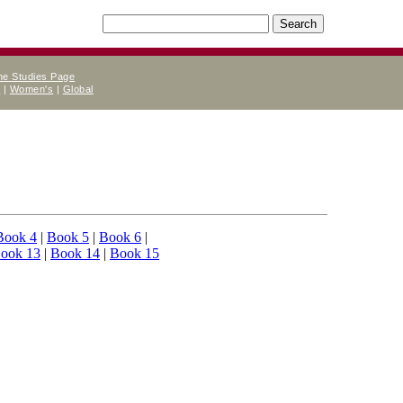
ne Studies Page
e
|
Women's
|
Global
Book 4
|
Book 5
|
Book 6
|
ook 13
|
Book 14
|
Book 15